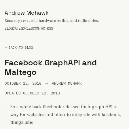
Andrew Mohawk
Security research, hardware builds, and radio notes.
BLOG
CATEGORIES
CONTACT
RSS
← BACK TO BLOG
Facebook GraphAPI and
Maltego
OCTOBER 12, 2010
—
ANDREW MOHAWK
UPDATED OCTOBER 12, 2010
So a while back facebook released their graph API a
way for websites and other to integrate with facebook,
things like: