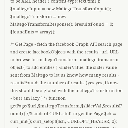
to be XML header ("content-type: text/xml");
$maltegoInput = new MaltegoTransformInput();
$maltegoTransform = new
MaltegoTransformResponse(); $resultsFound = 0;
$foundEnts = array();
/* Get Page - fetch the facebook Graph API search page
and create facebookObjects with the results -url: URL
to browse to -maltegoTransform: maltego transform
object ( to add entities ) -sliderValue: the slider value
sent from Maltego to let us know how many results -
resultsFound: the number of results (yes yes, i know
this should be a global with the maltegoTransform too
- but i am lazy ) */ function
getPage($url,$maltegoTransform,$sliderVal,$resultsF
ound) { //Standard CURL stuff to get the Page $ch =
curl_init(); curl_setopt($ch, CURLOPT_HEADER, 0);