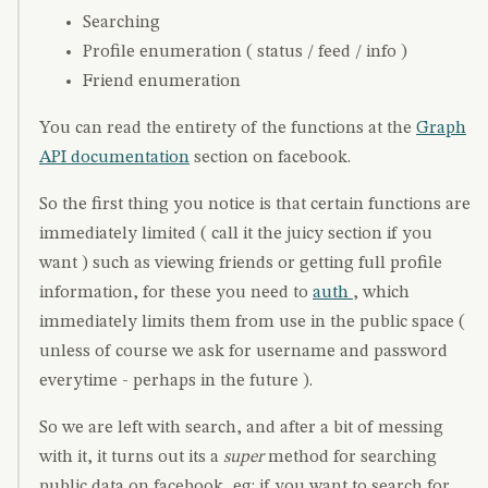
Searching
Profile enumeration ( status / feed / info )
Friend enumeration
You can read the entirety of the functions at the
Graph
API documentation
section on facebook.
So the first thing you notice is that certain functions are
immediately limited ( call it the juicy section if you
want ) such as viewing friends or getting full profile
information, for these you need to
auth
, which
immediately limits them from use in the public space (
unless of course we ask for username and password
everytime - perhaps in the future ).
So we are left with search, and after a bit of messing
with it, it turns out its a
super
method for searching
public data on facebook, eg: if you want to search for