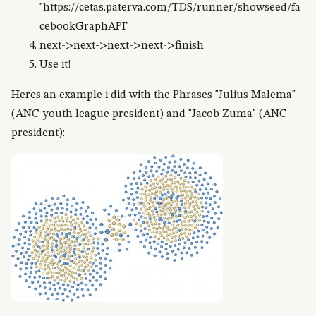
"https://cetas.paterva.com/TDS/runner/showseed/fa
cebookGraphAPI"
next->next->next->next->finish
Use it!
Heres an example i did with the Phrases "Julius Malema"
(ANC youth league president) and "Jacob Zuma" (ANC
president):