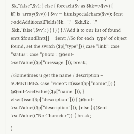
.$k,“false”,$v); } else { foreach($v as $kk=>$vv) {
if(!is_array($vv)) { $vv = htmlspecialchars($vv); $ent-
>addAdditionalFields($k . “.” . $kk,$k . “.”
.$kk,“false”,$vv); } } } } } } //Add it to our list of found
ents $foundEnts[] = $ent; //So for each ‘type’ of object
found, set the switch ($p[“type”]) { case “link”: case
“status”: case “photo”: @$ent-
>setValue(($p[“message”])); break;
//Sometimes u get the name / description –
SOMETIMES. case “video”: if(isset($p[“name”])) {
@$ent->setValue(($p[“name”])); }
elseif(isset($p[“description”])) { @$ent-
>setValue(($p[“description”])); } else { @$ent-
>setValue((“No Character”)); } break;
}