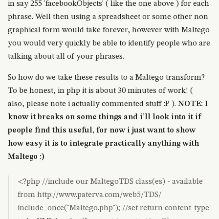
in say 255 'facebookObjects' ( like the one above ) for each
phrase. Well then using a spreadsheet or some other non
graphical form would take forever, however with Maltego
you would very quickly be able to identify people who are
talking about all of your phrases.
So how do we take these results to a Maltego transform?
To be honest, in php it is about 30 minutes of work! (
also, please note i actually commented stuff :P ).
NOTE: I
know it breaks on some things and i’ll look into it if
people find this useful, for now i just want to show
how easy it is to integrate practically anything with
Maltego :)
<?php //include our MaltegoTDS class(es) - available
from http://www.paterva.com/web5/TDS/
include_once("Maltego.php"); //set return content-type