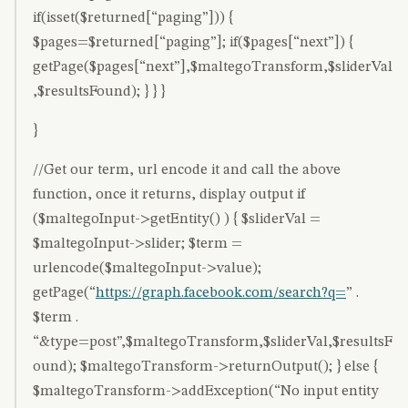
if(isset($returned[“paging”])) {
$pages=$returned[“paging”]; if($pages[“next”]) {
getPage($pages[“next”],$maltegoTransform,$sliderVal
,$resultsFound); } } }
}
//Get our term, url encode it and call the above
function, once it returns, display output if
($maltegoInput->getEntity() ) { $sliderVal =
$maltegoInput->slider; $term =
urlencode($maltegoInput->value);
getPage(“
https://graph.facebook.com/search?q=
” .
$term .
“&type=post”,$maltegoTransform,$sliderVal,$resultsF
ound); $maltegoTransform->returnOutput(); } else {
$maltegoTransform->addException(“No input entity