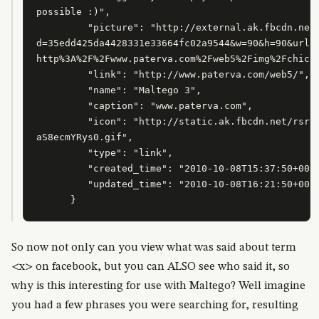
possible :)",

         "picture": "http://external.ak.fbcdn.net/
d=35edd425da4428331e33664fc02a9544&w=90&h=90&url=

http%3A%2F%2Fwww.paterva.com%2Fweb5%2Fimg%2Fchicke
         "link": "http://www.paterva.com/web5/",

         "name": "Maltego 3",

         "caption": "www.paterva.com",

         "icon": "http://static.ak.fbcdn.net/rsrc.
aS8ecmYRys0.gif",

         "type": "link",

         "created_time": "2010-10-08T15:37:50+0000
         "updated_time": "2010-10-08T16:21:50+0000
      }
So now not only can you view what was said about term
<x> on facebook, but you can ALSO see who said it, so
why is this interesting for use with Maltego? Well imagine
you had a few phrases you were searching for, resulting