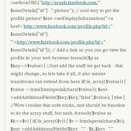
>setIconURL(“
http://graph.facebook.com/
” .
$userDetails[“id”] . “/picture”); // cool way to get the
profile picture! $ent->setDisplayInformation(“<a
href='
http://www.facebook.com/profile.php?id=
” .
$userDetails[“id”] .
“'>
http://www.facebook.com/profile.php?id=
” .
$userDetails[“id”]); // Add a link so you can go view the
profile in your web browser foreach($p as
$key=>$value) { //Just add the stuff we get back - this
might change, so lets take it all, it also means
transforms can extend from here if(!is_array($value)) {
$value = trim(htmlspecialchars($value)); $ent-
>addAdditionalFields($key,$key,“false”,$value); } else {
//Wow i realise this code sucks, and should be function
to do the array stuff, but meh. foreach($value as
$k=>$v) { if(!is_array($v)) { $v = htmlspecialchars($v);
$ent->addAdditionalFields($key . “.” . $k,$key . “.”