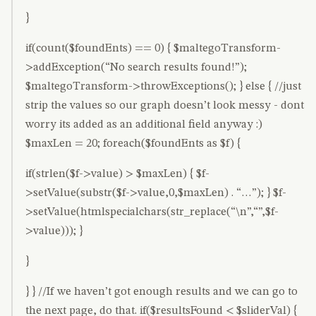
}
if(count($foundEnts) == 0) { $maltegoTransform-
>addException(“No search results found!”);
$maltegoTransform->throwExceptions(); } else { //just
strip the values so our graph doesn’t look messy - dont
worry its added as an additional field anyway :)
$maxLen = 20; foreach($foundEnts as $f) {
if(strlen($f->value) > $maxLen) { $f-
>setValue(substr($f->value,0,$maxLen) . “…”); } $f-
>setValue(htmlspecialchars(str_replace(“\n”,“”,$f-
>value))); }
}
} } //If we haven’t got enough results and we can go to
the next page, do that. if($resultsFound < $sliderVal) {