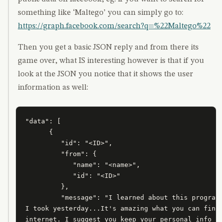
something like ‘Maltego’ you can simply go to:
https://graph.facebook.com/search?q=%22Maltego%22
Then you get a basic JSON reply and from there its
game over, what IS interesting however is that if you
look at the JSON you notice that it shows the user
information as well:
"data": [

      {

         "id": "<ID>",

         "from": {

            "name": "<name>",

            "id": "<ID>"

         },

         "message": "I learned about this program 
I took yesterday...It's amazing what you can find 
internet. I suggest you keep your personal info as