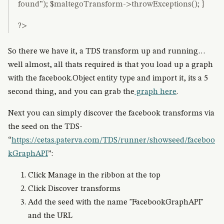
found”); $maltegoTransform->throwExceptions(); }
?>
So there we have it, a TDS transform up and running…
well almost, all thats required is that you load up a graph
with the facebook.Object entity type and import it, its a 5
second thing, and you can grab the
graph here
.
Next you can simply discover the facebook transforms via
the seed on the TDS-
“
https://cetas.paterva.com/TDS/runner/showseed/faceboo
kGraphAPI
”:
Click Manage in the ribbon at the top
Click Discover transforms
Add the seed with the name "FacebookGraphAPI"
and the URL