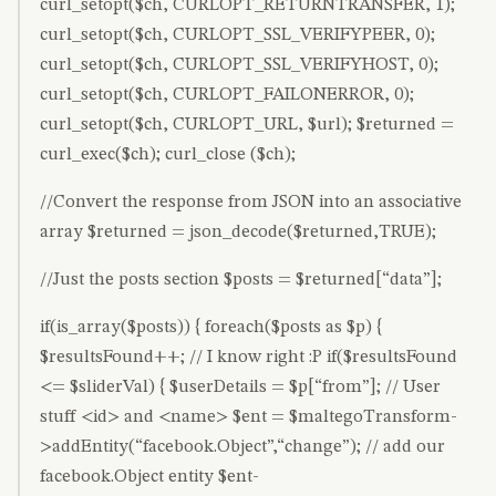
curl_setopt($ch, CURLOPT_RETURNTRANSFER, 1);
curl_setopt($ch, CURLOPT_SSL_VERIFYPEER, 0);
curl_setopt($ch, CURLOPT_SSL_VERIFYHOST, 0);
curl_setopt($ch, CURLOPT_FAILONERROR, 0);
curl_setopt($ch, CURLOPT_URL, $url); $returned =
curl_exec($ch); curl_close ($ch);
//Convert the response from JSON into an associative
array $returned = json_decode($returned,TRUE);
//Just the posts section $posts = $returned[“data”];
if(is_array($posts)) { foreach($posts as $p) {
$resultsFound++; // I know right :P if($resultsFound
<= $sliderVal) { $userDetails = $p[“from”]; // User
stuff <id> and <name> $ent = $maltegoTransform-
>addEntity(“facebook.Object”,“change”); // add our
facebook.Object entity $ent-