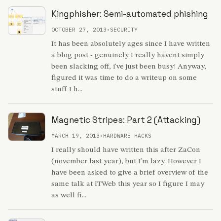
Kingphisher: Semi-automated phishing
OCTOBER 27, 2013
•
SECURITY
It has been absolutely ages since I have written
a blog post - genuinely I really havent simply
been slacking off, i've just been busy! Anyway,
figured it was time to do a writeup on some
stuff I h...
Magnetic Stripes: Part 2 (Attacking)
MARCH 19, 2013
•
HARDWARE HACKS
I really should have written this after ZaCon
(november last year), but I'm lazy. However I
have been asked to give a brief overview of the
same talk at ITWeb this year so I figure I may
as well fi...