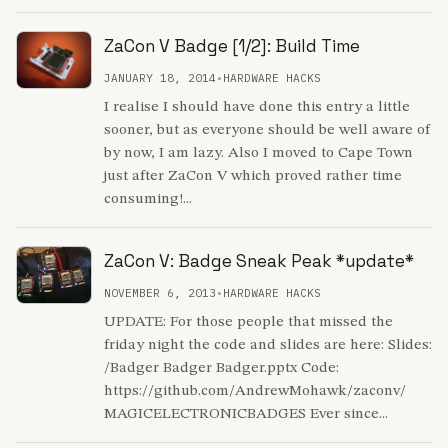
ZaCon V Badge [1/2]: Build Time
JANUARY 18, 2014
•
HARDWARE HACKS
I realise I should have done this entry a little
sooner, but as everyone should be well aware of
by now, I am lazy. Also I moved to Cape Town
just after ZaCon V which proved rather time
consuming!...
ZaCon V: Badge Sneak Peak *update*
NOVEMBER 6, 2013
•
HARDWARE HACKS
UPDATE: For those people that missed the
friday night the code and slides are here: Slides:
/Badger Badger Badger.pptx Code:
https://github.com/AndrewMohawk/zaconv/
MAGICELECTRONICBADGES Ever since...