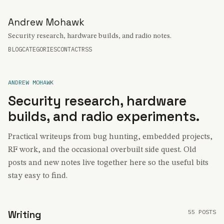
Andrew Mohawk
Security research, hardware builds, and radio notes.
BLOG
CATEGORIES
CONTACT
RSS
ANDREW MOHAWK
Security research, hardware
builds, and radio experiments.
Practical writeups from bug hunting, embedded projects,
RF work, and the occasional overbuilt side quest. Old
posts and new notes live together here so the useful bits
stay easy to find.
55 POSTS
Writing