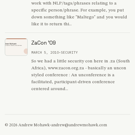
work with NLP/tags/phrases relating to a
specific person/phrase. For example, you put
down something like "Maltego" and you would
like it to return thi...
ZaCon '09
MARCH 5, 2010
•
SECURITY
So we had a little security con here in .za (South
Africa), www.zacon.org.za - basically an uncon
styled conference : An unconference is a
facilitated, participant-driven conference
centered around...
© 2026 Andrew Mohawk
•
andrew@andrewmohawk.com