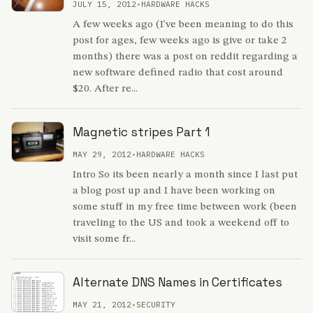
JULY 15, 2012
•
HARDWARE HACKS
A few weeks ago (I've been meaning to do this
post for ages, few weeks ago is give or take 2
months) there was a post on reddit regarding a
new software defined radio that cost around
$20. After re...
Magnetic stripes Part 1
MAY 29, 2012
•
HARDWARE HACKS
Intro So its been nearly a month since I last put
a blog post up and I have been working on
some stuff in my free time between work (been
traveling to the US and took a weekend off to
visit some fr...
Alternate DNS Names in Certificates
MAY 21, 2012
•
SECURITY