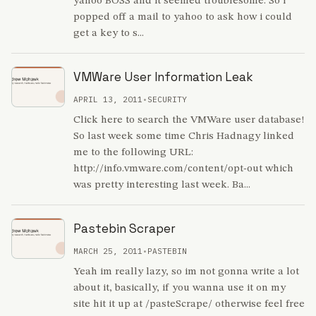
yahoo BOSS and it seemed troublesome. So i
popped off a mail to yahoo to ask how i could
get a key to s...
VMWare User Information Leak
APRIL 13, 2011
•
SECURITY
Click here to search the VMWare user database!
So last week some time Chris Hadnagy linked
me to the following URL:
http://info.vmware.com/content/opt-out which
was pretty interesting last week. Ba...
Pastebin Scraper
MARCH 25, 2011
•
PASTEBIN
Yeah im really lazy, so im not gonna write a lot
about it, basically, if you wanna use it on my
site hit it up at /pasteScrape/ otherwise feel free