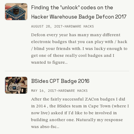
Finding the 'unlock' codes on the
Hacker Warehouse Badge Defcon 2017
AUGUST 28, 2017
•
HARDWARE HACKS
Defcon every year has many many different
electronic badges that you can play with / hack
/ blind your friends with. I was lucky enough to
get one of these really cool badges and I
wanted to figure...
BSides CPT Badge 2016
MAY 16, 2017
•
HARDWARE HACKS
After the fairly successful ZACon badges I did
in 2014 , the BSides team in Cape Town (where I
now live) asked if I'd like to be involved in
building another one. Naturally my response
was abso-fsc...