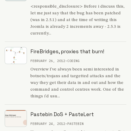
<responsible_disclosure> Before i discuss this,
let me just say that the bug has been patched
(was in 2.5.1) and at the time of writing this
Joomla is already 2 increments away - 2.5.3 is
currently...
FireBridges, proxies that burn!
FEBRUARY 26, 2012
•
CODING
Overview I've always been semi interested in
botnets/trojans and targetted attacks and the
way they get their data in and out and how the
command and control centres work. One of the
things i'd usu...
Pastebin DoS + PasteLert
FEBRUARY 24, 2012
•
PASTEBIN