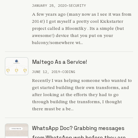
JANUARY 28, 2020
•
SECURITY
A few years ago (many now as I see it was from
2014!) I got myself a pretty cool Kickstarter
project called a BloomSky . Its a simple (but
awesome!) device that you put on your
balcony/somewhere wi...
Maltego As a Service!
JUNE 12, 2019
•
CODING
Recently I was helping someone who wanted to
get started building their own transforms, and
after looking at the efforts they had to go
through building the transforms, I thought
there must be a be...
WhatsApp Doc? Grabbing messages
from WhatsApp web before they are