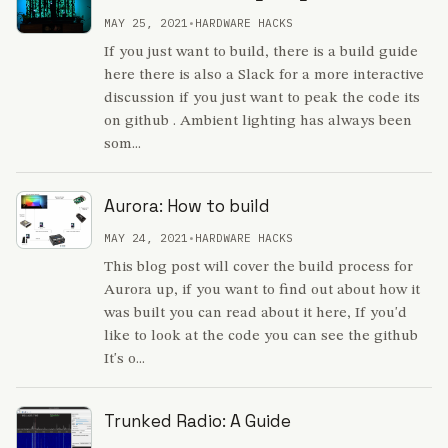
MAY 25, 2021
•
HARDWARE HACKS
If you just want to build, there is a build guide
here there is also a Slack for a more interactive
discussion if you just want to peak the code its
on github . Ambient lighting has always been
som...
Aurora: How to build
MAY 24, 2021
•
HARDWARE HACKS
This blog post will cover the build process for
Aurora up, if you want to find out about how it
was built you can read about it here, If you'd
like to look at the code you can see the github
It's o...
Trunked Radio: A Guide