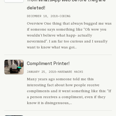
deleted!
DECEMBER 18, 2018
•
CODING
Overview One thing that always bugged me was
if someone says something like "Oh wow you
wouldn't believe what happ- actually
nevermind". I am far too curious and I usually
want to know what was goi...
Compliment Printer!
JANUARY 25, 2018
•
HARDWARE HACKS
Many years ago someone told me this
interesting fact about how people receive
compliments and it went something like this: "If
a person receives a compliment, even if they
know it is disingenuous,...