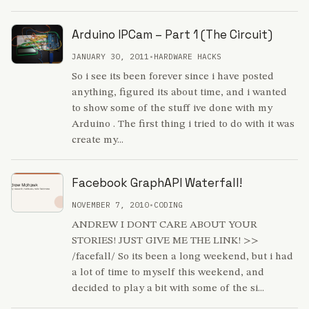
Arduino IPCam – Part 1 (The Circuit)
JANUARY 30, 2011
•
HARDWARE HACKS
So i see its been forever since i have posted
anything, figured its about time, and i wanted
to show some of the stuff ive done with my
Arduino . The first thing i tried to do with it was
create my...
Facebook GraphAPI Waterfall!
NOVEMBER 7, 2010
•
CODING
ANDREW I DONT CARE ABOUT YOUR
STORIES! JUST GIVE ME THE LINK! >>
/facefall/ So its been a long weekend, but i had
a lot of time to myself this weekend, and
decided to play a bit with some of the si...