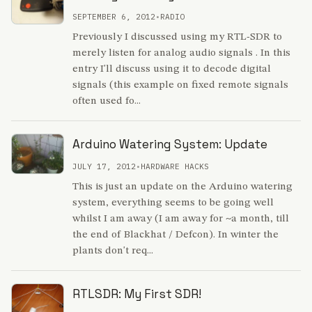
SEPTEMBER 6, 2012
•
RADIO
Previously I discussed using my RTL-SDR to
merely listen for analog audio signals . In this
entry I'll discuss using it to decode digital
signals (this example on fixed remote signals
often used fo...
Arduino Watering System: Update
JULY 17, 2012
•
HARDWARE HACKS
This is just an update on the Arduino watering
system, everything seems to be going well
whilst I am away (I am away for ~a month, till
the end of Blackhat / Defcon). In winter the
plants don't req...
RTLSDR: My First SDR!