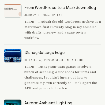
From WordPress to a Markdown Blog
JANUARY 2, 2026
•
HOMELAB
TL;DR -- I rebuilt the old WordPress archive as a
Markdown-first Eleventy blog in my homelab,
with drafts, preview, and a sane review
workflow.
Disney Galaxys Edge
DECEMBER 4, 2022
•
REVERSE ENGINEERING
TL;DR -- Disney star wars games involve a
bunch of scanning Aztec codes for items and
challenges, I couldn't figure out how to
generate my own correctly so I took apart the
APK and generated each o...
Aurora: Ambient Lighting