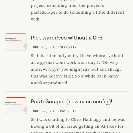
project, extending from the previous
pasteScraper to do something a little different
with...
Plot wardrives without a GPS
JUNE 26, 2011
•
SECURITY
So this is the only entry i have where i've built
an app that wont work from day 1. "Oh why
andrew, why?" you might say, but as I shrug,
this was not my fault. So a while back Samy
Kamkar produced...
PasteScraper (now sans config)!
JUNE 22, 2011
•
PASTEBIN
So i was chatting to Chris Hadnagy and he was
having a bit of an issue getting an API key for