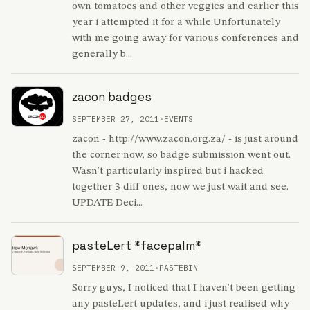
own tomatoes and other veggies and earlier this
year i attempted it for a while.Unfortunately
with me going away for various conferences and
generally b...
zacon badges
SEPTEMBER 27, 2011
•
EVENTS
zacon - http://www.zacon.org.za/ - is just around
the corner now, so badge submission went out.
Wasn't particularly inspired but i hacked
together 3 diff ones, now we just wait and see.
UPDATE Deci...
pasteLert *facepalm*
SEPTEMBER 9, 2011
•
PASTEBIN
Sorry guys, I noticed that I haven't been getting
any pasteLert updates, and i just realised why