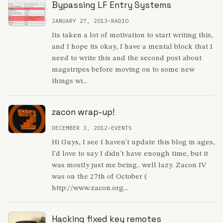
Bypassing LF Entry Systems
JANUARY 27, 2013
•
RADIO
Its taken a lot of motivation to start writing this,
and I hope its okay, I have a mental block that I
need to write this and the second post about
magstripes before moving on to some new
things wi...
zacon wrap-up!
DECEMBER 3, 2012
•
EVENTS
Hi Guys, I see I haven't update this blog in ages,
I'd love to say I didn't have enough time, but it
was mostly just me being.. well lazy. Zacon IV
was on the 27th of October (
http://www.zacon.org...
Hacking fixed key remotes