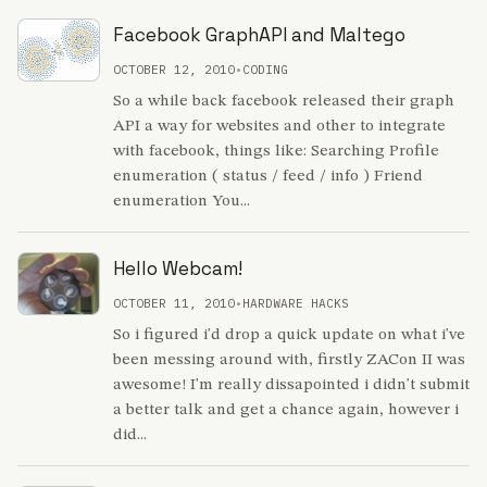
Facebook GraphAPI and Maltego
OCTOBER 12, 2010
•
CODING
So a while back facebook released their graph
API a way for websites and other to integrate
with facebook, things like: Searching Profile
enumeration ( status / feed / info ) Friend
enumeration You...
Hello Webcam!
OCTOBER 11, 2010
•
HARDWARE HACKS
So i figured i'd drop a quick update on what i've
been messing around with, firstly ZACon II was
awesome! I'm really dissapointed i didn't submit
a better talk and get a chance again, however i
did...