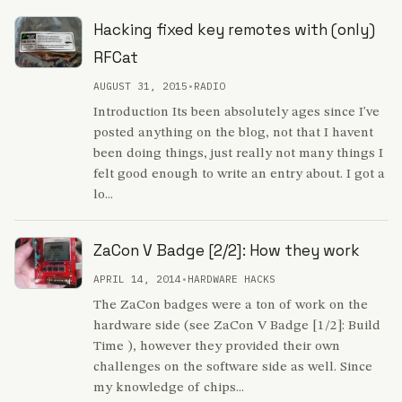
Hacking fixed key remotes with (only)
RFCat
AUGUST 31, 2015
•
RADIO
Introduction Its been absolutely ages since I've
posted anything on the blog, not that I havent
been doing things, just really not many things I
felt good enough to write an entry about. I got a
lo...
ZaCon V Badge [2/2]: How they work
APRIL 14, 2014
•
HARDWARE HACKS
The ZaCon badges were a ton of work on the
hardware side (see ZaCon V Badge [1/2]: Build
Time ), however they provided their own
challenges on the software side as well. Since
my knowledge of chips...