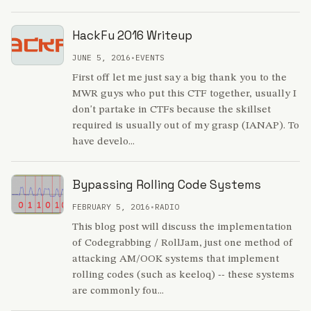
HackFu 2016 Writeup
JUNE 5, 2016
•
EVENTS
First off let me just say a big thank you to the
MWR guys who put this CTF together, usually I
don't partake in CTFs because the skillset
required is usually out of my grasp (IANAP). To
have develo...
Bypassing Rolling Code Systems
FEBRUARY 5, 2016
•
RADIO
This blog post will discuss the implementation
of Codegrabbing / RollJam, just one method of
attacking AM/OOK systems that implement
rolling codes (such as keeloq) -- these systems
are commonly fou...