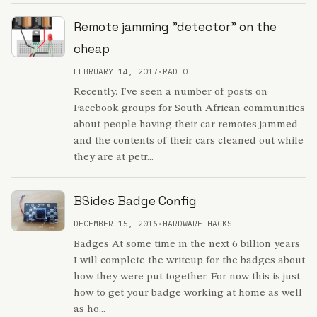
Remote jamming "detector" on the
cheap
FEBRUARY 14, 2017
•
RADIO
Recently, I've seen a number of posts on
Facebook groups for South African communities
about people having their car remotes jammed
and the contents of their cars cleaned out while
they are at petr...
BSides Badge Config
DECEMBER 15, 2016
•
HARDWARE HACKS
Badges At some time in the next 6 billion years
I will complete the writeup for the badges about
how they were put together. For now this is just
how to get your badge working at home as well
as ho...