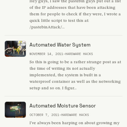
Hey guys, I saw the pastebin guys put out a list
of the IP addresses that have been attacking
them for people to check if they were, I wrote a
quick little script to test this at:
/pastebinAttack/...
Automated Water System
NOVEMBER 14, 2011
•
HARDWARE HACKS
So this is going to be a rather strange post as at
the time of writing its not actually
implemented, the system is built in a
waterproof container as well as the networking
setup and so on. I figur...
Automated Moisture Sensor
OCTOBER 7, 2011
•
HARDWARE HACKS
I've always been harping on about growing my