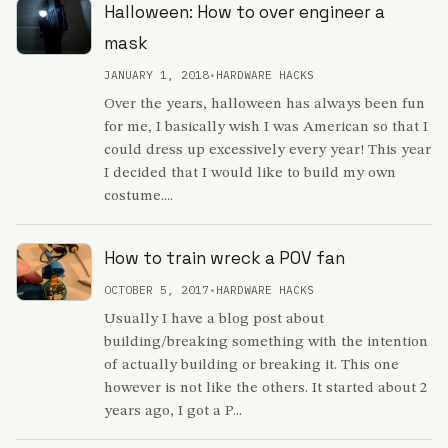
Halloween: How to over engineer a
mask
JANUARY 1, 2018
•
HARDWARE HACKS
Over the years, halloween has always been fun
for me, I basically wish I was American so that I
could dress up excessively every year! This year
I decided that I would like to build my own
costume....
How to train wreck a POV fan
OCTOBER 5, 2017
•
HARDWARE HACKS
Usually I have a blog post about
building/breaking something with the intention
of actually building or breaking it. This one
however is not like the others. It started about 2
years ago, I got a P...