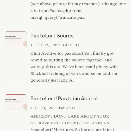
(see above picture for my reaction). Change line
4 in truncPastes.php from:
mysql_query("truncate pa...
PasteLert Source
AUGUST 24, 2011
•
PASTEBIN
Ohhi Archive for pasteLert So i finally got
round to putting the source together and
writing this out. We've been really busy with
Blackhat training at work and so on and i'm
generally just lazy. A...
PasteLert! Pastebin Alerts!
JUNE 30, 2011
•
PASTEBIN
ANDREW I DONT CARE ABOUT YOUR
STORIES! JUST GIVE ME THE LINK! >>
/pasteLert/ Hey guys, So here is my latest