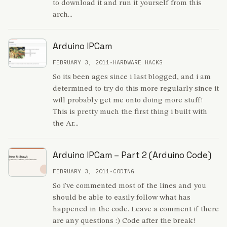
to download it and run it yourself from this
arch...
Arduino IPCam
FEBRUARY 3, 2011
•
HARDWARE HACKS
So its been ages since i last blogged, and i am
determined to try do this more regularly since it
will probably get me onto doing more stuff!
This is pretty much the first thing i built with
the Ar...
Arduino IPCam – Part 2 (Arduino Code)
FEBRUARY 3, 2011
•
CODING
So i've commented most of the lines and you
should be able to easily follow what has
happened in the code. Leave a comment if there
are any questions :) Code after the break!