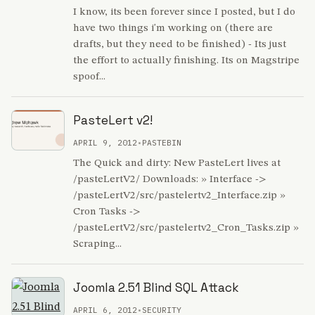
I know, its been forever since I posted, but I do
have two things i'm working on (there are
drafts, but they need to be finished) - Its just
the effort to actually finishing. Its on Magstripe
spoof...
PasteLert v2!
APRIL 9, 2012
•
PASTEBIN
The Quick and dirty: New PasteLert lives at
/pasteLertV2/ Downloads: » Interface ->
/pasteLertV2/src/pastelertv2_Interface.zip »
Cron Tasks ->
/pasteLertV2/src/pastelertv2_Cron_Tasks.zip »
Scraping...
Joomla 2.51 Blind SQL Attack
APRIL 6, 2012
•
SECURITY