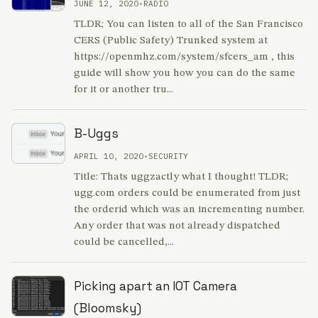
JUNE 12, 2020
•
RADIO
TLDR; You can listen to all of the San Francisco
CERS (Public Safety) Trunked system at
https://openmhz.com/system/sfcers_am , this
guide will show you how you can do the same
for it or another tru...
B-Uggs
APRIL 10, 2020
•
SECURITY
Title: Thats uggzactly what I thought! TLDR;
ugg.com orders could be enumerated from just
the orderid which was an incrementing number.
Any order that was not already dispatched
could be cancelled,...
Picking apart an IOT Camera
(Bloomsky)