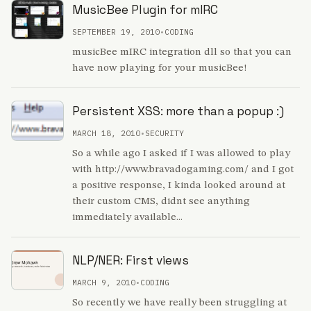
MusicBee Plugin for mIRC
SEPTEMBER 19, 2010
•
CODING
musicBee mIRC integration dll so that you can
have now playing for your musicBee!
Persistent XSS: more than a popup :)
MARCH 18, 2010
•
SECURITY
So a while ago I asked if I was allowed to play
with http://www.bravadogaming.com/ and I got
a positive response, I kinda looked around at
their custom CMS, didnt see anything
immediately available...
NLP/NER: First views
MARCH 9, 2010
•
CODING
So recently we have really been struggling at