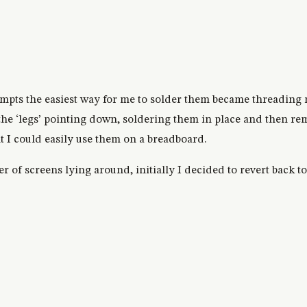
empts the easiest way for me to solder them became threading 
 the ‘legs’ pointing down, soldering them in place and then re
nt I could easily use them on a breadboard.
er of screens lying around, initially I decided to revert back t