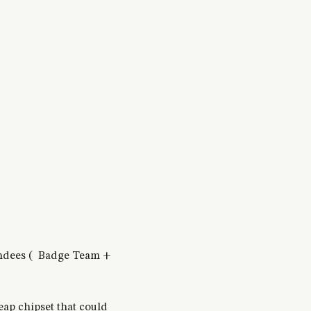
ttendees ( Badge Team +
eap chipset that could