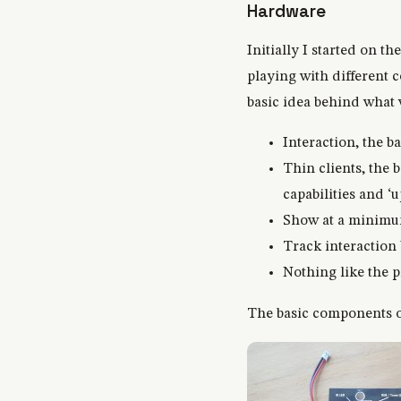
Hardware
Initially I started on t
playing with different 
basic idea behind what
Interaction, the 
Thin clients, the 
capabilities and ‘
Show at a minimum
Track interaction
Nothing like the p
The basic components of