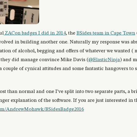
ul
ZACon badges I did in 2014
, the
BSides team in Cape Town
involved in building another one. Naturally my response was abs
tion of alcohol, begging and offers of whatever we wanted ( 
 they did manage convince Mike Davis (
@ElasticNinja
) and m
h a couple of cynical attitudes and some fantastic hangovers to
st than normal and one I’ve split into two separate parts, a br
ger explanation of the software. If you are just interested in 
.com/AndrewMohawk/BSidesBadge2016