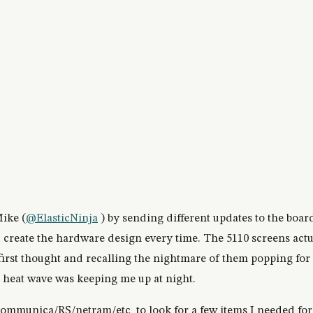
ike (
@ElasticNinja
) by sending different updates to the boar
d create the hardware design every time. The 5110 screens actu
first thought and recalling the nightmare of them popping for 
 heat wave was keeping me up at night.
ommunica/RS/netram/etc to look for a few items I needed for