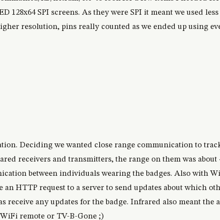
 128x64 SPI screens. As they were SPI it meant we used less 
higher resolution, pins really counted as we ended up using ev
ion. Deciding we wanted close range communication to trac
rared receivers and transmitters, the range on them was abou
ation between individuals wearing the badges. Also with WiFi
an HTTP request to a server to send updates about which oth
s receive any updates for the badge. Infrared also meant the ab
 a WiFi remote or TV-B-Gone ;)