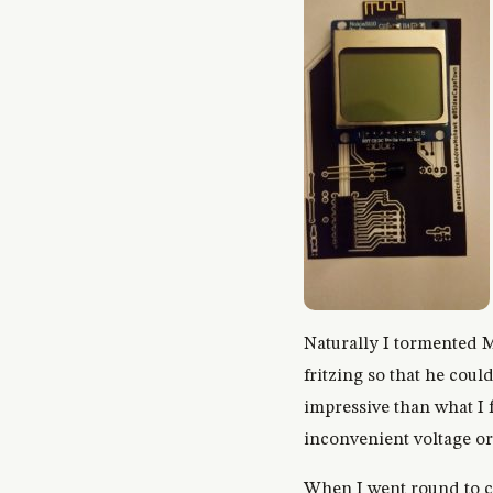
Naturally I tormented M
fritzing so that he coul
impressive than what I 
inconvenient voltage or
When I went round to c