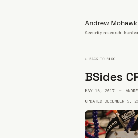
Andrew Mohawk
Security research, hardwa
← BACK TO BLOG
BSides C
MAY 16, 2017
—
ANDRE
UPDATED DECEMBER 5, 2