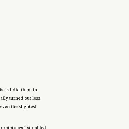
ds as I did them in
ally turned out less
even the slightest
 prototypes I stumbled