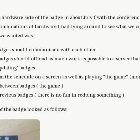
he hardware side of the badge in about July ( with the conferen
combinations of hardware I had lying around to see what we 
 we wanted was:
badges should communicate with each other
badges should offload as much work as possible to a server tha
updating’ badges
 the schedule on a screen as well as playing “the game” (more
 between badges ( the game )
revious badges ( there is no fun in redoing something )
 the badge looked as follows: