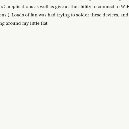
C applications as well as give us the ability to connect to WiF
 ). Loads of fun was had trying to solder these devices, and 
ng around my little flat: