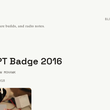
BL
re builds, and radio notes.
PT Badge 2016
W MOHAWK
018