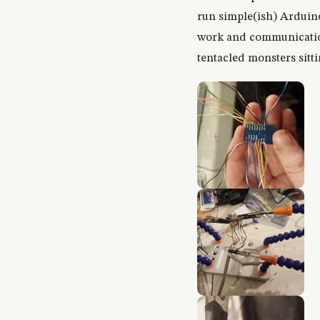
run simple(ish) Arduino/
work and communications
tentacled monsters sitti