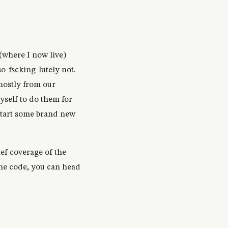
(where I now live)
o-fscking-lutely not.
mostly from our
yself to do them for
 start some brand new
ief coverage of the
the code, you can head