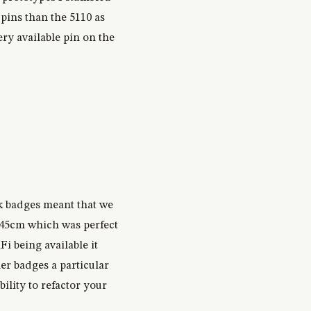
pins than the 5110 as
ery available pin on the
k badges meant that we
t 45cm which was perfect
 being available it
er badges a particular
ility to refactor your