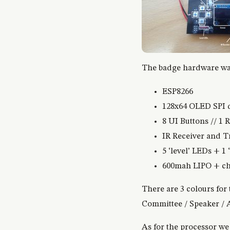
The badge hardware was
ESP8266
128x64 OLED SPI 
8 UI Buttons // 1 
IR Receiver and T
5 ‘level’ LEDs + 1
600mah LIPO + cha
There are 3 colours for 
Committee / Speaker / A
As for the processor we 