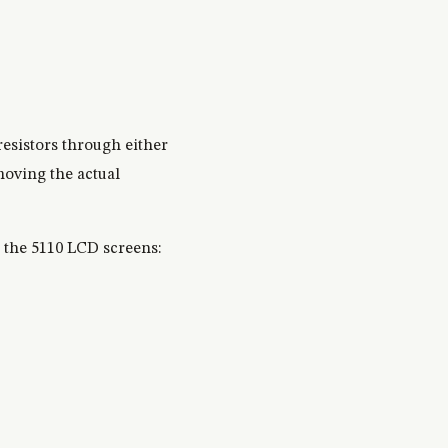
resistors through either
moving the actual
o the 5110 LCD screens: