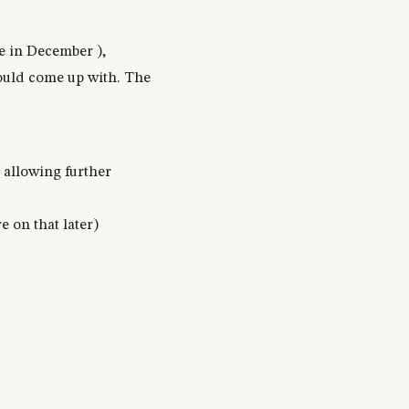
ce in December ),
could come up with. The
t allowing further
 on that later)