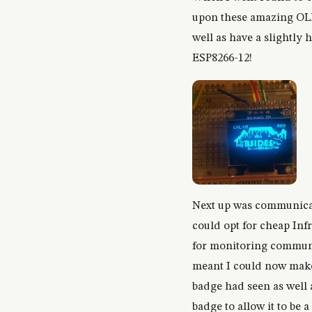
upon these amazing OLED
well as have a slightly 
ESP8266-12!
Next up was communicat
could opt for cheap Inf
for monitoring communic
meant I could now make 
badge had seen as well a
badge to allow it to be