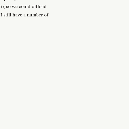
i ( so we could offload
I still have a number of