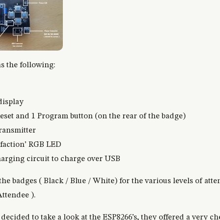
 the following:
display
Reset and 1 Program button (on the rear of the badge)
ransmitter
 ‘faction’ RGB LED
rging circuit to charge over USB
the badges ( Black / Blue / White) for the various levels of a
ttendee ).
decided to take a look at the ESP8266’s, they offered a very ch