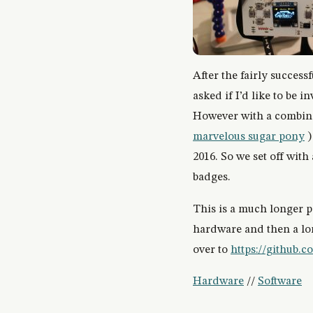
After the fairly successf
asked if I’d like to be 
However with a combina
marvelous sugar pony
)
2016. So we set off wit
badges.
This is a much longer po
hardware and then a lon
over to
https://github
Hardware
//
Software