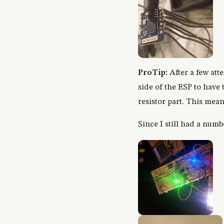
ProTip:
After a few att
side of the ESP to have
resistor part. This mea
Since I still had a numb