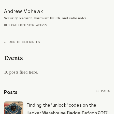
Andrew Mohawk
Security research, hardware builds, and radio notes.
BLOG
CATEGORIES
CONTACT
RSS
← BACK TO CATEGORIES
Events
10 posts filed here.
10 POSTS
Posts
Finding the 'unlock' codes on the
Hacker Warehouse Badge Defcon 2017