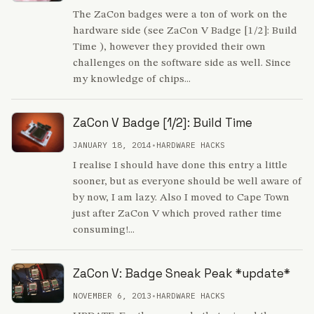
The ZaCon badges were a ton of work on the
hardware side (see ZaCon V Badge [1/2]: Build
Time ), however they provided their own
challenges on the software side as well. Since
my knowledge of chips...
ZaCon V Badge [1/2]: Build Time
JANUARY 18, 2014
•
HARDWARE HACKS
I realise I should have done this entry a little
sooner, but as everyone should be well aware of
by now, I am lazy. Also I moved to Cape Town
just after ZaCon V which proved rather time
consuming!...
ZaCon V: Badge Sneak Peak *update*
NOVEMBER 6, 2013
•
HARDWARE HACKS