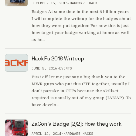
DECEMBER 15, 2016
•
HARDWARE HACKS
Badges At some time in the next 6 billion years
I will complete the writeup for the badges about
how they were put together. For now this is just
how to get your badge working at home as well
as ho...
HackFu 2016 Writeup
JUNE 5, 2016
•
EVENTS
First off let me just say a big thank you to the
MWR guys who put this CTF together, usually I
don't partake in CTFs because the skillset
required is usually out of my grasp (IANAP). To
have develo...
ZaCon V Badge [2/2]: How they work
APRIL 14, 2014
•
HARDWARE HACKS