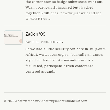
the corner now, so badge submission went out.
Wasn't particularly inspired but i hacked
together 3 diff ones, now we just wait and see.
UPDATE Deci...
ZaCon '09
MARCH 5, 2010
•
SECURITY
So we had a little security con here in .za (South
Africa), www.zacon.org.za - basically an uncon
styled conference : An unconference is a
facilitated, participant-driven conference
centered around...
© 2026 Andrew Mohawk
•
andrew@andrewmohawk.com