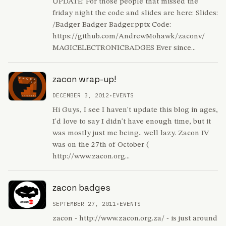
UPDATE: For those people that missed the
friday night the code and slides are here: Slides:
/Badger Badger Badger.pptx Code:
https://github.com/AndrewMohawk/zaconv/
MAGICELECTRONICBADGES Ever since...
zacon wrap-up!
DECEMBER 3, 2012
•
EVENTS
Hi Guys, I see I haven't update this blog in ages,
I'd love to say I didn't have enough time, but it
was mostly just me being.. well lazy. Zacon IV
was on the 27th of October (
http://www.zacon.org...
zacon badges
SEPTEMBER 27, 2011
•
EVENTS
zacon - http://www.zacon.org.za/ - is just around