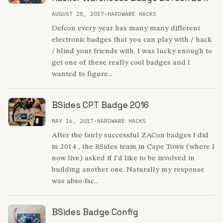
AUGUST 28, 2017
•
HARDWARE HACKS
Defcon every year has many many different
electronic badges that you can play with / hack
/ blind your friends with. I was lucky enough to
get one of these really cool badges and I
wanted to figure...
BSides CPT Badge 2016
MAY 16, 2017
•
HARDWARE HACKS
After the fairly successful ZACon badges I did
in 2014 , the BSides team in Cape Town (where I
now live) asked if I'd like to be involved in
building another one. Naturally my response
was abso-fsc...
BSides Badge Config