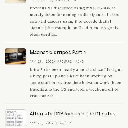
Previously I discussed using my RTL-SDR to
merely listen for analog audio signals . In this
entry I'll discuss using it to decode digital
signals (this example on fixed remote signals
often used fo...
Magnetic stripes Part 1
MAY 29, 2012
•
HARDWARE HACKS
Intro So its been nearly a month since I last put
a blog post up and I have been working on
some stuff in my free time between work (been
traveling to the US and took a weekend off to
visit some fr...
Alternate DNS Names in Certificates
MAY 21, 2012
•
SECURITY