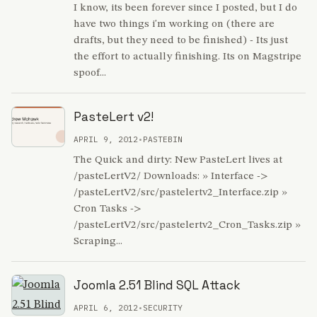
I know, its been forever since I posted, but I do
have two things i'm working on (there are
drafts, but they need to be finished) - Its just
the effort to actually finishing. Its on Magstripe
spoof...
PasteLert v2!
APRIL 9, 2012
•
PASTEBIN
The Quick and dirty: New PasteLert lives at
/pasteLertV2/ Downloads: » Interface ->
/pasteLertV2/src/pastelertv2_Interface.zip »
Cron Tasks ->
/pasteLertV2/src/pastelertv2_Cron_Tasks.zip »
Scraping...
Joomla 2.51 Blind SQL Attack
APRIL 6, 2012
•
SECURITY