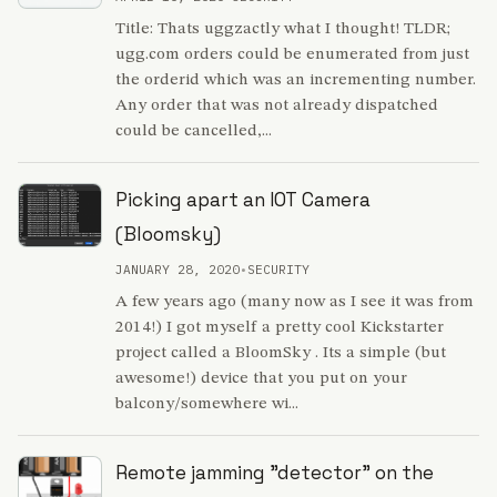
Title: Thats uggzactly what I thought! TLDR;
ugg.com orders could be enumerated from just
the orderid which was an incrementing number.
Any order that was not already dispatched
could be cancelled,...
Picking apart an IOT Camera
(Bloomsky)
JANUARY 28, 2020
•
SECURITY
A few years ago (many now as I see it was from
2014!) I got myself a pretty cool Kickstarter
project called a BloomSky . Its a simple (but
awesome!) device that you put on your
balcony/somewhere wi...
Remote jamming "detector" on the