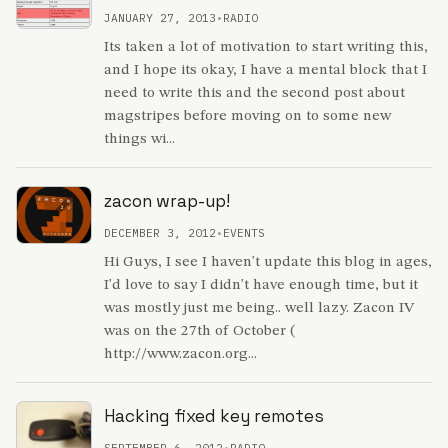
JANUARY 27, 2013
•
RADIO
Its taken a lot of motivation to start writing this,
and I hope its okay, I have a mental block that I
need to write this and the second post about
magstripes before moving on to some new
things wi...
zacon wrap-up!
DECEMBER 3, 2012
•
EVENTS
Hi Guys, I see I haven't update this blog in ages,
I'd love to say I didn't have enough time, but it
was mostly just me being.. well lazy. Zacon IV
was on the 27th of October (
http://www.zacon.org...
Hacking fixed key remotes
SEPTEMBER 6, 2012
•
RADIO