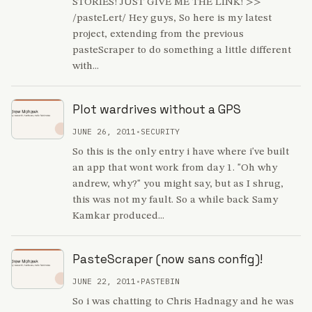
STORIES! JUST GIVE ME THE LINK! >>
/pasteLert/ Hey guys, So here is my latest
project, extending from the previous
pasteScraper to do something a little different
with...
Plot wardrives without a GPS
JUNE 26, 2011
•
SECURITY
So this is the only entry i have where i've built
an app that wont work from day 1. "Oh why
andrew, why?" you might say, but as I shrug,
this was not my fault. So a while back Samy
Kamkar produced...
PasteScraper (now sans config)!
JUNE 22, 2011
•
PASTEBIN
So i was chatting to Chris Hadnagy and he was