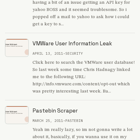
having a bit of an issue getting an API key for
yahoo BOSS and it seemed troublesome. So i
popped off a mail to yahoo to ask how i could
get a key to s...
VMWare User Information Leak
APRIL 13, 2011
•
SECURITY
Click here to search the VMWare user database!
So last week some time Chris Hadnagy linked
me to the following URL:
http://info.vmware.com/content/opt-out which
was pretty interesting last week. Ba...
Pastebin Scraper
MARCH 25, 2011
•
PASTEBIN
Yeah im really lazy, so im not gonna write a lot
about it, basically, if you wanna use it on my