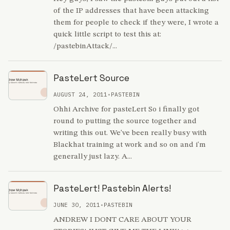
of the IP addresses that have been attacking
them for people to check if they were, I wrote a
quick little script to test this at:
/pastebinAttack/...
PasteLert Source
AUGUST 24, 2011
•
PASTEBIN
Ohhi Archive for pasteLert So i finally got
round to putting the source together and
writing this out. We've been really busy with
Blackhat training at work and so on and i'm
generally just lazy. A...
PasteLert! Pastebin Alerts!
JUNE 30, 2011
•
PASTEBIN
ANDREW I DONT CARE ABOUT YOUR