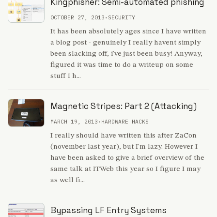
Kingphisher: Semi-automated phishing
OCTOBER 27, 2013
•
SECURITY
It has been absolutely ages since I have written
a blog post - genuinely I really havent simply
been slacking off, i've just been busy! Anyway,
figured it was time to do a writeup on some
stuff I h...
Magnetic Stripes: Part 2 (Attacking)
MARCH 19, 2013
•
HARDWARE HACKS
I really should have written this after ZaCon
(november last year), but I'm lazy. However I
have been asked to give a brief overview of the
same talk at ITWeb this year so I figure I may
as well fi...
Bypassing LF Entry Systems