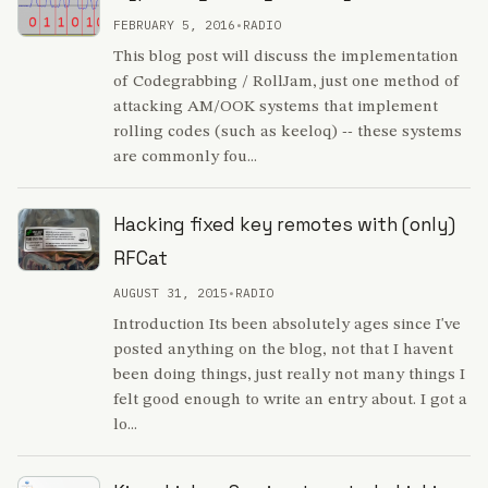
FEBRUARY 5, 2016
•
RADIO
This blog post will discuss the implementation
of Codegrabbing / RollJam, just one method of
attacking AM/OOK systems that implement
rolling codes (such as keeloq) -- these systems
are commonly fou...
Hacking fixed key remotes with (only)
RFCat
AUGUST 31, 2015
•
RADIO
Introduction Its been absolutely ages since I've
posted anything on the blog, not that I havent
been doing things, just really not many things I
felt good enough to write an entry about. I got a
lo...