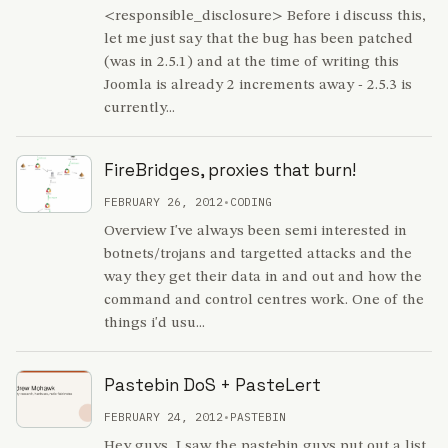
<responsible_disclosure> Before i discuss this,
let me just say that the bug has been patched
(was in 2.5.1) and at the time of writing this
Joomla is already 2 increments away - 2.5.3 is
currently...
FireBridges, proxies that burn!
FEBRUARY 26, 2012
•
CODING
Overview I've always been semi interested in
botnets/trojans and targetted attacks and the
way they get their data in and out and how the
command and control centres work. One of the
things i'd usu...
Pastebin DoS + PasteLert
FEBRUARY 24, 2012
•
PASTEBIN
Hey guys, I saw the pastebin guys put out a list