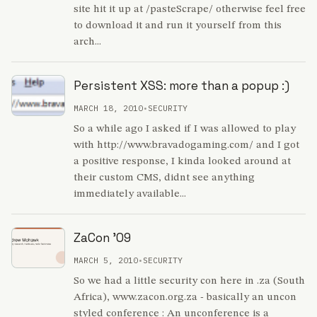
site hit it up at /pasteScrape/ otherwise feel free
to download it and run it yourself from this
arch...
Persistent XSS: more than a popup :)
MARCH 18, 2010
•
SECURITY
So a while ago I asked if I was allowed to play
with http://www.bravadogaming.com/ and I got
a positive response, I kinda looked around at
their custom CMS, didnt see anything
immediately available...
ZaCon '09
MARCH 5, 2010
•
SECURITY
So we had a little security con here in .za (South
Africa), www.zacon.org.za - basically an uncon
styled conference : An unconference is a