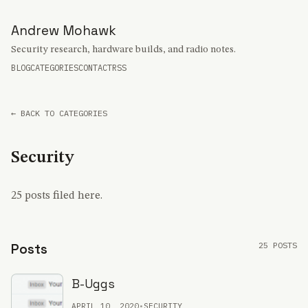
Andrew Mohawk
Security research, hardware builds, and radio notes.
BLOG
CATEGORIES
CONTACT
RSS
← BACK TO CATEGORIES
Security
25 posts filed here.
25 POSTS
Posts
B-Uggs
APRIL 10, 2020
•
SECURITY