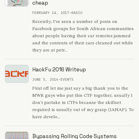
cheap
FEBRUARY 14, 2017
•
RADIO
Recently, I've seen a number of posts on
Facebook groups for South African communities
about people having their car remotes jammed
and the contents of their cars cleaned out while
they are at petr...
HackFu 2016 Writeup
JUNE 5, 2016
•
EVENTS
First off let me just say a big thank you to the
MWR guys who put this CTF together, usually I
don't partake in CTFs because the skillset
required is usually out of my grasp (IANAP). To
have develo...
Bypassing Rolling Code Systems