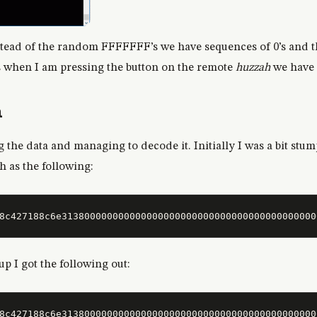
stead of the random FFFFFFF’s we have sequences of 0’s and 
s when I am pressing the button on the remote
huzzah
we have 
a
g the data and managing to decode it. Initially I was a bit stu
ch as the following:
up I got the following out:
8c427188c6e313800000000000000000000000000000000000000000