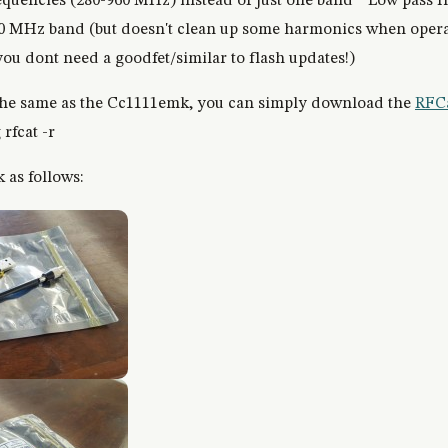
requencies (280-960 MHz) instead of just one band * Low pass fi
00 MHz band (but doesn't clean up some harmonics when opera
ou dont need a goodfet/similar to flash updates!)
the same as the Cc1111emk, you can simply download the
RFCa
 rfcat -r
 as follows: