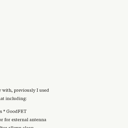
 with, previously I used
at including:
ds * GoodFET
 for external antenna