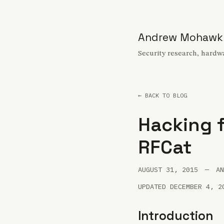
Andrew Mohawk
Security research, hardwa
← BACK TO BLOG
Hacking f
RFCat
AUGUST 31, 2015
—
AN
UPDATED DECEMBER 4, 2
Introduction