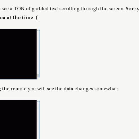
y see a TON of garbled text scrolling through the screen:
Sorry 
ea at the time :(
the remote you will see the data changes somewhat: