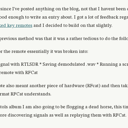
 since I've posted anything on the blog, not that I havent been 
good enough to write an entry about. I got a lot of feedback re
xed key remotes
and I decided to build on that slightly.
previous method was that it was a rather tedious to do the foll
r the remote essentially it was broken into:
signal with RTLSDR * Saving demodulated .wav * Running a scr
 remote with RFCat
te also meant another piece of hardware (RFcat) and then tak
format RFCat understands.
stols album I am also going to be flogging a dead horse, this
plore discovering signals as well as replaying them with RFCat.