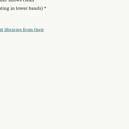
lter allows clean
ting in lower bands) *
t libraries from their