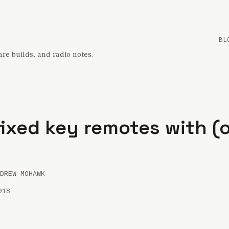
BL
re builds, and radio notes.
ixed key remotes with (
DREW MOHAWK
018