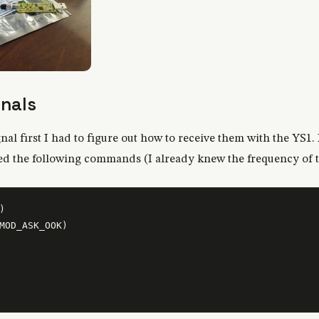
gnals
nal first I had to figure out how to receive them with the YS1. 
sed the following commands (I already knew the frequency of 


MOD_ASK_OOK)
