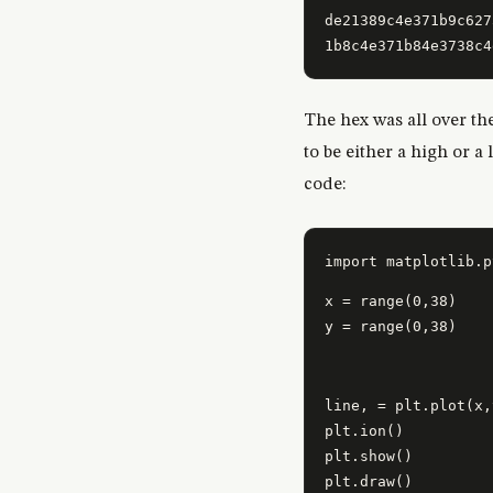
de21389c4e371b9c627
The hex was all over th
to be either a high or a
code:
x = range(0,38)

y = range(0,38)
line, = plt.plot(x,
plt.ion()

plt.show()

plt.draw()