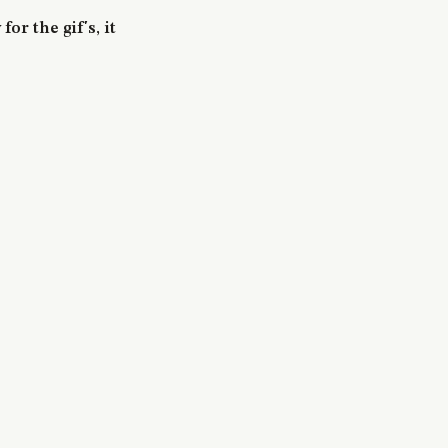
for the gif's, it