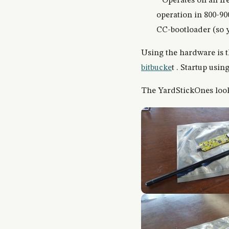
* Operates on all f
operation in 800-9
CC-bootloader (so y
Using the hardware is 
bitbucke
t . Startup using
The YardStickOnes look