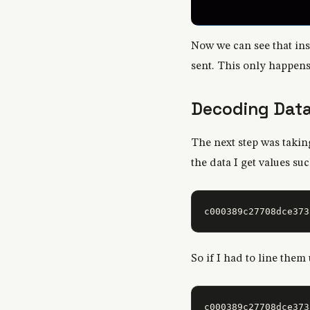
Now we can see that in
sent. This only happen
Decoding Dat
The next step was takin
the data I get values su
So if I had to line them 
c000389c27708dce373