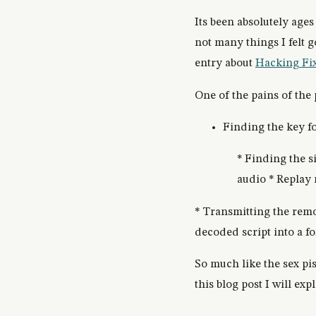
Its been absolutely ages
not many things I felt 
entry about
Hacking Fi
One of the pains of the 
Finding the key fo
* Finding the 
audio * Replay
* Transmitting the remo
decoded script into a 
So much like the sex pi
this blog post I will ex