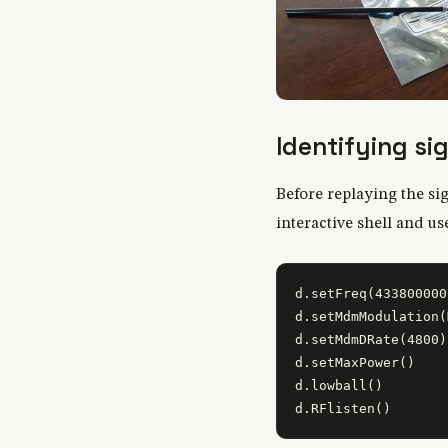
Identifying si
Before replaying the sig
interactive shell and u
d.setFreq(433800000)
d.setMdmModulation(
d.setMdmDRate(4800)

d.setMaxPower()

d.lowball()
