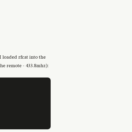
I loaded rfcat into the
the remote - 433.8mhz):