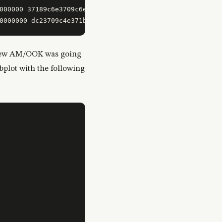
000000 37189c6e3709c6e7119dc2778846e3188de23700000000000
I knew AM/OOK was going
ibplot with the following