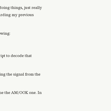
doing things, just really
garding my previous
owing:
ipt to decode that
ing the signal from the
 time the AM/OOK one. In