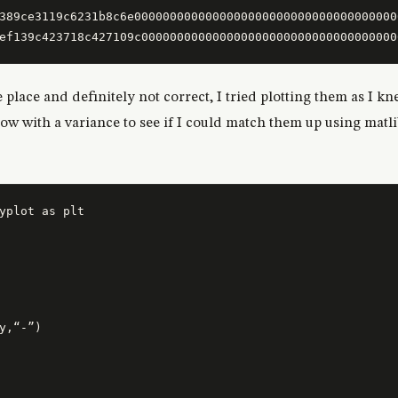
389ce3119c6231b8c6e0000000000000000000000000000000000000
e place and definitely not correct, I tried plotting them as 
 low with a variance to see if I could match them up using matl
y,“-”)
