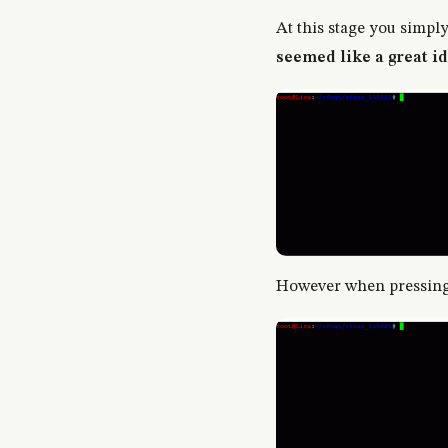
At this stage you simpl
seemed like a great id
However when pressing 