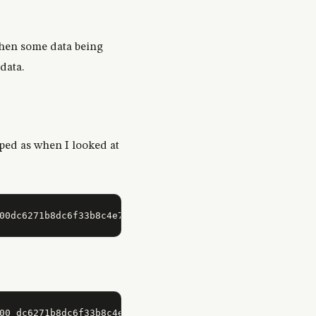
then some data being
data.
mped as when I looked at
00 dc6271b8dc6f33b8c4e713bc423718cc6e3138000000000000000