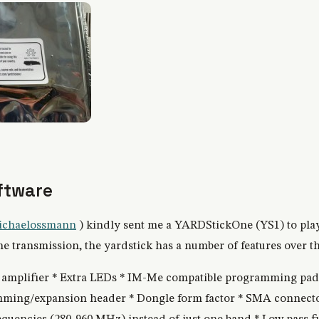
ftware
chaelossmann
) kindly sent me a YARDStickOne (YS1) to play
 transmission, the yardstick has a number of features over th
X amplifier * Extra LEDs * IM-Me compatible programming pa
ming/expansion header * Dongle form factor * SMA connector