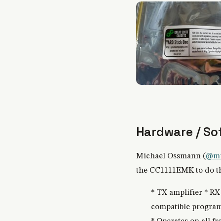
Hardware / So
Michael Ossmann (
@mi
the CC1111EMK to do the
* TX amplifier * R
compatible program