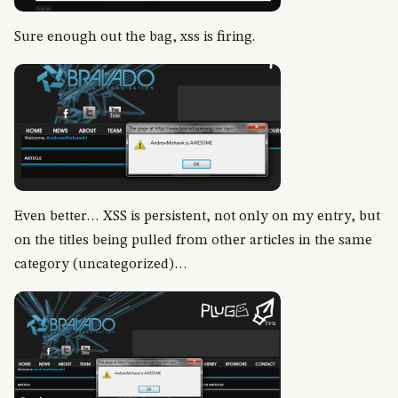
Sure enough out the bag, xss is firing.
Even better… XSS is persistent, not only on my entry, but
on the titles being pulled from other articles in the same
category (uncategorized)…