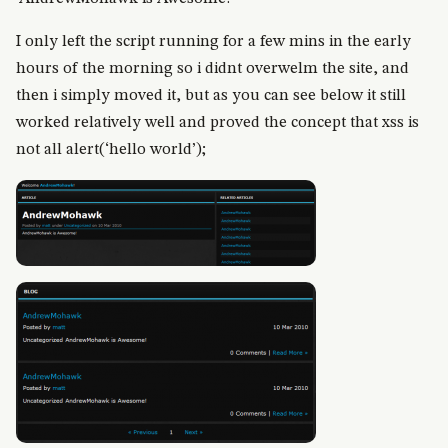
I only left the script running for a few mins in the early
hours of the morning so i didnt overwelm the site, and
then i simply moved it, but as you can see below it still
worked relatively well and proved the concept that xss is
not all alert(‘hello world’);