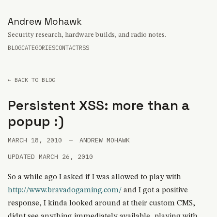
Andrew Mohawk
Security research, hardware builds, and radio notes.
BLOG
CATEGORIES
CONTACT
RSS
← BACK TO BLOG
Persistent XSS: more than a
popup :)
MARCH 18, 2010
—
ANDREW MOHAWK
UPDATED MARCH 26, 2010
So a while ago I asked if I was allowed to play with
http://www.bravadogaming.com/
and I got a positive
response, I kinda looked around at their custom CMS,
didnt see anything immediately available, playing with