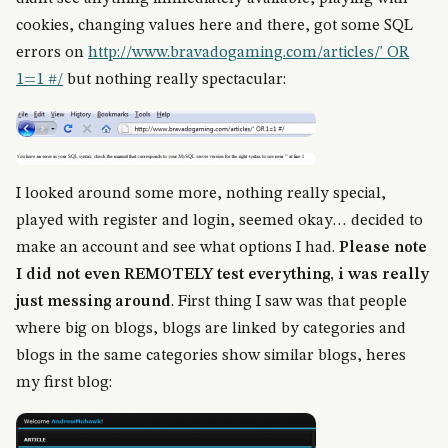
cookies, changing values here and there, got some SQL
errors on
http://www.bravadogaming.com/articles/' OR
1=1 #/
but nothing really spectacular:
I looked around some more, nothing really special,
played with register and login, seemed okay… decided to
make an account and see what options I had.
Please note
I did not even REMOTELY test everything, i was really
just messing around
. First thing I saw was that people
where big on blogs, blogs are linked by categories and
blogs in the same categories show similar blogs, heres
my first blog: