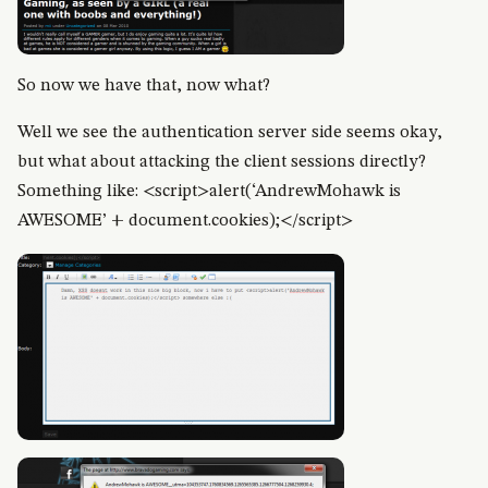
So now we have that, now what?
Well we see the authentication server side seems okay,
but what about attacking the client sessions directly?
Something like: <script>alert(‘AndrewMohawk is
AWESOME’ + document.cookies);</script>