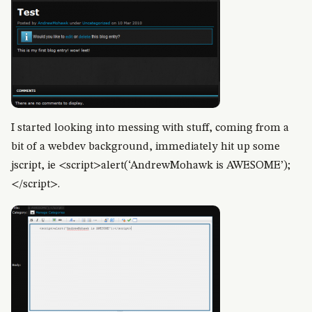
I started looking into messing with stuff, coming from a
bit of a webdev background, immediately hit up some
jscript, ie <script>alert(‘AndrewMohawk is AWESOME’);
</script>.