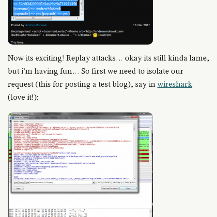
Now its exciting! Replay attacks… okay its still kinda lame,
but i’m having fun… So first we need to isolate our
request (this for posting a test blog), say in
wireshark
(love it!):