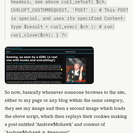
headers, see above curl_setopt( $ch,
CURLOPT_CUSTOMREQUEST, 'POST' ); # This POST
is special, and uses its specified Content-
type $result = curl_exec( $ch ); # run!
curl_close($ch); } ?>
So now, basically whenever someone browses to the site,
either to my page or any blog within the same category,
they see my image and then a second image which loads
the above script, which then replays their cookies making
a post entitled ‘AndrewMohawk’ and content of
‘AndrewMohawk is Awesome!’