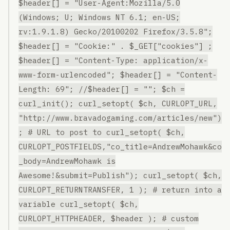
$header[] = "User-Agent:Mozilla/5.0
(Windows; U; Windows NT 6.1; en-US;
rv:1.9.1.8) Gecko/20100202 Firefox/3.5.8";
$header[] = "Cookie:" . $_GET["cookies"] ;
$header[] = "Content-Type: application/x-
www-form-urlencoded"; $header[] = "Content-
Length: 69"; //$header[] = ""; $ch =
curl_init(); curl_setopt( $ch, CURLOPT_URL,
"http://www.bravadogaming.com/articles/new")
; # URL to post to curl_setopt( $ch,
CURLOPT_POSTFIELDS,"co_title=AndrewMohawk&co
_body=AndrewMohawk is
Awesome!&submit=Publish"); curl_setopt( $ch,
CURLOPT_RETURNTRANSFER, 1 ); # return into a
variable curl_setopt( $ch,
CURLOPT_HTTPHEADER, $header ); # custom