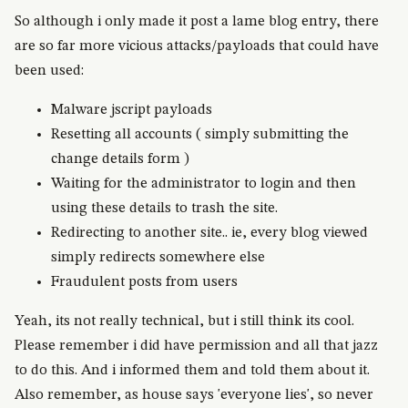
So although i only made it post a lame blog entry, there
are so far more vicious attacks/payloads that could have
been used:
Malware jscript payloads
Resetting all accounts ( simply submitting the
change details form )
Waiting for the administrator to login and then
using these details to trash the site.
Redirecting to another site.. ie, every blog viewed
simply redirects somewhere else
Fraudulent posts from users
Yeah, its not really technical, but i still think its cool.
Please remember i did have permission and all that jazz
to do this. And i informed them and told them about it.
Also remember, as house says 'everyone lies', so never