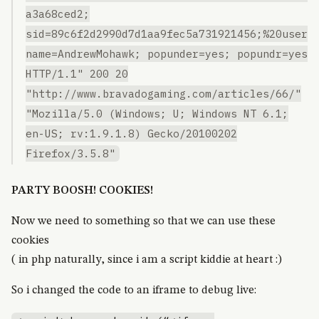
a3a68ced2;
sid=89c6f2d2990d7d1aa9fec5a731921456;%20user
name=AndrewMohawk; popunder=yes; popundr=yes
HTTP/1.1" 200 20
"http://www.bravadogaming.com/articles/66/"
"Mozilla/5.0 (Windows; U; Windows NT 6.1;
en-US; rv:1.9.1.8) Gecko/20100202
Firefox/3.5.8"
PARTY BOOSH! COOKIES!
Now we need to something so that we can use these
cookies
( in php naturally, since i am a script kiddie at heart :)
So i changed the code to an iframe to debug live: