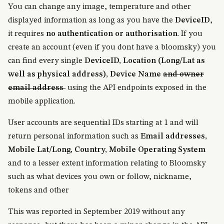
You can change any image, temperature and other
displayed information as long as you have the
DeviceID
,
it requires
no authentication or authorisation
. If you
create an account (even if you dont have a bloomsky) you
can find every single
DeviceID, Location (Long/Lat as
well as physical address), Device Name
and owner
email address
using the API endpoints exposed in the
mobile application.
User accounts are sequential IDs starting at 1 and will
return personal information such as
Email addresses,
Mobile Lat/Long, Country, Mobile Operating System
and to a lesser extent information relating to Bloomsky
such as what devices you own or follow, nickname,
tokens and other
This was reported in September 2019 without any