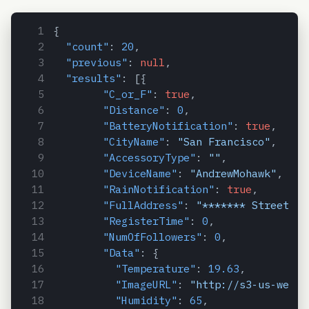
{
"count"
:
20
,
"previous"
:
null
,
"results"
:
[
{
"C_or_F"
:
true
,
"Distance"
:
0
,
"BatteryNotification"
:
true
,
"CityName"
:
"San Francisco"
,
"AccessoryType"
:
""
,
"DeviceName"
:
"AndrewMohawk"
,
"RainNotification"
:
true
,
"FullAddress"
:
"******* Street, S
"RegisterTime"
:
0
,
"NumOfFollowers"
:
0
,
"Data"
:
{
"Temperature"
:
19.63
,
"ImageURL"
:
"http://s3-us-west-
"Humidity"
:
65
,