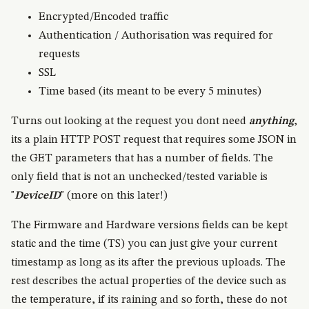
Encrypted/Encoded traffic
Authentication / Authorisation was required for
requests
SSL
Time based (its meant to be every 5 minutes)
Turns out looking at the request you dont need
anything
,
its a plain HTTP POST request that requires some JSON in
the GET parameters that has a number of fields. The
only field that is not an unchecked/tested variable is
"
DeviceID
" (more on this later!)
The Firmware and Hardware versions fields can be kept
static and the time (TS) you can just give your current
timestamp as long as its after the previous uploads. The
rest describes the actual properties of the device such as
the temperature, if its raining and so forth, these do not