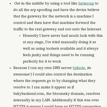
Get in the middle by using a tool like
bettercap
to
do all the arp spoofing and have the device believe
that the gateway for the network is a machine I
control and then have that machine forward the
traffic to the real gateway and out onto the Internet.
Honestly I have never had much luck with this
at any stage, I've tried manually doing it as
well as using toolsets available and it always
feels janky and things need to be running
perfectly for it to work
Because I run my own DNS server (
pihole
, its
awesome!) I could also control the destination
where the requests go to by changing what they
resolve to. I can make it appear as if
bskybackend.com, the bloomsky domain, resolves
internally in my LAN. Additionally if this was over
HTTPS it means I could have an HTTPS connection