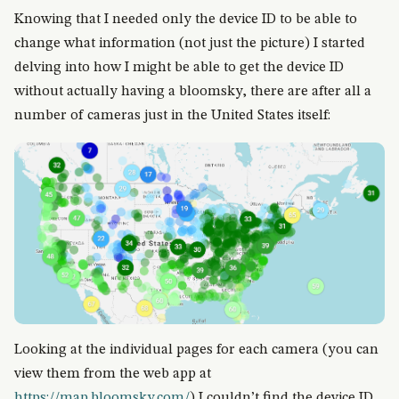
Knowing that I needed only the device ID to be able to
change what information (not just the picture) I started
delving into how I might be able to get the device ID
without actually having a bloomsky, there are after all a
number of cameras just in the United States itself:
Looking at the individual pages for each camera (you can
view them from the web app at
https://map.bloomsky.com/
) I couldn’t find the device ID