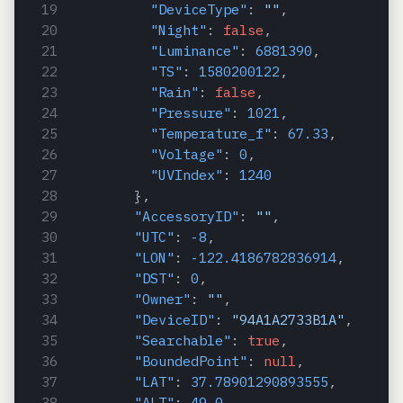
"DeviceType"
:
""
,
"Night"
:
false
,
"Luminance"
:
6881390
,
"TS"
:
1580200122
,
"Rain"
:
false
,
"Pressure"
:
1021
,
"Temperature_f"
:
67.33
,
"Voltage"
:
0
,
"UVIndex"
:
1240
}
,
"AccessoryID"
:
""
,
"UTC"
:
-8
,
"LON"
:
-122.4186782836914
,
"DST"
:
0
,
"Owner"
:
""
,
"DeviceID"
:
"94A1A2733B1A"
,
"Searchable"
:
true
,
"BoundedPoint"
:
null
,
"LAT"
:
37.78901290893555
,
"ALT"
:
49.0
,