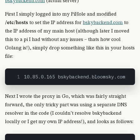
bskybackend.com
(actual server)
First I simply logged into my PiHole and modified
/etc/hosts
to set the IP address for
bskybackend.com
to
the IP address of my main host (although later I moved
this to a pi I had without any issues – thats how cool
Golang is!), simply drop something like this in your hosts
file:
10.85.0.165 bskybackend.bloomsky.com
Next I wrote the proxy in Go, which was fairly straight
forward, the only tricky part was using a separate DNS
resolver in the code (I couldn’t resolve bskybackend
locally or I get my own IP address!), and looks as follows: