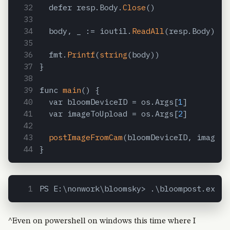
  defer resp.Body.
Close
()
  body, _ := ioutil.
ReadAll
(resp.Body)
  fmt.
Printf
(
string
(body))
}
func 
main
() {
  var bloomDeviceID = os.Args[
1
]
  var imageToUpload = os.Args[
2
]
postImageFromCam
(bloomDeviceID, imageTo
}
PS E:\nonwork\bloomsky> .\bloompost.exe 9
^Even on powershell on windows this time where I