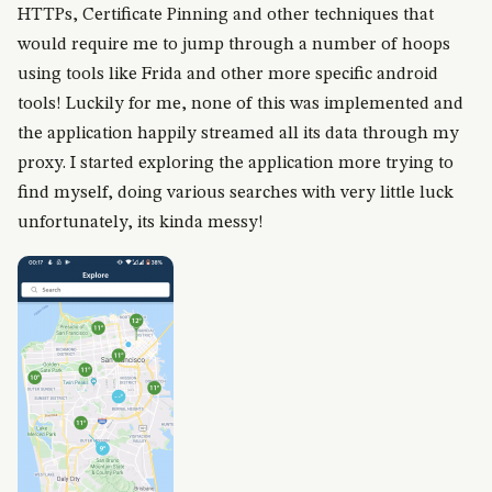
HTTPs, Certificate Pinning and other techniques that
would require me to jump through a number of hoops
using tools like Frida and other more specific android
tools! Luckily for me, none of this was implemented and
the application happily streamed all its data through my
proxy. I started exploring the application more trying to
find myself, doing various searches with very little luck
unfortunately, its kinda messy!