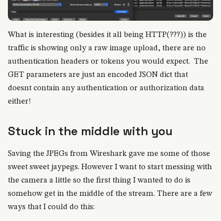
What is interesting (besides it all being HTTP(???)) is the
traffic is showing only a raw image upload, there are no
authentication headers or tokens you would expect. The
GET parameters are just an encoded JSON dict that
doesnt contain any authentication or authorization data
either!
Stuck in the middle with you
Saving the JPEGs from Wireshark gave me some of those
sweet sweet jaypegs. However I want to start messing with
the camera a little so the first thing I wanted to do is
somehow get in the middle of the stream. There are a few
ways that I could do this: