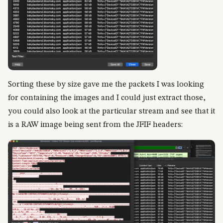
Sorting these by size gave me the packets I was looking
for containing the images and I could just extract those,
you could also look at the particular stream and see that it
is a RAW image being sent from the JFIF headers: