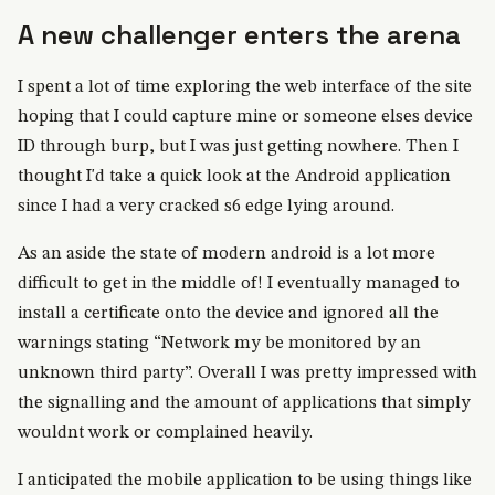
A new challenger enters the arena
I spent a lot of time exploring the web interface of the site
hoping that I could capture mine or someone elses device
ID through burp, but I was just getting nowhere. Then I
thought I'd take a quick look at the Android application
since I had a very cracked s6 edge lying around.
As an aside the state of modern android is a lot more
difficult to get in the middle of! I eventually managed to
install a certificate onto the device and ignored all the
warnings stating “Network my be monitored by an
unknown third party”. Overall I was pretty impressed with
the signalling and the amount of applications that simply
wouldnt work or complained heavily.
I anticipated the mobile application to be using things like