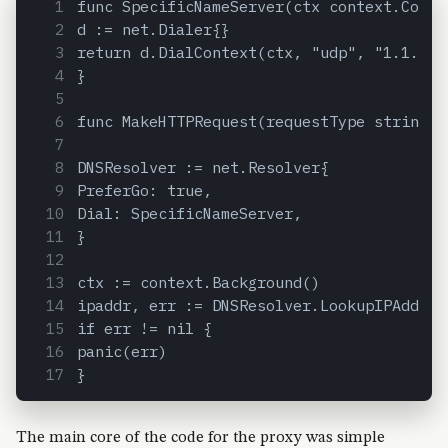
func SpecificNameServer(ctx context.Conte
d := net.Dialer{}
return d.DialContext(ctx, "udp", "1.1.1.1
}
func MakeHTTPRequest(requestType string, 
DNSResolver := net.Resolver{
PreferGo: true,
Dial: SpecificNameServer,
}
ctx := context.Background()
ipaddr, err := DNSResolver.LookupIPAddr(c
if err != nil {
panic(err)
}
The main core of the code for the proxy was simple