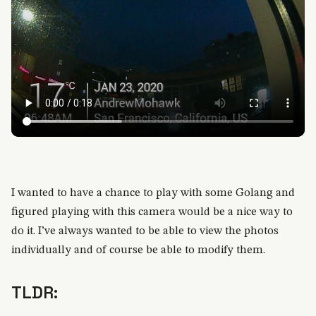
I wanted to have a chance to play with some Golang and
figured playing with this camera would be a nice way to
do it. I’ve always wanted to be able to view the photos
individually and of course be able to modify them.
TLDR: