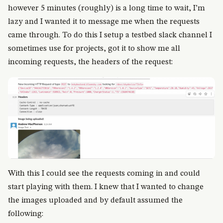
however 5 minutes (roughly) is a long time to wait, I’m
lazy and I wanted it to message me when the requests
came through. To do this I setup a testbed slack channel I
sometimes use for projects, got it to show me all
incoming requests, the headers of the request:
With this I could see the requests coming in and could
start playing with them. I knew that I wanted to change
the images uploaded and by default assumed the
following: