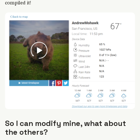
compiled it!
So I can modify mine, what about
the others?