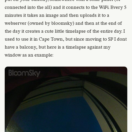
connected into the all) and it connects to the WiFi. Every 5
minutes it takes an image and then uploads it to a
webserver (owned by bloomsky) and then at the end of
the day it creates a cute little timelapse of the entire day. I
used to use it in Cape Town, but since moving to SF I dont
have a balcony, but here is a timelapse against my
window as an example: