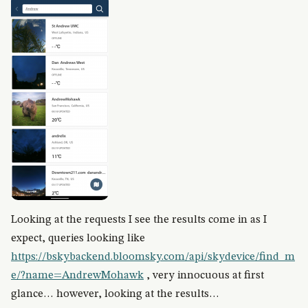
Looking at the requests I see the results come in as I
expect, queries looking like
https://bskybackend.bloomsky.com/api/skydevice/find_m
e/?name=AndrewMohawk
, very innocuous at first
glance… however, looking at the results…