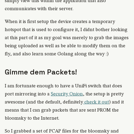
simply view this within the application that also
communicates with their server.
When it is first setup the device creates a temporary
hotspot that is used to configure it, I didnt bother looking
at this part of it as my goal was merely to grab the images
being uploaded as well as be able to modify them on the
fly, and also learn some Golang along the way :)
Gimme dem Packets!
I am fortunate enough to have a UniFi switch that does
port mirroring into a
Security Onion
, the setup is pretty
awesome (and the default, definitely
check it out
) and it
means that I can grab packets that are sent FROM the
bloomsky to the Internet.
So I grabbed a set of PCAP files for the bloomsky and