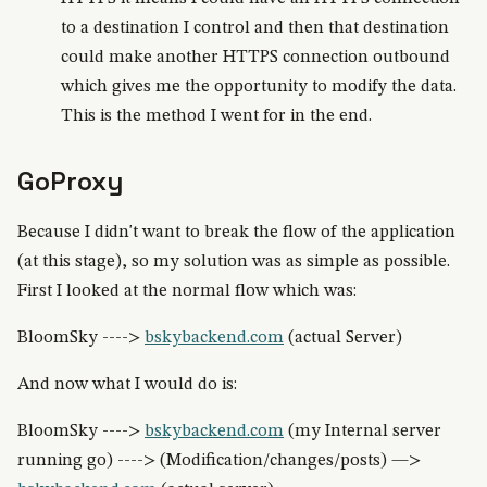
to a destination I control and then that destination
could make another HTTPS connection outbound
which gives me the opportunity to modify the data.
This is the method I went for in the end.
GoProxy
Because I didn't want to break the flow of the application
(at this stage), so my solution was as simple as possible.
First I looked at the normal flow which was:
BloomSky ---->
bskybackend.com
(actual Server)
And now what I would do is:
BloomSky ---->
bskybackend.com
(my Internal server
running go) ----> (Modification/changes/posts) —>