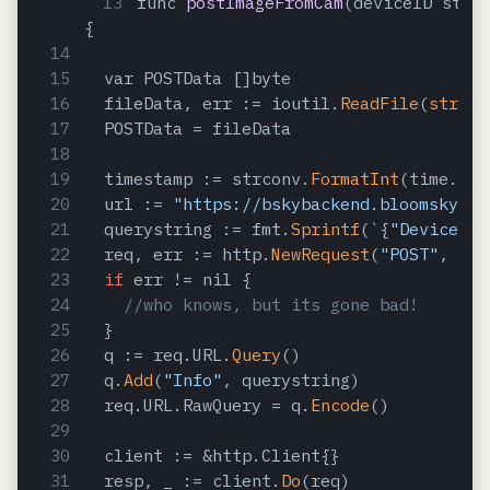
func 
postImageFromCam
(deviceID stri
{
  var POSTData []byte
  fileData, err := ioutil.
ReadFile
(
string
  POSTData = fileData
  timestamp := strconv.
FormatInt
(time.
Now
  url := 
"https://bskybackend.bloomsky.co
  querystring := fmt.
Sprintf
(`{
"DeviceID"
  req, err := http.
NewRequest
(
"POST"
, url
if
 err != nil {
//who knows, but its gone bad!
  }
  q := req.URL.
Query
()
  q.
Add
(
"Info"
, querystring)
  req.URL.RawQuery = q.
Encode
()
  client := &http.Client{}
  resp, _ := client.
Do
(req)