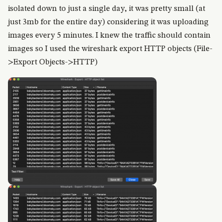
isolated down to just a single day, it was pretty small (at
just 3mb for the entire day) considering it was uploading
images every 5 minutes. I knew the traffic should contain
images so I used the wireshark export HTTP objects (File-
>Export Objects->HTTP)