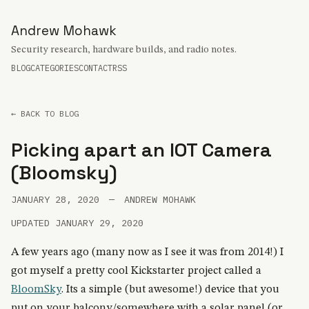
Andrew Mohawk
Security research, hardware builds, and radio notes.
BLOG
CATEGORIES
CONTACT
RSS
← BACK TO BLOG
Picking apart an IOT Camera
(Bloomsky)
JANUARY 28, 2020
—
ANDREW MOHAWK
UPDATED JANUARY 29, 2020
A few years ago (many now as I see it was from 2014!) I
got myself a pretty cool Kickstarter project called a
BloomSky
. Its a simple (but awesome!) device that you
put on your balcony/somewhere with a solar panel (or