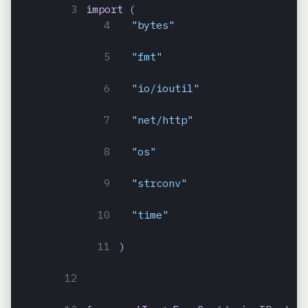
import
(
"bytes"
"fmt"
"io/ioutil"
"net/http"
"os"
"strconv"
"time"
)