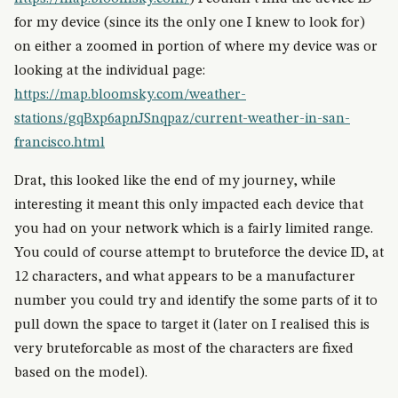
for my device (since its the only one I knew to look for)
on either a zoomed in portion of where my device was or
looking at the individual page:
https://map.bloomsky.com/weather-
stations/gqBxp6apnJSnqpaz/current-weather-in-san-
francisco.html
Drat, this looked like the end of my journey, while
interesting it meant this only impacted each device that
you had on your network which is a fairly limited range.
You could of course attempt to bruteforce the device ID, at
12 characters, and what appears to be a manufacturer
number you could try and identify the some parts of it to
pull down the space to target it (later on I realised this is
very bruteforcable as most of the characters are fixed
based on the model).