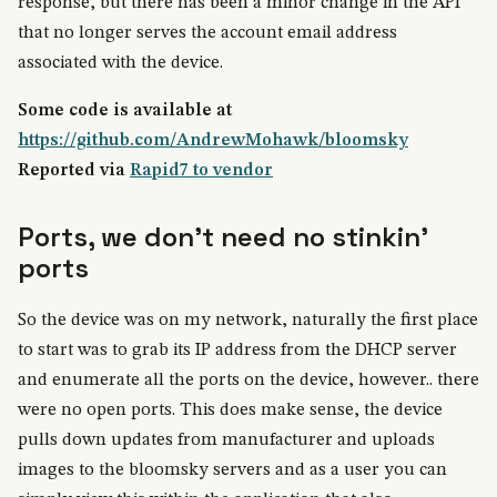
response, but there has been a minor change in the API
that no longer serves the account email address
associated with the device.
Some code is available at
https://github.com/AndrewMohawk/bloomsky
Reported via
Rapid7 to vendor
Ports, we don't need no stinkin'
ports
So the device was on my network, naturally the first place
to start was to grab its IP address from the DHCP server
and enumerate all the ports on the device, however.. there
were no open ports. This does make sense, the device
pulls down updates from manufacturer and uploads
images to the bloomsky servers and as a user you can