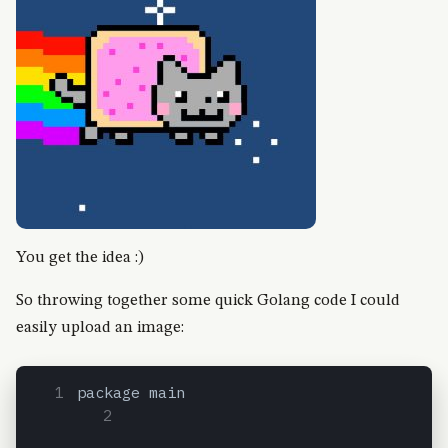
You get the idea :)
So throwing together some quick Golang code I could
easily upload an image:
package main