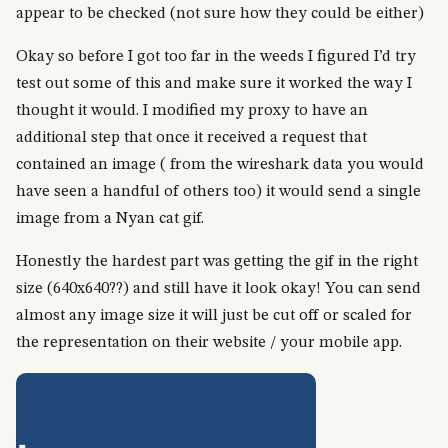
appear to be checked (not sure how they could be either)
Okay so before I got too far in the weeds I figured I’d try
test out some of this and make sure it worked the way I
thought it would. I modified my proxy to have an
additional step that once it received a request that
contained an image ( from the wireshark data you would
have seen a handful of others too) it would send a single
image from a Nyan cat gif.
Honestly the hardest part was getting the gif in the right
size (640x640??) and still have it look okay! You can send
almost any image size it will just be cut off or scaled for
the representation on their website / your mobile app.