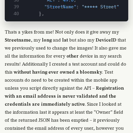
"StreetName"
:
"***** Street"
}
,
Thats a yikes from me! Not only does it give away my
Streetname
, my
long
and
lat
but also my
DeviceID
that
we previously used to change the images! It also gave me
all the information for every
other
device in my search
results! Additionally I created a test account and could do
this
without having ever owned a bloomsky
. Test
accounts do need to be created within the mobile app
unless you script directly against the API –
Registration
with an email address is never validated and the
credentials are immediately active
. Since I looked at
the information last it appears at least the “Owner” field
of the returned JSON has been emptied – it previously
contained the email address of every user, however you