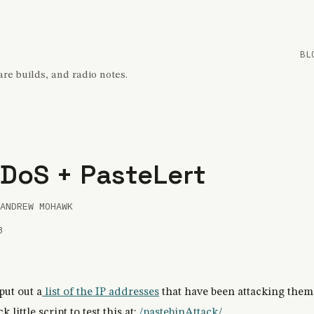
BL
re builds, and radio notes.
 DoS + PasteLert
ANDREW MOHAWK
3
put out a
list of the IP addresses
that have been attacking them 
 little script to test this at:
/pastebinAttack/