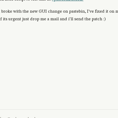
t broke with the new GUI change on pastebin, I’ve fixed it on m
 its urgent just drop me a mail and i’ll send the patch :)