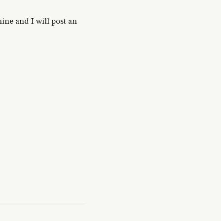
ine and I will post an