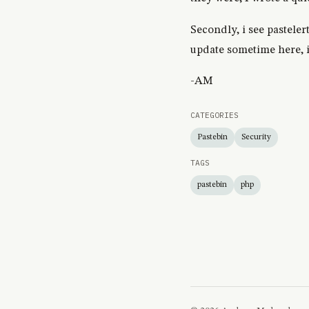
Secondly, i see pasteler
update sometime here, if
-AM
CATEGORIES
Pastebin
Security
TAGS
pastebin
php