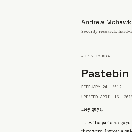
Andrew Mohawk
Security research, hardwa
← BACK TO BLOG
Pastebin
FEBRUARY 24, 2012
—
UPDATED APRIL 13, 201
Hey guys,
I saw the pastebin guys 
they were, I wrote a quick