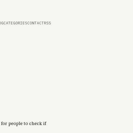
OG
CATEGORIES
CONTACT
RSS
for people to check if