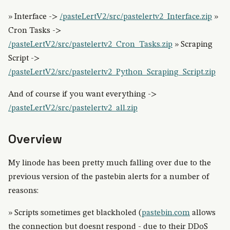
» Interface ->
/pasteLertV2/src/pastelertv2_Interface.zip
»
Cron Tasks ->
/pasteLertV2/src/pastelertv2_Cron_Tasks.zip
» Scraping
Script ->
/pasteLertV2/src/pastelertv2_Python_Scraping_Script.zip
And of course if you want everything ->
/pasteLertV2/src/pastelertv2_all.zip
Overview
My linode has been pretty much falling over due to the
previous version of the pastebin alerts for a number of
reasons:
» Scripts sometimes get blackholed (
pastebin.com
allows
the connection but doesnt respond - due to their DDoS