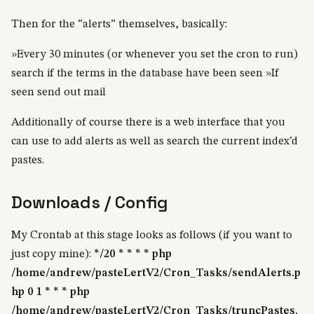
Then for the “alerts” themselves, basically:
»Every 30 minutes (or whenever you set the cron to run)
search if the terms in the database have been seen »If
seen send out mail
Additionally of course there is a web interface that you
can use to add alerts as well as search the current index’d
pastes.
Downloads / Config
My Crontab at this stage looks as follows (if you want to
just copy mine):
*/20 * * * * php
/home/andrew/pasteLertV2/Cron_Tasks/sendAlerts.p
hp
0 1 * * * php
/home/andrew/pasteLertV2/Cron_Tasks/truncPastes.