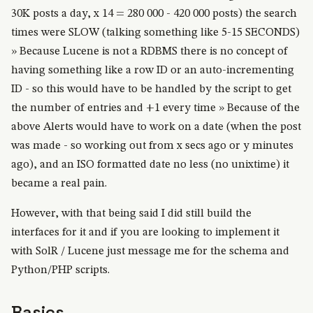
30K posts a day, x 14 = 280 000 - 420 000 posts) the search
times were SLOW (talking something like 5-15 SECONDS)
» Because Lucene is not a RDBMS there is no concept of
having something like a row ID or an auto-incrementing
ID - so this would have to be handled by the script to get
the number of entries and +1 every time » Because of the
above Alerts would have to work on a date (when the post
was made - so working out from x secs ago or y minutes
ago), and an ISO formatted date no less (no unixtime) it
became a real pain.
However, with that being said I did still build the
interfaces for it and if you are looking to implement it
with SolR / Lucene just message me for the schema and
Python/PHP scripts.
Basics