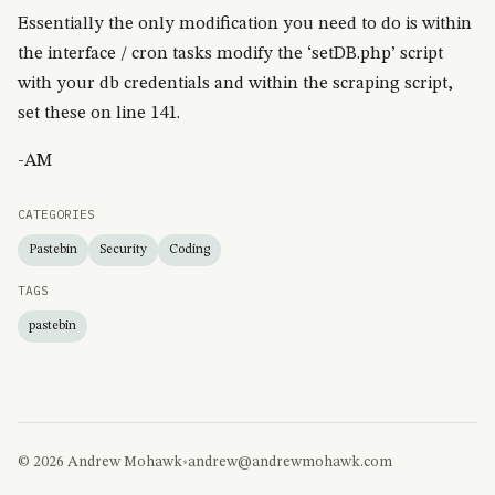
Essentially the only modification you need to do is within
the interface / cron tasks modify the ‘setDB.php’ script
with your db credentials and within the scraping script,
set these on line 141.
-AM
CATEGORIES
Pastebin
Security
Coding
TAGS
pastebin
© 2026 Andrew Mohawk
•
andrew@andrewmohawk.com