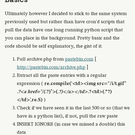
Ultimately however I decided to stick to the same system
previously used but rather than have cron'd scripts that
pull the data have one long running python script that
you can place in the background. Pretty basic and the
code should be self explanatory, the gist of it:
Pull archive.php from
pastebin.com
[
http://pastebin.com/archive.php
]
Extract all the paste entries with a regular
expression (
re.compile(‘<td><img src=“/i/t.gif”
.
?<a href="/(.
?)">(.
?)</a></td>.
?<td>(.*?)
</td>’,re.S)
)
Check if we have seen it in the last 500 or so (that we
have in a python list), if not, pull the raw paste
INSERT IGNORE (in case we missed a double) this
data