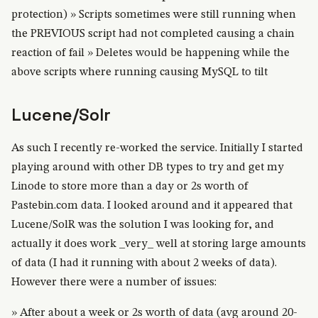
protection) » Scripts sometimes were still running when
the PREVIOUS script had not completed causing a chain
reaction of fail » Deletes would be happening while the
above scripts where running causing MySQL to tilt
Lucene/Solr
As such I recently re-worked the service. Initially I started
playing around with other DB types to try and get my
Linode to store more than a day or 2s worth of
Pastebin.com data. I looked around and it appeared that
Lucene/SolR was the solution I was looking for, and
actually it does work _very_ well at storing large amounts
of data (I had it running with about 2 weeks of data).
However there were a number of issues:
» After about a week or 2s worth of data (avg around 20-