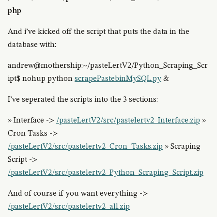
php
And i’ve kicked off the script that puts the data in the
database with:
andrew@mothership:~/pasteLertV2/Python_Scraping_Scr
ipt$ nohup python
scrapePastebinMySQL.py
&
I’ve seperated the scripts into the 3 sections:
» Interface ->
/pasteLertV2/src/pastelertv2_Interface.zip
»
Cron Tasks ->
/pasteLertV2/src/pastelertv2_Cron_Tasks.zip
» Scraping
Script ->
/pasteLertV2/src/pastelertv2_Python_Scraping_Script.zip
And of course if you want everything ->
/pasteLertV2/src/pastelertv2_all.zip