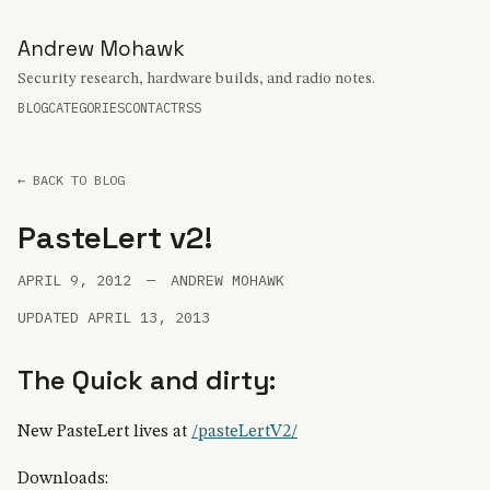
Andrew Mohawk
Security research, hardware builds, and radio notes.
BLOG
CATEGORIES
CONTACT
RSS
← BACK TO BLOG
PasteLert v2!
APRIL 9, 2012
—
ANDREW MOHAWK
UPDATED APRIL 13, 2013
The Quick and dirty:
New PasteLert lives at
/pasteLertV2/
Downloads: