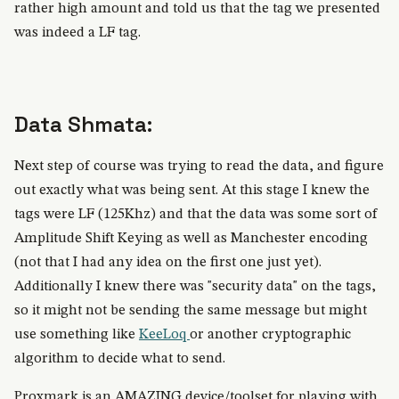
rather high amount and told us that the tag we presented
was indeed a LF tag.
Data Shmata:
Next step of course was trying to read the data, and figure
out exactly what was being sent. At this stage I knew the
tags were LF (125Khz) and that the data was some sort of
Amplitude Shift Keying as well as Manchester encoding
(not that I had any idea on the first one just yet).
Additionally I knew there was "security data" on the tags,
so it might not be sending the same message but might
use something like
KeeLoq
or another cryptographic
algorithm to decide what to send.
Proxmark is an AMAZING device/toolset for playing with