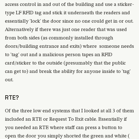
access control in and out of the building and use a sticker-
type LF RFID tag and stick it underneath the readers and
essentially 'lock' the door since no one could get in or out.
Alternatively if there was just one reader that was used
from both sides (as commonly installed through
doors/building entrance and exits) where someone needs
to 'tag' out and a malicious person tapes an RFID
card/sticker to the outside (presumably that the public
can get to) and break the ability for anyone inside to 'tag'
out.
RTE?
Of the three low end systems that I looked at all 3 of them
included an RTE or Request To Exit cable. Essentially if
you needed an RTE where staff can press a button to
open the door you simply shorted the green and white (