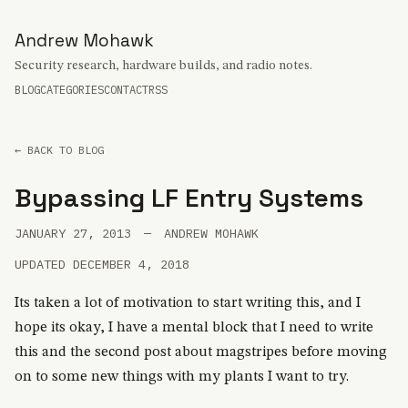
Andrew Mohawk
Security research, hardware builds, and radio notes.
BLOG
CATEGORIES
CONTACT
RSS
← BACK TO BLOG
Bypassing LF Entry Systems
JANUARY 27, 2013
—
ANDREW MOHAWK
UPDATED DECEMBER 4, 2018
Its taken a lot of motivation to start writing this, and I
hope its okay, I have a mental block that I need to write
this and the second post about magstripes before moving
on to some new things with my plants I want to try.