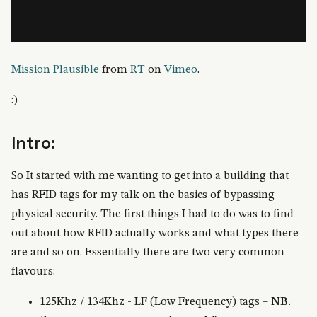
Mission Plausible
from
RT
on
Vimeo
.
:)
Intro:
So It started with me wanting to get into a building that
has RFID tags for my talk on the basics of bypassing
physical security. The first things I had to do was to find
out about how RFID actually works and what types there
are and so on. Essentially there are two very common
flavours:
125Khz / 134Khz - LF (Low Frequency) tags –
NB.