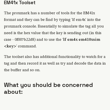
EM41x Toolset
The proxmark has a number of tools for the EM41x
format and they can be find by typing 'lf em4x' into the
proxmark console. Essentially to simulate the tag all you
need is the hex value that the key is sending out (in this
case - 0f007b22d8) and to use the '
lf em4x em410xsim
<key>
' command.
The toolset also has additional functionality to watch for a
tag and then record it as well as try and decode the data in
the buffer and so on.
What you should be concerned
about: