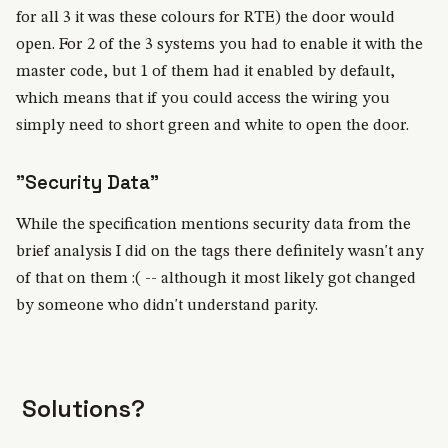
for all 3 it was these colours for RTE) the door would
open. For 2 of the 3 systems you had to enable it with the
master code, but 1 of them had it enabled by default,
which means that if you could access the wiring you
simply need to short green and white to open the door.
"Security Data"
While the specification mentions security data from the
brief analysis I did on the tags there definitely wasn't any
of that on them :( -- although it most likely got changed
by someone who didn't understand parity.
Solutions?