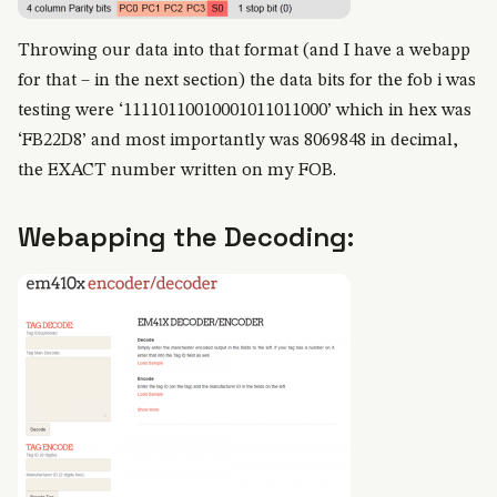
Throwing our data into that format (and I have a webapp
for that – in the next section) the data bits for the fob i was
testing were ‘11110110010001011011000’ which in hex was
‘FB22D8’ and most importantly was 8069848 in decimal,
the EXACT number written on my FOB.
Webapping the Decoding: