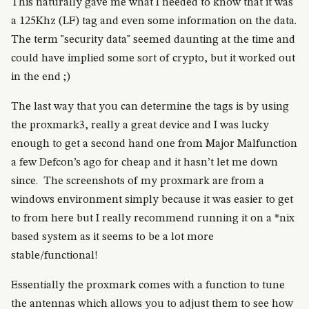
This naturally gave me what I needed to know that it was
a 125Khz (LF) tag and even some information on the data.
The term "security data" seemed daunting at the time and
could have implied some sort of crypto, but it worked out
in the end ;)
The last way that you can determine the tags is by using
the proxmark3, really a great device and I was lucky
enough to get a second hand one from Major Malfunction
a few Defcon’s ago for cheap and it hasn’t let me down
since. The screenshots of my proxmark are from a
windows environment simply because it was easier to get
to from here but I really recommend running it on a *nix
based system as it seems to be a lot more
stable/functional!
Essentially the proxmark comes with a function to tune
the antennas which allows you to adjust them to see how