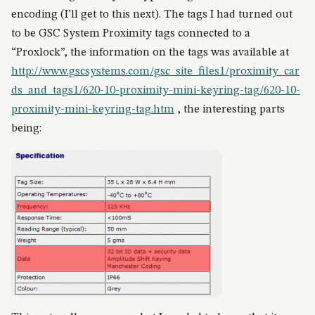
encoding (I’ll get to this next). The tags I had turned out
to be GSC System Proximity tags connected to a
“Proxlock”, the information on the tags was available at
http://www.gscsystems.com/gsc_site_files1/proximity_car
ds_and_tags1/620-10-proximity-mini-keyring-tag/620-10-
proximity-mini-keyring-tag.htm
, the interesting parts
being: