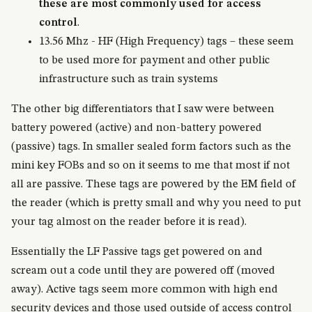
these are most commonly used for access
control
.
13.56 Mhz - HF (High Frequency) tags – these seem
to be used more for payment and other public
infrastructure such as train systems
The other big differentiators that I saw were between
battery powered (active) and non-battery powered
(passive) tags. In smaller sealed form factors such as the
mini key FOBs and so on it seems to me that most if not
all are passive. These tags are powered by the EM field of
the reader (which is pretty small and why you need to put
your tag almost on the reader before it is read).
Essentially the LF Passive tags get powered on and
scream out a code until they are powered off (moved
away). Active tags seem more common with high end
security devices and those used outside of access control