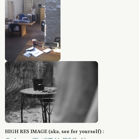
HIGH RES IMAGE (aka, see for yourself) :