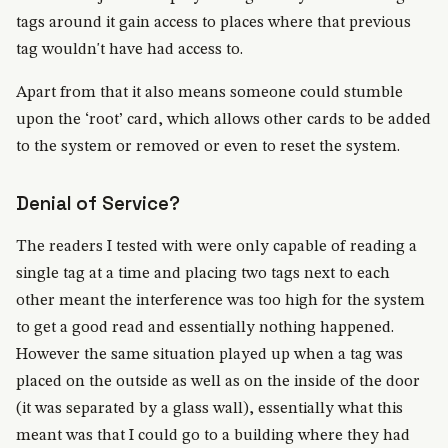
tags around it gain access to places where that previous
tag wouldn't have had access to.
Apart from that it also means someone could stumble
upon the ‘root’ card, which allows other cards to be added
to the system or removed or even to reset the system.
Denial of Service?
The readers I tested with were only capable of reading a
single tag at a time and placing two tags next to each
other meant the interference was too high for the system
to get a good read and essentially nothing happened.
However the same situation played up when a tag was
placed on the outside as well as on the inside of the door
(it was separated by a glass wall), essentially what this
meant was that I could go to a building where they had