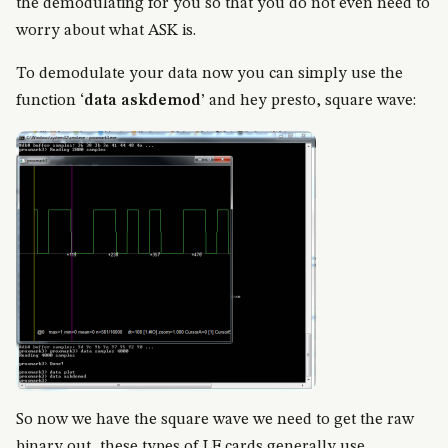
the demodulating for you so that you do not even need to
worry about what ASK is.
To demodulate your data now you can simply use the
function ‘
data askdemod
’ and hey presto, square wave:
So now we have the square wave we need to get the raw
binary out, these types of LF cards generally use