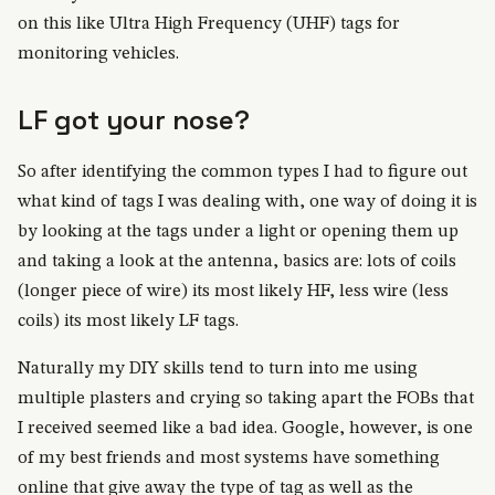
on this like Ultra High Frequency (UHF) tags for
monitoring vehicles.
LF got your nose?
So after identifying the common types I had to figure out
what kind of tags I was dealing with, one way of doing it is
by looking at the tags under a light or opening them up
and taking a look at the antenna, basics are: lots of coils
(longer piece of wire) its most likely HF, less wire (less
coils) its most likely LF tags.
Naturally my DIY skills tend to turn into me using
multiple plasters and crying so taking apart the FOBs that
I received seemed like a bad idea. Google, however, is one
of my best friends and most systems have something
online that give away the type of tag as well as the