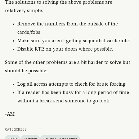
The solutions to solving the above problems are
relatively simple:
Remove the numbers from the outside of the
cards/fobs
Make sure you aren’t getting sequential cards/fobs
Disable RTE on your doors where possible.
Some of the other problems are a bit harder to solve but
should be possible:
Log all access attempts to check for brute forcing
If a reader has been busy for a long period of time
without a break send someone to go look.
-AM
CATEGORIES