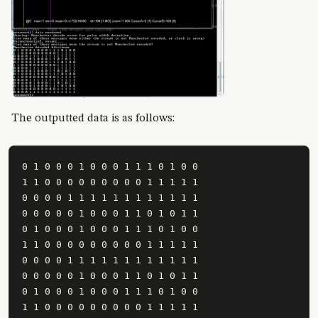
The outputted data is as follows:
0 1 0 0 0 1 0 0 0 1 1 1 0 1 0 0

1 1 0 0 0 0 0 0 0 0 0 1 1 1 1 1

0 0 0 0 1 1 1 1 1 1 1 1 1 1 1 1

0 0 0 0 0 1 0 0 0 1 1 0 1 0 1 1

0 1 0 0 0 1 0 0 0 1 1 1 0 1 0 0

1 1 0 0 0 0 0 0 0 0 0 1 1 1 1 1

0 0 0 0 1 1 1 1 1 1 1 1 1 1 1 1

0 0 0 0 0 1 0 0 0 1 1 0 1 0 1 1

0 1 0 0 0 1 0 0 0 1 1 1 0 1 0 0

1 1 0 0 0 0 0 0 0 0 0 1 1 1 1 1
