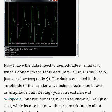
Now I have the data I need to demodulate it, similar to
what is done with the radio data (after all this is still radio,
just very low freq radio :)). The data is encoded in the
amplitude of the carrier wave using a technique known
as Amplitude Shift Keying (you can read more at
Wikipedia
, but you dont really need to know it). As I just
said, while its nice to know, the proxmark can do all of