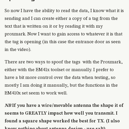
So now I have the ability to read the data, I know what it is
sending and I can create either a copy of a tag from the
text that is written on it or by reading it with my
proxmark. Now I want to gain access to whatever it is that
the tag is opening (in this case the entrance door as seen
in the video).
There are two ways to spoof the tags with the Proxmark,
either with the EM41x toolset or manually. I prefer to
have a bit more control over the data when testing, so
mostly I am doing it manually, but the functions in the
EM410x set seem to work well.
NB
If you have a wire/movable antenna the shape it of
seems to GREATLY impact how well you transmit. I
found a square shape worked the best for TX. (I also