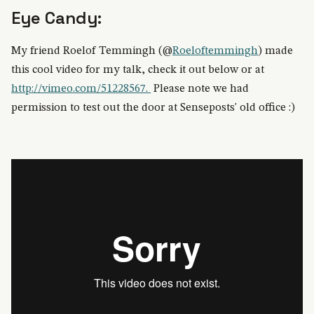
Eye Candy:
My friend Roelof Temmingh (@
Roeloftemmingh
) made
this cool video for my talk, check it out below or at
http://vimeo.com/51228567.
Please note we had
permission to test out the door at Senseposts' old office :)