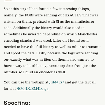
So at this stage I had found a few interesting things,
namely, the FOBs were sending out EXACTLY what was
written on them, prefixed with 0f as the manufacturer
code. Additionally the binary would also need to
sometimes be inverted depending on which Manchester
encoding standard was used. Later on I found out I
needed to have the full binary as well as other to transmit
and spoof the data. Lastly because the tags were sending
out exactly what was written on them I also wanted to
have a way to be able to generate tag data from just the
number so I built an encoder as well.
You can use the webapp at
/EM41X/
and get the tarball
for it at
/EM41X/EM41x.tgz
Spoofing: