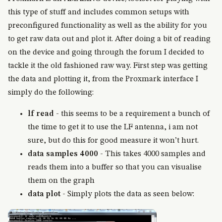
this type of stuff and includes common setups with
preconfigured functionality as well as the ability for you
to get raw data out and plot it. After doing a bit of reading
on the device and going through the forum I decided to
tackle it the old fashioned raw way. First step was getting
the data and plotting it, from the Proxmark interface I
simply do the following:
lf read
- this seems to be a requirement a bunch of
the time to get it to use the LF antenna, i am not
sure, but do this for good measure it won’t hurt.
data samples 4000
- This takes 4000 samples and
reads them into a buffer so that you can visualise
them on the graph
data plot
- Simply plots the data as seen below: