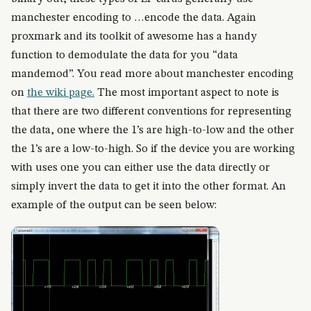
manchester encoding to …encode the data. Again
proxmark and its toolkit of awesome has a handy
function to demodulate the data for you “data
mandemod”. You read more about manchester encoding
on
the wiki page.
The most important aspect to note is
that there are two different conventions for representing
the data, one where the 1’s are high-to-low and the other
the 1’s are a low-to-high. So if the device you are working
with uses one you can either use the data directly or
simply invert the data to get it into the other format. An
example of the output can be seen below: