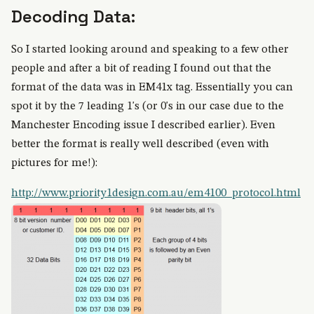
Decoding Data:
So I started looking around and speaking to a few other
people and after a bit of reading I found out that the
format of the data was in EM41x tag. Essentially you can
spot it by the 7 leading 1's (or 0's in our case due to the
Manchester Encoding issue I described earlier). Even
better the format is really well described (even with
pictures for me!):
http://www.priority1design.com.au/em4100_protocol.html