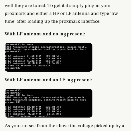
well they are tuned. To get it it simply plug in your
proxmark and either a HF or LF antenna and type ‘hw
tune’ after loading up the proxmark interface:
With LF antenna and no tag present:
With LF antenna and an LF tag present:
As you can see from the above the voltage picked up by a