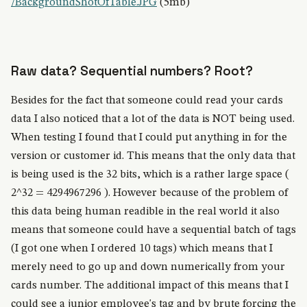
/BackgroundShotOfTable.JPG
(5mb)
Raw data?
Sequential numbers?
Root?
Besides for the fact that someone could read your cards
data I also noticed that a lot of the data is NOT being used.
When testing I found that I could put anything in for the
version or customer id. This means that the only data that
is being used is the 32 bits, which is a rather large space (
2^32 = 4294967296 ). However because of the problem of
this data being human readible in the real world it also
means that someone could have a sequential batch of tags
(I got one when I ordered 10 tags) which means that I
merely need to go up and down numerically from your
cards number. The additional impact of this means that I
could see a junior employee's tag and by brute forcing the