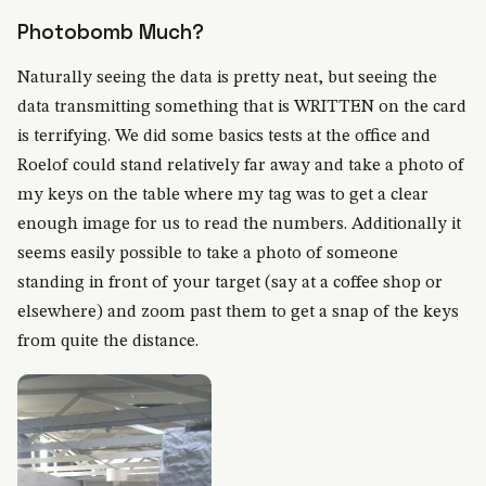
Photobomb Much?
Naturally seeing the data is pretty neat, but seeing the
data transmitting something that is WRITTEN on the card
is terrifying. We did some basics tests at the office and
Roelof could stand relatively far away and take a photo of
my keys on the table where my tag was to get a clear
enough image for us to read the numbers. Additionally it
seems easily possible to take a photo of someone
standing in front of your target (say at a coffee shop or
elsewhere) and zoom past them to get a snap of the keys
from quite the distance.