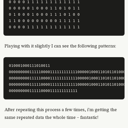
0 0 0 0 1 1 1 1 1 1 1 1 1 1 1 1

0 0 0 0 0 1 0 0 0 1 1 0 1 0 1 1

0 1 0 0 0 1 0 0 0 1 1 1 0 1 0 0

1 1 0 0 0 0 0 0 0 0 0 1 1 1 1 1

0 0 0 0 1 1 1 1 1 1 1 1 1 1 1 1
Playing with it slightly I can see the following patterns:
010001000111010011

0000000001111100001111111111110000010001101011010001
0000000001111100001111111111110000010001101011010001
0000000001111100001111111111110000010001101011010001
000000000111110000111111111111
After repeating this process a few times, i’m getting the
same repeated data the whole time – fantastic!