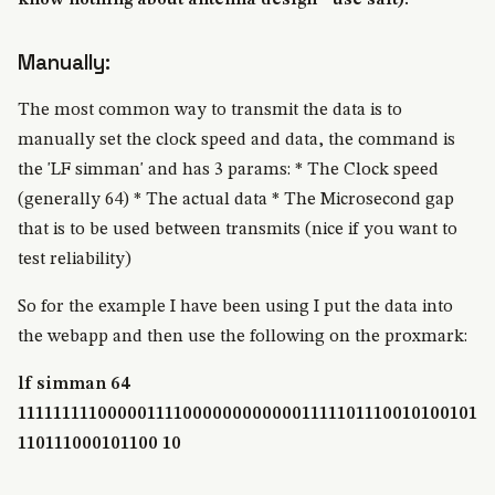
know nothing about antenna design - use salt).
Manually:
The most common way to transmit the data is to
manually set the clock speed and data, the command is
the 'LF simman' and has 3 params: * The Clock speed
(generally 64) * The actual data * The Microsecond gap
that is to be used between transmits (nice if you want to
test reliability)
So for the example I have been using I put the data into
the webapp and then use the following on the proxmark:
lf simman 64
1111111110000011110000000000001111101110010100101
110111000101100 10