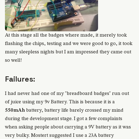
At this stage all the badges where made, it merely took
flashing the chips, testing and we were good to go, it took
many sleepless nights but I am impressed they came out
so well!
Failures:
I had never had one of my "breadboard badges" run out
of juice using my 9v Battery. This is because it is a
550mAh
battery, battery life barely crossed my mind
during the development stage. I got a few complaints
when asking people about carrying a 9V battery as it was
very bulky. Mostert suggested I use a 23A battery