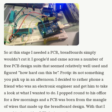
So at this stage I needed a PCB, breadboards simply
wouldn’t cut it. I google’d and came across a number of
free PCB design suits that seemed relatively well used and
figured “how hard can this be”. Protip: its not something
you pick up in an afternoon. I decided to rather phone a
friend who was an electronic engineer and get him to take
a look at what I wanted to do. I popped round to his office
for a few mornings and a PCB was born from the mangle
of wires that made up the breadboard design. With that I