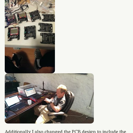
Additionally I also changed the PCB design to include the