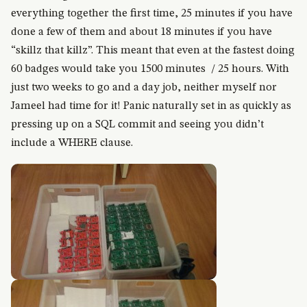
everything together the first time, 25 minutes if you have
done a few of them and about 18 minutes if you have
“skillz that killz”. This meant that even at the fastest doing
60 badges would take you 1500 minutes / 25 hours. With
just two weeks to go and a day job, neither myself nor
Jameel had time for it! Panic naturally set in as quickly as
pressing up on a SQL commit and seeing you didn’t
include a WHERE clause.