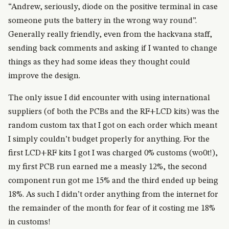
“Andrew, seriously, diode on the positive terminal in case
someone puts the battery in the wrong way round”.
Generally really friendly, even from the hackvana staff,
sending back comments and asking if I wanted to change
things as they had some ideas they thought could
improve the design.
The only issue I did encounter with using international
suppliers (of both the PCBs and the RF+LCD kits) was the
random custom tax that I got on each order which meant
I simply couldn’t budget properly for anything. For the
first LCD+RF kits I got I was charged 0% customs (wo0t!),
my first PCB run earned me a measly 12%, the second
component run got me 15% and the third ended up being
18%. As such I didn’t order anything from the internet for
the remainder of the month for fear of it costing me 18%
in customs!