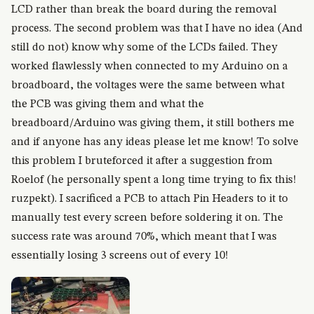
LCD rather than break the board during the removal
process. The second problem was that I have no idea (And
still do not) know why some of the LCDs failed. They
worked flawlessly when connected to my Arduino on a
broadboard, the voltages were the same between what
the PCB was giving them and what the
breadboard/Arduino was giving them, it still bothers me
and if anyone has any ideas please let me know! To solve
this problem I bruteforced it after a suggestion from
Roelof (he personally spent a long time trying to fix this!
ruzpekt). I sacrificed a PCB to attach Pin Headers to it to
manually test every screen before soldering it on. The
success rate was around 70%, which meant that I was
essentially losing 3 screens out of every 10!