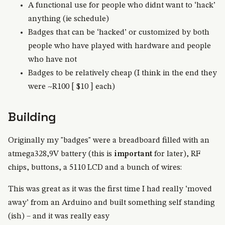
A functional use for people who didnt want to ‘hack’
anything (ie schedule)
Badges that can be ‘hacked’ or customized by both
people who have played with hardware and people
who have not
Badges to be relatively cheap (I think in the end they
were ~R100 [ $10 ] each)
Building
Originally my "badges" were a breadboard filled with an
atmega328,9V battery (this is
important
for later), RF
chips, buttons, a 5110 LCD and a bunch of wires:
This was great as it was the first time I had really ‘moved
away’ from an Arduino and built something self standing
(ish) – and it was really easy