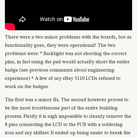
There were a two minor problems with the boards, but as
functionality goes, they were operational! The two
problems were: * Backlight was not shorting the correct
pins, in fact using the pad would actually short the entire
badge (see previous comments about engineering
experience) * A few of my eBay 5110 LCDs refused to
work on the badges.
The first was a minor fix. The second however proved to
be the most troublesome part of the entire building
process. Firstly it is nigh impossible to cleanly remove the
8 pins connecting the LCD to the PCB with a soldering
iron and my skillset. It ended up being easier to break the