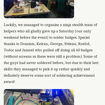
Luckily, we managed to organise a ninja stealth team of
helpers who all gladly gave up a Saturday (our only
weekend before the event) to solder badges. Special
thanks to Dominic, Keiran, George, Ettiene, Roelof,
Todor and Jameel who pulled off doing all 60 badges
(without screens as these were still a problem). Some of
the guys had never soldered before, but due to their leet
skillz they managed to pick it up rather quickly and
definitely deserve some sort of soldering achievement
award!