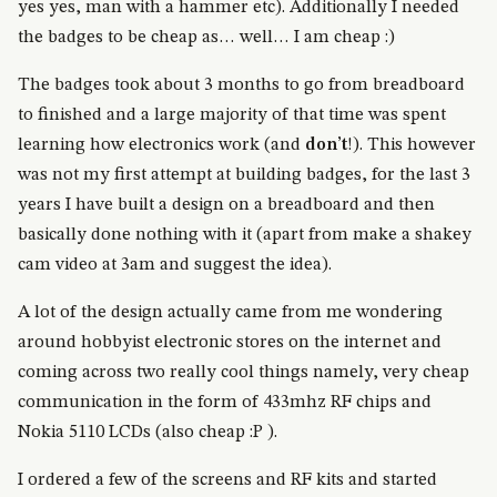
yes yes, man with a hammer etc). Additionally I needed
the badges to be cheap as… well… I am cheap :)
The badges took about 3 months to go from breadboard
to finished and a large majority of that time was spent
learning how electronics work (and
don’t
!). This however
was not my first attempt at building badges, for the last 3
years I have built a design on a breadboard and then
basically done nothing with it (apart from make a shakey
cam video at 3am and suggest the idea).
A lot of the design actually came from me wondering
around hobbyist electronic stores on the internet and
coming across two really cool things namely, very cheap
communication in the form of 433mhz RF chips and
Nokia 5110 LCDs (also cheap :P ).
I ordered a few of the screens and RF kits and started