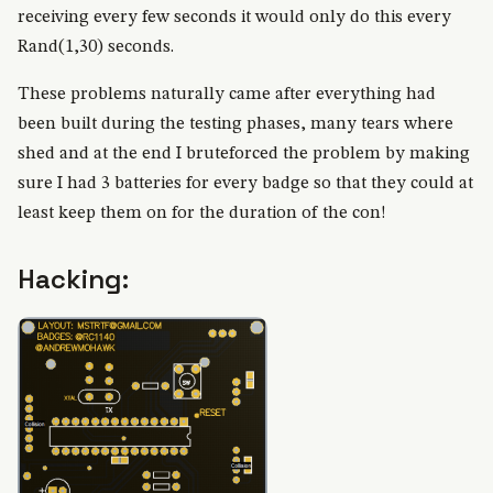
receiving every few seconds it would only do this every
Rand(1,30) seconds.
These problems naturally came after everything had
been built during the testing phases, many tears where
shed and at the end I bruteforced the problem by making
sure I had 3 batteries for every badge so that they could at
least keep them on for the duration of the con!
Hacking: