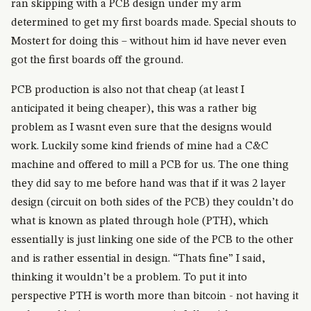
ran skipping with a PCB design under my arm
determined to get my first boards made. Special shouts to
Mostert for doing this – without him id have never even
got the first boards off the ground.
PCB production is also not that cheap (at least I
anticipated it being cheaper), this was a rather big
problem as I wasnt even sure that the designs would
work. Luckily some kind friends of mine had a C&C
machine and offered to mill a PCB for us. The one thing
they did say to me before hand was that if it was 2 layer
design (circuit on both sides of the PCB) they couldn’t do
what is known as plated through hole (PTH), which
essentially is just linking one side of the PCB to the other
and is rather essential in design. “Thats fine” I said,
thinking it wouldn’t be a problem. To put it into
perspective PTH is worth more than bitcoin - not having it