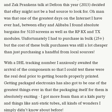
and Zak Frankens talk at Defcon this year (2013) decided
that eBay might not be a bad source to look for. Oh man
was that one of the greatest days on the Internet I have
ever had, between eBay and Alibaba I found absolute
bargains for 5110 screens as well as the RF RX and TX
modules. Unfortunately I had to purchase in bulk (25+)
but the cost of these bulk purchases was still a lot cheaper
than just purchasing a handful from local sources!
With a DHL tracking number I anxiously awaited the
arrival of the components so that I could test these were
the real deal prior to getting boards properly printed.
Getting packaged electronics has also got to be one of the
greatest things ever in that the packaging itself for them is
absolutely exciting - I got more foam than at a kids party
and things like anti-static tubes, all kinds of wonders I
simply didn’t know about before!