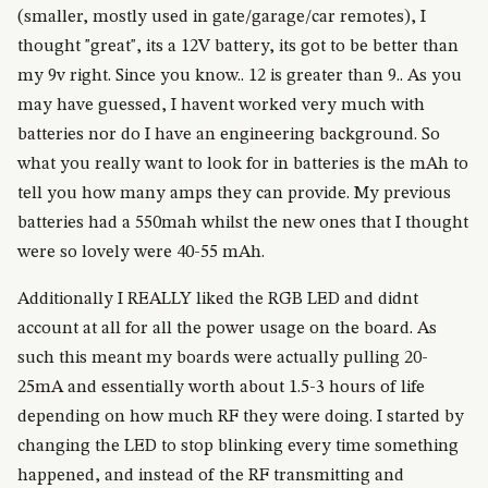
(smaller, mostly used in gate/garage/car remotes), I
thought "great", its a 12V battery, its got to be better than
my 9v right. Since you know.. 12 is greater than 9.. As you
may have guessed, I havent worked very much with
batteries nor do I have an engineering background. So
what you really want to look for in batteries is the mAh to
tell you how many amps they can provide. My previous
batteries had a 550mah whilst the new ones that I thought
were so lovely were 40-55 mAh.
Additionally I REALLY liked the RGB LED and didnt
account at all for all the power usage on the board. As
such this meant my boards were actually pulling 20-
25mA and essentially worth about 1.5-3 hours of life
depending on how much RF they were doing. I started by
changing the LED to stop blinking every time something
happened, and instead of the RF transmitting and