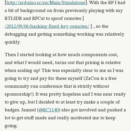
[
http://arduino.cc/en/Main/Standalone
]. With the RF I had
a bit of background on from previously playing with my
RTLSDR and RFCat to spoof remotes [
/2012/09/06/hacking-fixed-key-remotes/
] , so the
debugging and getting something working was relatively
quickly.
Then I started looking at how much components cost,
and what I would need, turns out that pricing is relative
when scaling up! This was especially clear to me as I was
going to try and pay for these myself (ZaCon is a free
community run conference that is strictly without
sponsorship!). It was pretty hopeless and I was near ready
to give up, but I decided to at least try make a couple of
badges. Jameel (
@RC1140
) also got involved and pushed a
lot to get stuff made and really motivated me to keep
going.