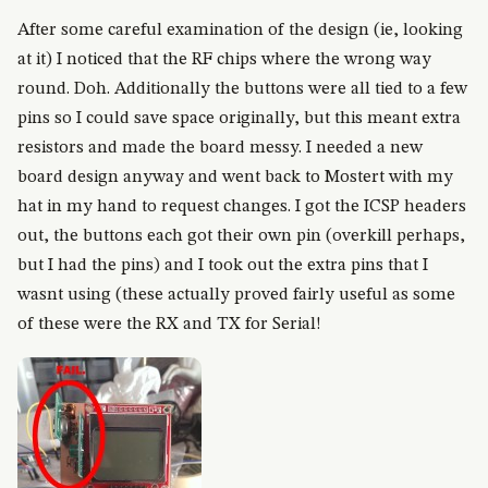
After some careful examination of the design (ie, looking
at it) I noticed that the RF chips where the wrong way
round. Doh. Additionally the buttons were all tied to a few
pins so I could save space originally, but this meant extra
resistors and made the board messy. I needed a new
board design anyway and went back to Mostert with my
hat in my hand to request changes. I got the ICSP headers
out, the buttons each got their own pin (overkill perhaps,
but I had the pins) and I took out the extra pins that I
wasnt using (these actually proved fairly useful as some
of these were the RX and TX for Serial!