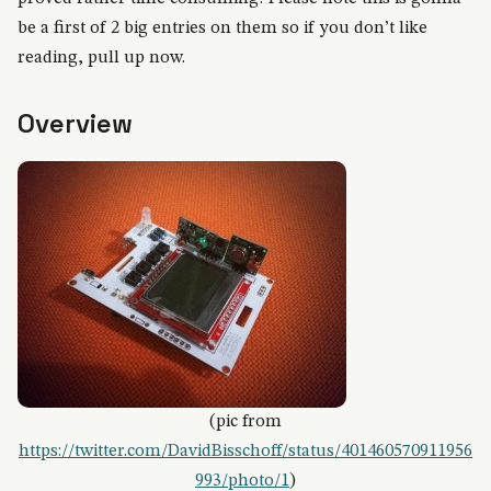
be a first of 2 big entries on them so if you don’t like
reading, pull up now.
Overview
(pic from
https://twitter.com/DavidBisschoff/status/401460570911956
993/photo/1
)