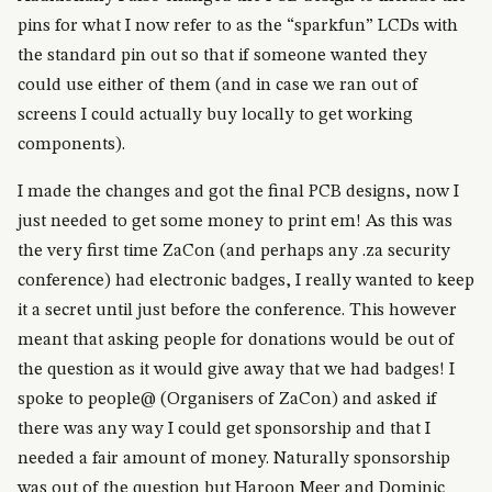
pins for what I now refer to as the “sparkfun” LCDs with
the standard pin out so that if someone wanted they
could use either of them (and in case we ran out of
screens I could actually buy locally to get working
components).
I made the changes and got the final PCB designs, now I
just needed to get some money to print em! As this was
the very first time ZaCon (and perhaps any .za security
conference) had electronic badges, I really wanted to keep
it a secret until just before the conference. This however
meant that asking people for donations would be out of
the question as it would give away that we had badges! I
spoke to people@ (Organisers of ZaCon) and asked if
there was any way I could get sponsorship and that I
needed a fair amount of money. Naturally sponsorship
was out of the question but Haroon Meer and Dominic