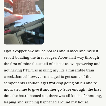
I got 3 copper c&c milled boards and Jameel and myself
set off building the first badges. About half way through
the first of mine the smell of plastic as overpowering and
not having PTH was making my life a miserable train
wreck. Jameel however managed to get some of the
components I couldn’t get working going on his and re-
motivated me to give it another go. Sure enough, the first
time the board booted up, there was all kinds of shouting,
leaping and skipping happened around my house.