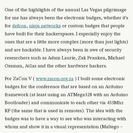
One of the highlights of the annual Las Vegas pilgrimage
for me has always been the electronic badges, whether it's
for
defcon
,
ninja networks
or custom badges that people
have built for their hackerspaces. I especially enjoy the
ones that are a little more complex (more than just lights)
and are hackable. I have always been in awe of security
researchers such as Adam Laurie, Zak Franken, Michael
Ossman, At1as and the other hardware hackers.
For ZaCon V (
www.zacon.org.za
) I built some electronic
badges for the conference that are based on an Arduino
framework (at least using an ATMega328 with an Arduino
Bootloader) and communicate to each other via 433Mhz
RF (the same that is used in remotes). The idea with the
badges was to have a way to see who was interacting with
whom and show it in a visual representation (Maltego –