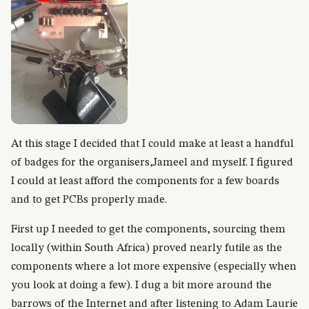
At this stage I decided that I could make at least a handful
of badges for the organisers,Jameel and myself. I figured
I could at least afford the components for a few boards
and to get PCBs properly made.
First up I needed to get the components, sourcing them
locally (within South Africa) proved nearly futile as the
components where a lot more expensive (especially when
you look at doing a few). I dug a bit more around the
barrows of the Internet and after listening to Adam Laurie