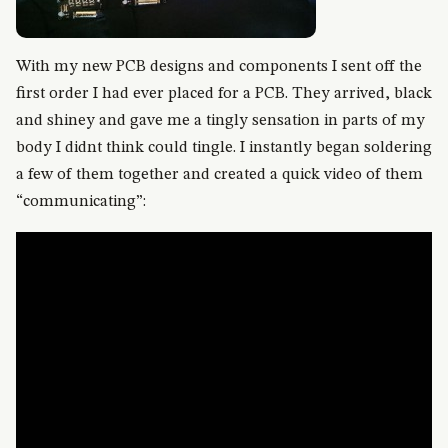
With my new PCB designs and components I sent off the
first order I had ever placed for a PCB. They arrived, black
and shiney and gave me a tingly sensation in parts of my
body I didnt think could tingle. I instantly began soldering
a few of them together and created a quick video of them
“communicating”: