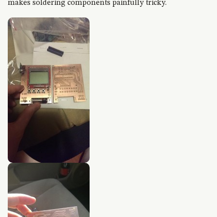
makes soldering components painfully tricky.