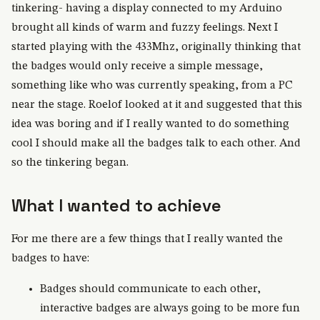
tinkering- having a display connected to my Arduino
brought all kinds of warm and fuzzy feelings. Next I
started playing with the 433Mhz, originally thinking that
the badges would only receive a simple message,
something like who was currently speaking, from a PC
near the stage. Roelof looked at it and suggested that this
idea was boring and if I really wanted to do something
cool I should make all the badges talk to each other. And
so the tinkering began.
What I wanted to achieve
For me there are a few things that I really wanted the
badges to have:
Badges should communicate to each other,
interactive badges are always going to be more fun