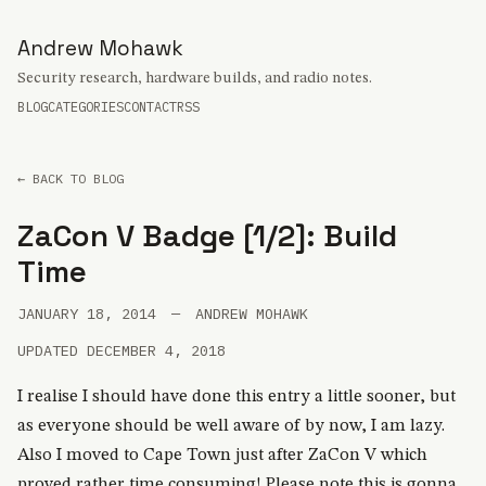
Andrew Mohawk
Security research, hardware builds, and radio notes.
BLOG
CATEGORIES
CONTACT
RSS
← BACK TO BLOG
ZaCon V Badge [1/2]: Build
Time
JANUARY 18, 2014
—
ANDREW MOHAWK
UPDATED DECEMBER 4, 2018
I realise I should have done this entry a little sooner, but
as everyone should be well aware of by now, I am lazy.
Also I moved to Cape Town just after ZaCon V which
proved rather time consuming! Please note this is gonna