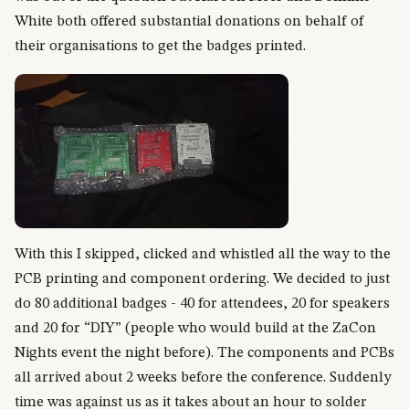
White both offered substantial donations on behalf of
their organisations to get the badges printed.
With this I skipped, clicked and whistled all the way to the
PCB printing and component ordering. We decided to just
do 80 additional badges - 40 for attendees, 20 for speakers
and 20 for “DIY” (people who would build at the ZaCon
Nights event the night before). The components and PCBs
all arrived about 2 weeks before the conference. Suddenly
time was against us as it takes about an hour to solder