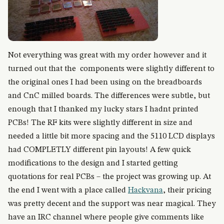
Not everything was great with my order however and it
turned out that the components were slightly different to
the original ones I had been using on the breadboards
and CnC milled boards. The differences were subtle, but
enough that I thanked my lucky stars I hadnt printed
PCBs! The RF kits were slightly different in size and
needed a little bit more spacing and the 5110 LCD displays
had COMPLETLY different pin layouts! A few quick
modifications to the design and I started getting
quotations for real PCBs – the project was growing up. At
the end I went with a place called
Hackvana
, their pricing
was pretty decent and the support was near magical. They
have an IRC channel where people give comments like