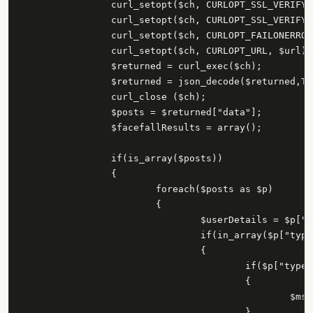
		curl_setopt($ch, CURLOPT_SSL_VERIFYPEER, 0);

		curl_setopt($ch, CURLOPT_SSL_VERIFYHOST, 0);

		curl_setopt($ch, CURLOPT_FAILONERROR, 0);

		curl_setopt($ch, CURLOPT_URL, $url);

		$returned = curl_exec($ch);

		$returned = json_decode($returned,TRUE);

		curl_close ($ch);

		$posts = $returned["data"];

		$facefallResults = array();

		if(is_array($posts))

		{

			foreach($posts as $p)

			{

				$userDetails = $p["from"];

				if(in_array($p["type"],array("status","link")))

				{

					if($p["type"] == "status")

					{

						$msg = $p["message"];

					}
