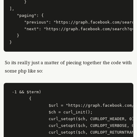
      }

],

   "paging": {

      "previous": "https://graph.facebook.com/search
      "next": "https://graph.facebook.com/search?q=a
   }

So its really just a matter of piecing together the code with
some php like so:
 -1 && $term)

	{

		$url = "https://graph.facebook.com/search?q=\"" . urlencode($term) . "\"&type=post";

		$ch = curl_init();

		curl_setopt($ch, CURLOPT_HEADER, 0);

		curl_setopt($ch, CURLOPT_VERBOSE, 0);

		curl_setopt($ch, CURLOPT_RETURNTRANSFER, 1);
