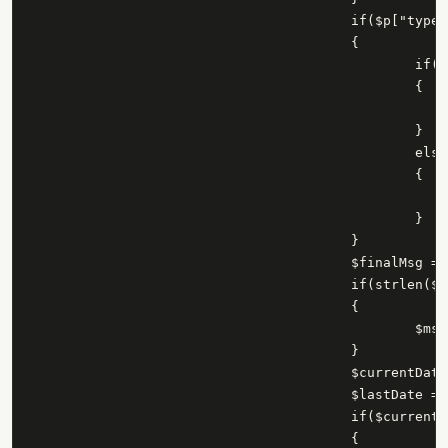
					if($p["type"] == "link")

					{

						if(isset($p["message"]))

						{

							$msg = $p["message"
						}

						else

						{

						}

					}

					$finalMsg = $msg;

					if(strlen($finalMsg) > 100)

					{

						$msg = substr($finalMsg,0,100) . "...";

					}

					$currentDate = date('Y-m-d h:i:s', strtotime($p["created_time"]));

					$lastDate = date('Y-m-d h:i:s', strtotime($lastID));

					if($currentDate > $lastDate)

					{
