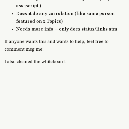
ass jscript )
Doesnt do any correlation (like same person
featured on x Topics)
Needs more info -- only does status/links atm
If anyone wants this and wants to help, feel free to
comment msg me!
I also cleaned the whiteboard: