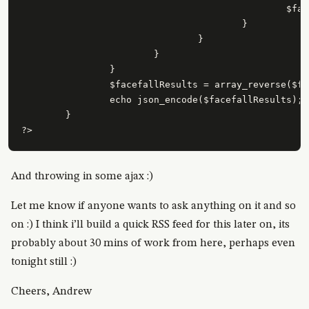
						$facefallResults[] = array("id"=>$p["created_time"],"message"=>$finalMsg,"UID" => $userDetails["id"], "Name" => $userDetails["name"], "Pic"=>"http://graph.facebook.com/" . $userDetails["id"] . "/picture","phrase"=>$term,"createdtime"=>$currentDate,"fullMSG"=>$msg);

					}

				}

			}

		}

		$facefallResults = array_reverse($facefallResults);

		echo json_encode($facefallResults);

	}

And throwing in some ajax :)
Let me know if anyone wants to ask anything on it and so
on :) I think i’ll build a quick RSS feed for this later on, its
probably about 30 mins of work from here, perhaps even
tonight still :)
Cheers, Andrew