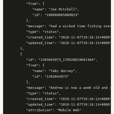
         "from": {

            "name": "Joe Mitchell",

            "id": "100000065889023"

         },

         "message": "had a wicked time fishing over 
         "type": "status",

         "created_time": "2010-11-07T19:16:13+0000",

         "updated_time": "2010-11-07T19:16:13+0000"

      },

      {

         "id": "1393843973_170920819601364",

         "from": {

            "name": "Tabi Harvey",

            "id": "1393843973"

         },

         "message": "Andrew is now a week old and is
         "type": "status",

         "created_time": "2010-11-07T19:16:13+0000",

         "updated_time": "2010-11-07T19:16:13+0000",

         "attribution": "Mobile Web"
