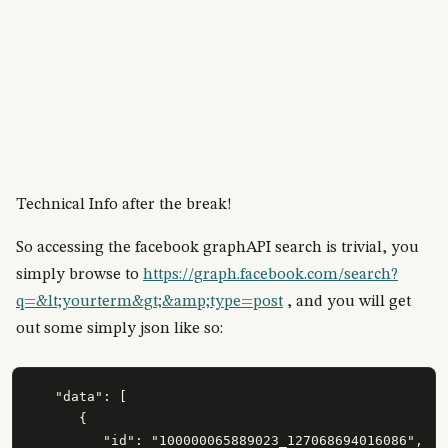
Technical Info after the break!
So accessing the facebook graphAPI search is trivial, you
simply browse to
https://graph.facebook.com/search?
q=&lt;yourterm&gt;&amp;type=post
, and you will get
out some simply json like so:
   "data": [

      {

         "id": "100000065889023_127068694016086",
