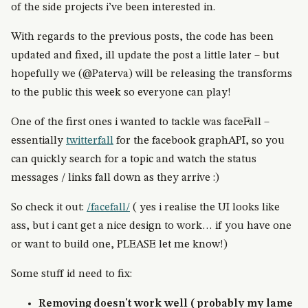
of the side projects i’ve been interested in.
With regards to the previous posts, the code has been
updated and fixed, ill update the post a little later – but
hopefully we (@Paterva) will be releasing the transforms
to the public this week so everyone can play!
One of the first ones i wanted to tackle was faceFall –
essentially
twitterfall
for the facebook graphAPI, so you
can quickly search for a topic and watch the status
messages / links fall down as they arrive :)
So check it out:
/facefall/
( yes i realise the UI looks like
ass, but i cant get a nice design to work… if you have one
or want to build one, PLEASE let me know!)
Some stuff id need to fix:
Removing doesn't work well ( probably my lame