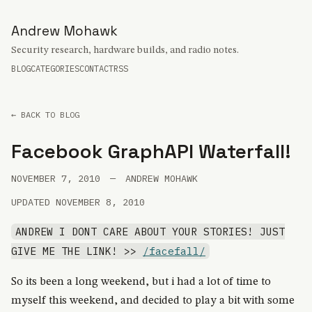
Andrew Mohawk
Security research, hardware builds, and radio notes.
BLOG
CATEGORIES
CONTACT
RSS
← BACK TO BLOG
Facebook GraphAPI Waterfall!
NOVEMBER 7, 2010
—
ANDREW MOHAWK
UPDATED NOVEMBER 8, 2010
ANDREW I DONT CARE ABOUT YOUR STORIES! JUST
GIVE ME THE LINK! >>
/facefall/
So its been a long weekend, but i had a lot of time to
myself this weekend, and decided to play a bit with some