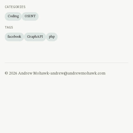
CATEGORIES
Coding
OSINT
TAGS
facebook
GraphAPI
php
© 2026 Andrew Mohawk
•
andrew@andrewmohawk.com