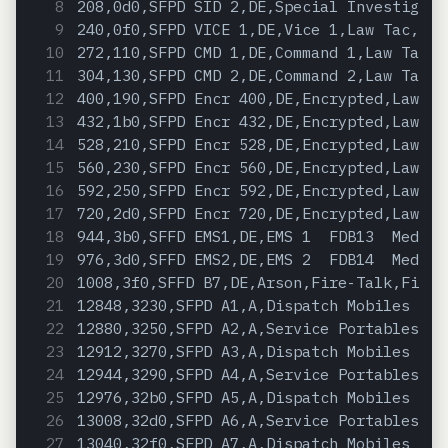
208,0d0,SFPD SID 2,DE,Special Investigati
240,0f0,SFPD VICE 1,DE,Vice 1,Law Tac,Pol
272,110,SFPD CMD 1,DE,Command 1,Law Talk,
304,130,SFPD CMD 2,DE,Command 2,Law Talk,
400,190,SFPD Encr 400,DE,Encrypted,Law Ta
432,1b0,SFPD Encr 432,DE,Encrypted,Law Ta
528,210,SFPD Encr 528,DE,Encrypted,Law Ta
560,230,SFPD Encr 560,DE,Encrypted,Law Ta
592,250,SFPD Encr 592,DE,Encrypted,Law Ta
720,2d0,SFPD Encr 720,DE,Encrypted,Law Ta
944,3b0,SFFD EMS1,DE,EMS 1  FDB13  MedicH
976,3d0,SFFD EMS2,DE,EMS 2  FDB14  MedicH
1008,3f0,SFFD B7,DE,Arson,Fire-Talk,Fire
12848,3230,SFPD A1,A,Dispatch Mobiles  So
12880,3250,SFPD A2,A,Service Portables  S
12912,3270,SFPD A3,A,Dispatch Mobiles  Ba
12944,3290,SFPD A4,A,Service Portables  B
12976,32b0,SFPD A5,A,Dispatch Mobiles  Ce
13008,32d0,SFPD A6,A,Service Portables  C
13040,32f0,SFPD A7,A,Dispatch Mobiles  Ri