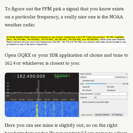
To figure out the PPM pick a signal that you know exists
on a particular frequency, a really nice one is the NOAA
weather radio:
Open GQRX or your SDR application of choice and tune to
162.4 or whichever is closest to you:
Here you can see mine is slightly out, so on the right