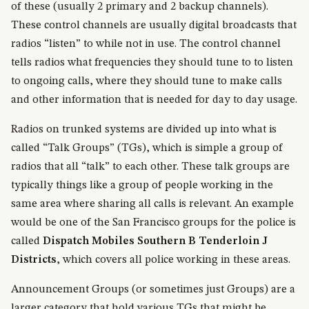
of these (usually 2 primary and 2 backup channels).
These control channels are usually digital broadcasts that
radios “listen” to while not in use. The control channel
tells radios what frequencies they should tune to to listen
to ongoing calls, where they should tune to make calls
and other information that is needed for day to day usage.
Radios on trunked systems are divided up into what is
called “Talk Groups” (TGs), which is simple a group of
radios that all “talk” to each other. These talk groups are
typically things like a group of people working in the
same area where sharing all calls is relevant. An example
would be one of the San Francisco groups for the police is
called
Dispatch Mobiles Southern B Tenderloin J
Districts
, which covers all police working in these areas.
Announcement Groups (or sometimes just Groups) are a
larger category that hold various TGs that might be