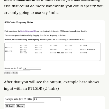
else that could do more bandwidth you could specify you
are only going to use say 5mhz:
After that you will see the output, example here shows
input with an RTLSDR (2.4mhz)