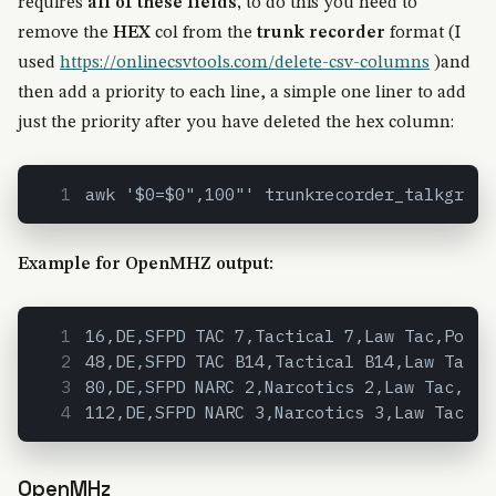
requires
all of these fields,
to do this you need to
remove the
HEX
col from the
trunk recorder
format (I
used
https://onlinecsvtools.com/delete-csv-columns
)and
then add a priority to each line, a simple one liner to add
just the priority after you have deleted the hex column:
awk '$0=$0",100"' trunkrecorder_talkgroup
Example for OpenMHZ output:
16,DE,SFPD TAC 7,Tactical 7,Law Tac,Polic
48,DE,SFPD TAC B14,Tactical B14,Law Tac,P
80,DE,SFPD NARC 2,Narcotics 2,Law Tac,Pol
112,DE,SFPD NARC 3,Narcotics 3,Law Tac,Po
OpenMHz