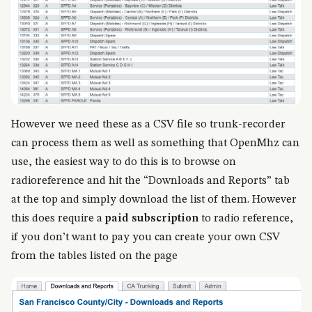
However we need these as a CSV file so trunk-recorder
can process them as well as something that OpenMhz can
use, the easiest way to do this is to browse on
radioreference and hit the “Downloads and Reports” tab
at the top and simply download the list of them. However
this does require a
paid subscription
to radio reference,
if you don’t want to pay you can create your own CSV
from the tables listed on the page