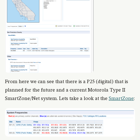
From here we can see that there is a P25 (digital) that is
planned for the future and a current Motorola Type II
SmartZone/Net system. Lets take a look at the
SmartZone
: