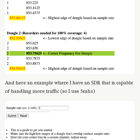
And here an example where I have an SDR that is capable
of handling more traffic (so I use 5mhz)