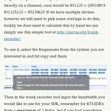
directly on a channel, ours would be 851.125 + ((853.8875-
851.125)/2) = 852.50625. If we have multiple devices
however we will need to pick some overlaps to do this,
luckily we dont need to calculate this by hand we can
simply use this simple tool at
http://garvas.org/trunk-
recorder/
.
To use it, select the frequencies from the system you are
interested in and hit copy and them
Then in the trunk recorder tool input the bandwidth you
would like to use for your SDR, remember for RTLSDR’s
thats a
maximum
of 2.4mhz, but if you had something