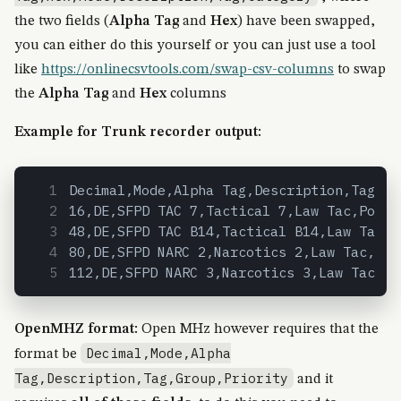
the two fields (
Alpha Tag
and
Hex
) have been swapped,
you can either do this yourself or you can just use a tool
like
https://onlinecsvtools.com/swap-csv-columns
to swap
the
Alpha Tag
and
Hex
columns
Example for Trunk recorder output:
Decimal,Mode,Alpha Tag,Description,Tag,Ca
16,DE,SFPD TAC 7,Tactical 7,Law Tac,Polic
48,DE,SFPD TAC B14,Tactical B14,Law Tac,P
80,DE,SFPD NARC 2,Narcotics 2,Law Tac,Pol
112,DE,SFPD NARC 3,Narcotics 3,Law Tac,Po
OpenMHZ format:
Open MHz however requires that the
Decimal,Mode,Alpha
format be
Tag,Description,Tag,Group,Priority
and it