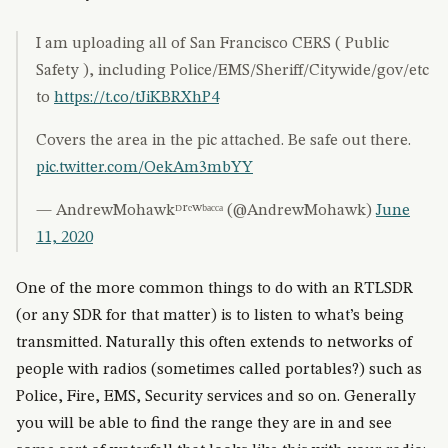
I am uploading all of San Francisco CERS ( Public
Safety ), including Police/EMS/Sheriff/Citywide/gov/etc
to
https://t.co/tJiKBRXhP4
Covers the area in the pic attached. Be safe out there.
pic.twitter.com/OekAm3mbYY
— AndrewMohawkᴰʳᵉʷᵇᵃᶜᶜᵃ (@AndrewMohawk)
June
11, 2020
One of the more common things to do with an RTLSDR
(or any SDR for that matter) is to listen to what’s being
transmitted. Naturally this often extends to networks of
people with radios (sometimes called portables?) such as
Police, Fire, EMS, Security services and so on. Generally
you will be able to find the range they are in and see