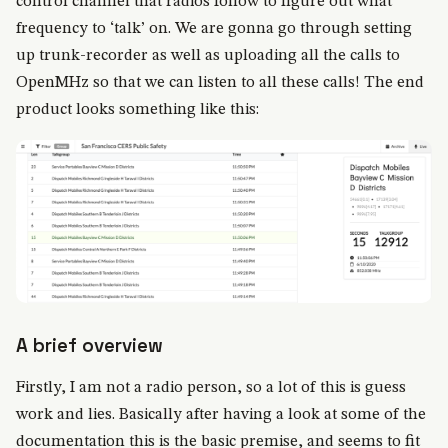
control channel that radios follow to figure out what
frequency to ‘talk’ on. We are gonna go through setting
up trunk-recorder as well as uploading all the calls to
OpenMHz so that we can listen to all these calls! The end
product looks something like this:
A brief overview
Firstly, I am not a radio person, so a lot of this is guess
work and lies. Basically after having a look at some of the
documentation this is the basic premise, and seems to fit