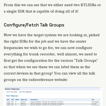
From this we can see that we either need two RTLSDRs or
a single SDR that is capable of doing all of it!
Configure/Fetch Talk Groups
Now we have the target system we are looking at, picked
the right SDRs for the job and we have the center
frequencies we wish to go for, we can now configure
everything for trunk-recorder.. well almost, we need to
first get the configuration for the various "Talk Groups"
so that when we see these we can label them as the
correct devices in that group! You can view all the talk
groups on the radioreference website: