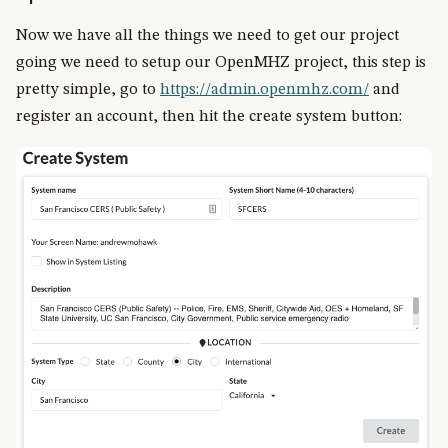
Now we have all the things we need to get our project
going we need to setup our OpenMHZ project, this step is
pretty simple, go to
https://admin.openmhz.com/
and
register an account, then hit the create system button: