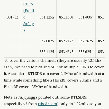
CERS
(Publi
001 (1)
c
851.125a
851.150a
851.400c
851.42
Safety
)
852.0875
852.2125
852.2625
852.38
853.4125
853.4375
853.625
853.65
To cover the various channels (they are usually 12.5khz
each), we need to pick and SDR or multiple SDR's to cover
it. A standard RTLSDR can cover 2.4Mhz of bandwidth at a
time while something like a HackRF covers 20mhz and a
BladeRF covers 28Mhz of bandwidth.
Note
as /u/jquagga pointed out, some RTLSDRs
(especially v3 from
rtls-dr.com
) only do 1.92mhz so you