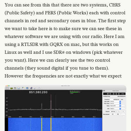
You can see from this that there are two systems, CERS
(Public Safety) and PERS (Public Works) each with control
channels in red and secondary ones in blue. The first step
we want to take here is to make sure we can see these in
whatever software we are using with our radio. Here I am
using a RTLSDR with GQRX on mac, but this works on
Linux as well and I use SDR# on windows (pick whatever
you want). Here we can clearly see the two control
channels (they sound digital if you tune to them).
However the frequencies are not exactly what we expect: