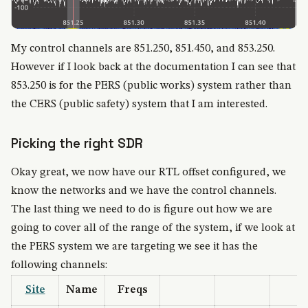
My control channels are 851.250, 851.450, and 853.250.
However if I look back at the documentation I can see that
853.250 is for the PERS (public works) system rather than
the CERS (public safety) system that I am interested.
Picking the right SDR
Okay great, we now have our RTL offset configured, we
know the networks and we have the control channels.
The last thing we need to do is figure out how we are
going to cover all of the range of the system, if we look at
the PERS system we are targeting we see it has the
following channels:
Site
Name
Freqs