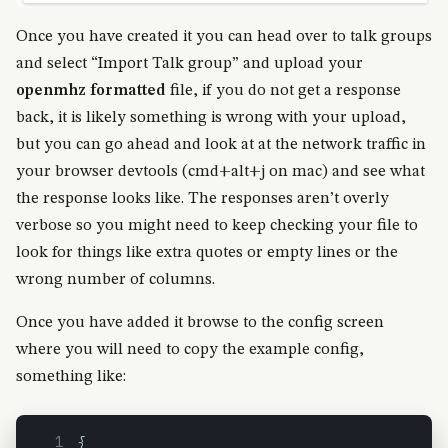
Once you have created it you can head over to talk groups
and select “Import Talk group” and upload your
openmhz formatted
file, if you do not get a response
back, it is likely something is wrong with your upload,
but you can go ahead and look at at the network traffic in
your browser devtools (cmd+alt+j on mac) and see what
the response looks like. The responses aren’t overly
verbose so you might need to keep checking your file to
look for things like extra quotes or empty lines or the
wrong number of columns.
Once you have added it browse to the config screen
where you will need to copy the example config,
something like:
{