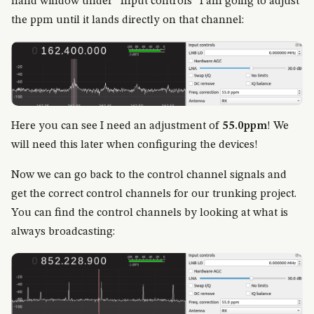
hand window under “Input controls” I am going to adjust
the ppm until it lands directly on that channel:
Here you can see I need an adjustment of
55.0ppm
! We
will need this later when configuring the devices!
Now we can go back to the control channel signals and
get the correct control channels for our trunking project.
You can find the control channels by looking at what is
always broadcasting: