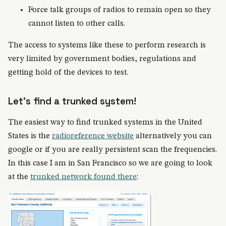
Force talk groups of radios to remain open so they
cannot listen to other calls.
The access to systems like these to perform research is
very limited by government bodies, regulations and
getting hold of the devices to test.
Let's find a trunked system!
The easiest way to find trunked systems in the United
States is the
radioreference website
alternatively you can
google or if you are really persistent scan the frequencies.
In this case I am in San Francisco so we are going to look
at the
trunked network found there
: