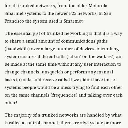
for all trunked networks, from the older Motorola
Smartnet systems to the newer P25 networks. In San
Francisco the system used is Smartnet.
The essential gist of trunked networking is that it is a way
to share a small amount of communications paths
(bandwidth) over a large number of devices. A trunking
system ensures different calls (talkin’ on the walkies’) can
be made at the same time without any user interaction to
change channels, unsquelch or perform any manual
tasks to make and receive calls. If we didn’t have these
systems people would be a mess trying to find each other
on the same channels (frequencies) and talking over each
other!
The majority of a trunked networks are handled by what
is called a control channel, there are always one or more