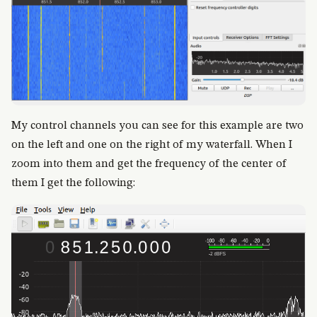
My control channels you can see for this example are two
on the left and one on the right of my waterfall. When I
zoom into them and get the frequency of the center of
them I get the following: