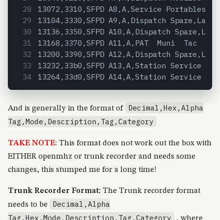
13072,3310,SFPD A8,A,Service Portables  R
13104,3330,SFPD A9,A,Dispatch Spare,Law D
13136,3350,SFPD A10,A,Dispatch Spare,Law 
13168,3370,SFPD A11,A,PAT  Muni  Tac  Tra
13200,3390,SFPD A12,A,Dispatch Spare,Law 
13232,33b0,SFPD A13,A,Station Service A B
13264,33d0,SFPD A14,A,Station Service C D
Decimal,Hex,Alpha
And is generally in the format of
Tag,Mode,Description,Tag,Category
TAKE NOTE:
This format does not work out the box with
EITHER openmhz or trunk recorder and needs some
changes, this stumped me for a long time!
Trunk Recorder Format:
The Trunk recorder format
Decimal,Alpha
needs to be
Tag,Hex,Mode,Description,Tag,Category
, where