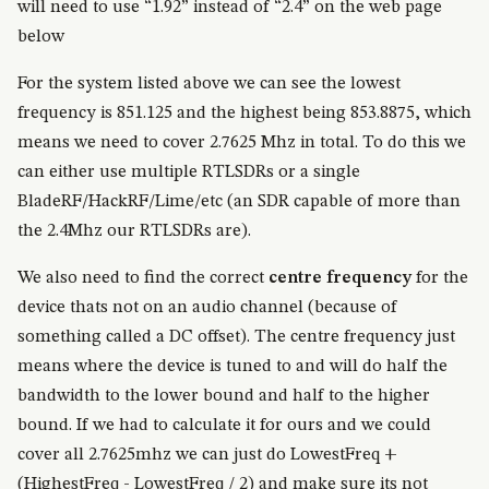
will need to use “1.92” instead of “2.4” on the web page
below
For the system listed above we can see the lowest
frequency is 851.125 and the highest being 853.8875, which
means we need to cover 2.7625 Mhz in total. To do this we
can either use multiple RTLSDRs or a single
BladeRF/HackRF/Lime/etc (an SDR capable of more than
the 2.4Mhz our RTLSDRs are).
We also need to find the correct
centre frequency
for the
device thats not on an audio channel (because of
something called a DC offset). The centre frequency just
means where the device is tuned to and will do half the
bandwidth to the lower bound and half to the higher
bound. If we had to calculate it for ours and we could
cover all 2.7625mhz we can just do LowestFreq +
(HighestFreq - LowestFreq / 2) and make sure its not