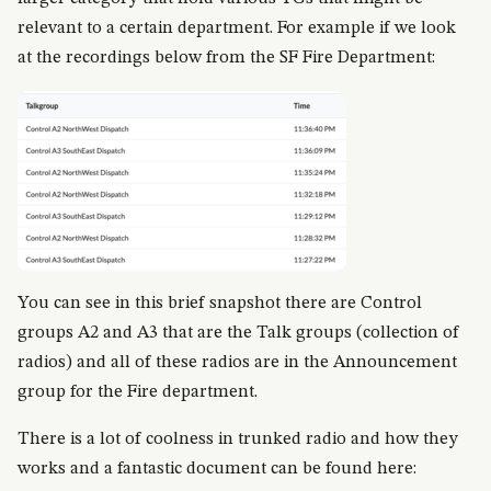
relevant to a certain department. For example if we look
at the recordings below from the SF Fire Department:
You can see in this brief snapshot there are Control
groups A2 and A3 that are the Talk groups (collection of
radios) and all of these radios are in the Announcement
group for the Fire department.
There is a lot of coolness in trunked radio and how they
works and a fantastic document can be found here: