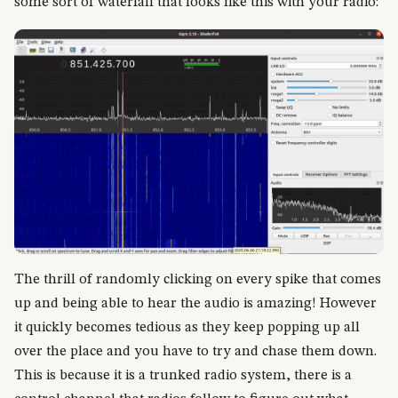
some sort of waterfall that looks like this with your radio:
The thrill of randomly clicking on every spike that comes
up and being able to hear the audio is amazing! However
it quickly becomes tedious as they keep popping up all
over the place and you have to try and chase them down.
This is because it is a trunked radio system, there is a