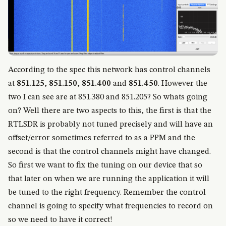
According to the spec this network has control channels
at
851.125
,
851.150
,
851.400
and
851.450
. However the
two I can see are at 851.380 and 851.205? So whats going
on? Well there are two aspects to this, the first is that the
RTLSDR is probably not tuned precisely and will have an
offset/error sometimes referred to as a PPM and the
second is that the control channels might have changed.
So first we want to fix the tuning on our device that so
that later on when we are running the application it will
be tuned to the right frequency. Remember the control
channel is going to specify what frequencies to record on
so we need to have it correct!