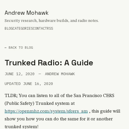
Andrew Mohawk
Security research, hardware builds, and radio notes.
BLOG
CATEGORIES
CONTACT
RSS
← BACK TO BLOG
Trunked Radio: A Guide
JUNE 12, 2020
—
ANDREW MOHAWK
UPDATED JUNE 16, 2020
TLDR; You can listen to all of the San Francisco CERS
(Public Safety) Trunked system at
https://openmhz.com/system/sfcers_am
, this guide will
show you how you can do the same for it or another
trunked system!