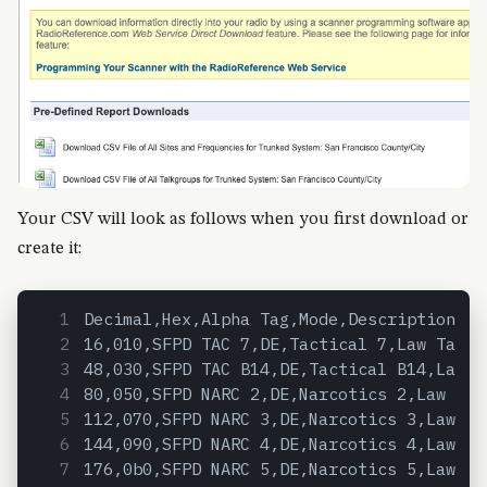
Your CSV will look as follows when you first download or
create it:
Decimal,Hex,Alpha Tag,Mode,Description,Ta
16,010,SFPD TAC 7,DE,Tactical 7,Law Tac,P
48,030,SFPD TAC B14,DE,Tactical B14,Law T
80,050,SFPD NARC 2,DE,Narcotics 2,Law Tac
112,070,SFPD NARC 3,DE,Narcotics 3,Law Ta
144,090,SFPD NARC 4,DE,Narcotics 4,Law Ta
176,0b0,SFPD NARC 5,DE,Narcotics 5,Law Ta