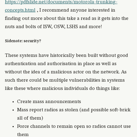
https://pdfslide.net/documents/motorola-trunking-
concepts.html
, I recommend anyone interested in
finding out more about this take a read as it gets into the
nuts and bolts of ISW, OSW, LSHS and more!
Sidenote: security?
These systems have historically been built without good
authentication and authorisation in place as well as
without the idea of a malicious actor on the network. As
such there could be multiple vulnerabilities in systems
like these where malicious individuals do things like:
Create mass announcements
Mass report radios as stolen (and possible soft-brick
all of them)
Force channels to remain open so radios cannot use
them