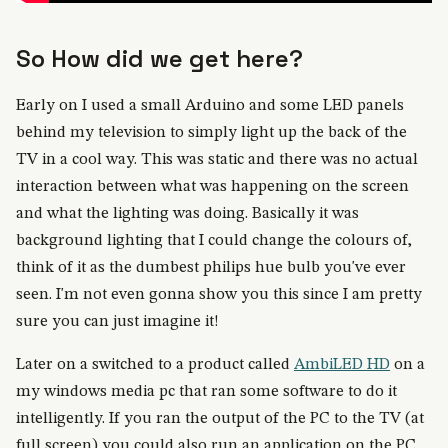
So How did we get here?
Early on I used a small Arduino and some LED panels
behind my television to simply light up the back of the
TV in a cool way. This was static and there was no actual
interaction between what was happening on the screen
and what the lighting was doing. Basically it was
background lighting that I could change the colours of,
think of it as the dumbest philips hue bulb you've ever
seen. I'm not even gonna show you this since I am pretty
sure you can just imagine it!
Later on a switched to a product called
AmbiLED HD
on a
my windows media pc that ran some software to do it
intelligently. If you ran the output of the PC to the TV (at
full screen) you could also run an application on the PC