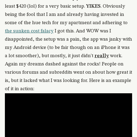
least $420 (lol) for a very basic setup.
YIKES
. Obviously
being the fool that I am and already having invested in
some of the hue tech for my apartment and adhering to
the sunken cost falacy
I got this. And WOW was I
disappointed, the setup was a pain, the app was janky with
my Android device (to be fair though on an iPhone it was
a lot smoother), but mostly, it just didn't
really
work.
Again my dreams dashed against the rocks! People on
various forums and subreddits went on about how great it
is, but it lacked what I was looking for. Here is an example
of it in action: