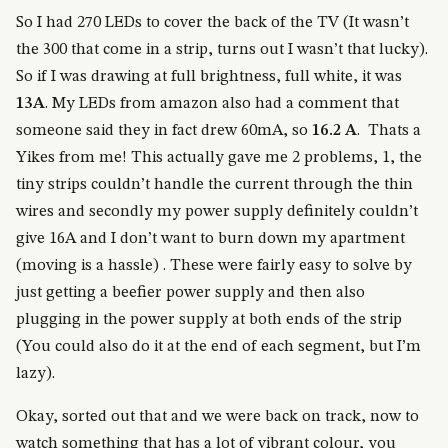
So I had 270 LEDs to cover the back of the TV (It wasn’t
the 300 that come in a strip, turns out I wasn’t that lucky).
So if I was drawing at full brightness, full white, it was
13A
. My LEDs from amazon also had a comment that
someone said they in fact drew 60mA, so
16.2 A
. Thats a
Yikes from me! This actually gave me 2 problems, 1, the
tiny strips couldn’t handle the current through the thin
wires and secondly my power supply definitely couldn’t
give 16A and I don’t want to burn down my apartment
(moving is a hassle) . These were fairly easy to solve by
just getting a beefier power supply and then also
plugging in the power supply at both ends of the strip
(You could also do it at the end of each segment, but I’m
lazy).
Okay, sorted out that and we were back on track, now to
watch something that has a lot of vibrant colour, you