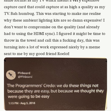
same format as my TV which meant a
very
expensive
capture card that could capture at as high a quality as my
TV. Bah humbug. This was starting to make me realise
why these ambient lighting kits are so damn expensive! I
don’t want to compromise on the quality (and already
had to using the HDMI sync). I figured it might be time to
throw in the towel and call this a fucking day, this was
turning into a lot of work expressed nicely by a meme
sent to me by my good friend Roelof: