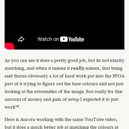
As you can see it does a pretty good job, but its not exactly
matching, and when it misses it
really
misses, that being
said theres obviously a lot of hard work put into the FPGA
part of it trying to figure out the base colours and not just
looking at the extremities of the image. But really for this
amount of money and pain of setup I expected it to just
work™.
Here is Aurora working with the same YouTube video,
but it does a much better job at matching the colours at