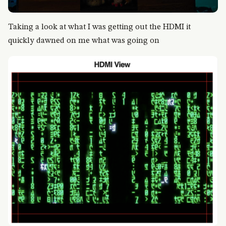
Taking a look at what I was getting out the HDMI it
quickly dawned on me what was going on