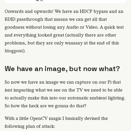
Onwards and upwards! We have an HDCP bypass and an
EDID passthrough that means we can get all that
goodness without losing any Audio or Video. A quick test
and everything looked great (actually there are other
problems, but they are only waaaaay at the end of this
blogpost).
We have an image, but now what?
So now we have an image we can capture on our Pi that
isnt impacting what we see on the TV we need to be able
to actually make this into our automatic ambient lighting.
So how the heck are we gonna do that?
With a little OpenCV magic I basically devised the
following plan of attack: