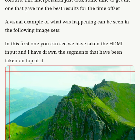
colours. The interpolation just took some time to get the
one that gave me the best results for the time offset.
A visual example of what was happening can be seen in
the following image sets:
In this first one you can see we have taken the HDMI
input and I have drawn the segments that have been
taken on top of it