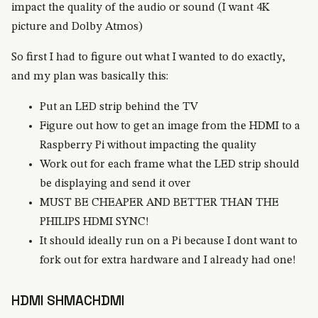
impact the quality of the audio or sound (I want 4K
picture and Dolby Atmos)
So first I had to figure out what I wanted to do exactly,
and my plan was basically this:
Put an LED strip behind the TV
Figure out how to get an image from the HDMI to a
Raspberry Pi without impacting the quality
Work out for each frame what the LED strip should
be displaying and send it over
MUST BE CHEAPER AND BETTER THAN THE
PHILIPS HDMI SYNC!
It should ideally run on a Pi because I dont want to
fork out for extra hardware and I already had one!
HDMI SHMACHDMI