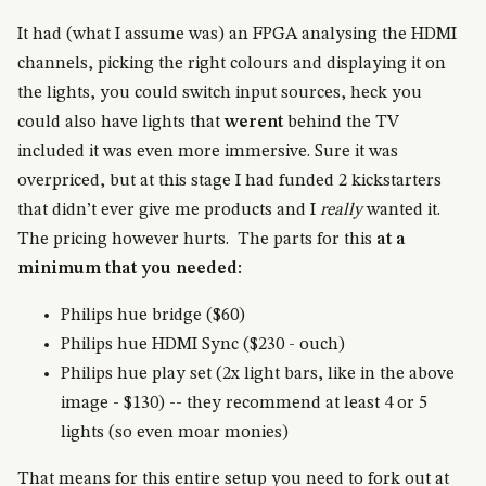
It had (what I assume was) an FPGA analysing the HDMI
channels, picking the right colours and displaying it on
the lights, you could switch input sources, heck you
could also have lights that
werent
behind the TV
included it was even more immersive. Sure it was
overpriced, but at this stage I had funded 2 kickstarters
that didn’t ever give me products and I
really
wanted it.
The pricing however hurts. The parts for this
at a
minimum that you needed:
Philips hue bridge ($60)
Philips hue HDMI Sync ($230 - ouch)
Philips hue play set (2x light bars, like in the above
image - $130) -- they recommend at least 4 or 5
lights (so even moar monies)
That means for this entire setup you need to fork out at