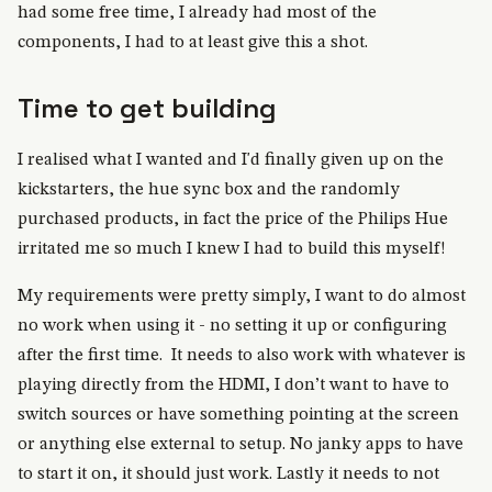
had some free time, I already had most of the
components, I had to at least give this a shot.
Time to get building
I realised what I wanted and I'd finally given up on the
kickstarters, the hue sync box and the randomly
purchased products, in fact the price of the Philips Hue
irritated me so much I knew I had to build this myself!
My requirements were pretty simply, I want to do almost
no work when using it - no setting it up or configuring
after the first time. It needs to also work with whatever is
playing directly from the HDMI, I don’t want to have to
switch sources or have something pointing at the screen
or anything else external to setup. No janky apps to have
to start it on, it should just work. Lastly it needs to not