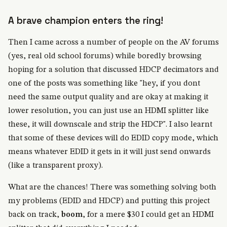
A brave champion enters the ring!
Then I came across a number of people on the AV forums
(yes, real old school forums) while boredly browsing
hoping for a solution that discussed HDCP decimators and
one of the posts was something like "hey, if you dont
need the same output quality and are okay at making it
lower resolution, you can just use an HDMI splitter like
these, it will downscale and strip the HDCP". I also learnt
that some of these devices will do EDID copy mode, which
means whatever EDID it gets in it will just send onwards
(like a transparent proxy).
What are the chances! There was something solving both
my problems (EDID and HDCP) and putting this project
back on track,
boom
, for a mere $30 I could get an HDMI