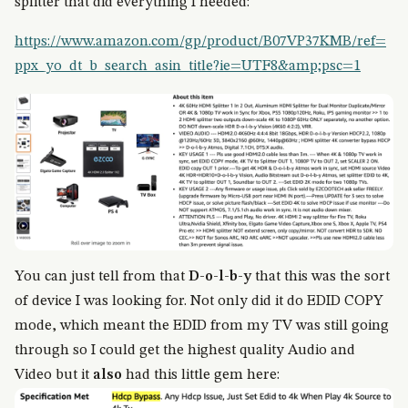
splitter that did everything I needed:
https://www.amazon.com/gp/product/B07VP37KMB/ref=
ppx_yo_dt_b_search_asin_title?ie=UTF8&amp;psc=1
You can just tell from that
D-o-l-b-y
that this was the sort
of device I was looking for. Not only did it do EDID COPY
mode, which meant the EDID from my TV was still going
through so I could get the highest quality Audio and
Video but it
also
had this little gem here: