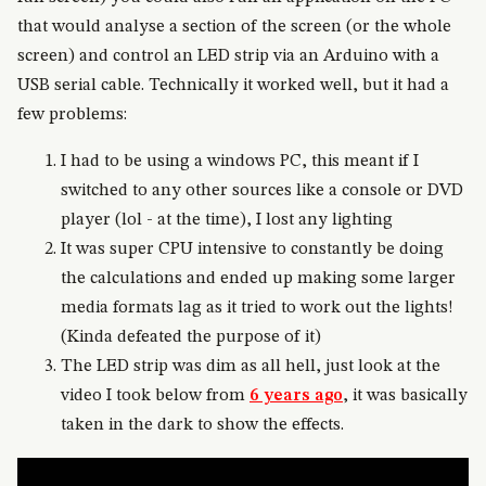
that would analyse a section of the screen (or the whole
screen) and control an LED strip via an Arduino with a
USB serial cable. Technically it worked well, but it had a
few problems:
I had to be using a windows PC, this meant if I
switched to any other sources like a console or DVD
player (lol - at the time), I lost any lighting
It was super CPU intensive to constantly be doing
the calculations and ended up making some larger
media formats lag as it tried to work out the lights!
(Kinda defeated the purpose of it)
The LED strip was dim as all hell, just look at the
video I took below from
6 years ago
, it was basically
taken in the dark to show the effects.