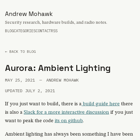
Andrew Mohawk
Security research, hardware builds, and radio notes.
BLOG
CATEGORIES
CONTACT
RSS
← BACK TO BLOG
Aurora: Ambient Lighting
MAY 25, 2021
—
ANDREW MOHAWK
UPDATED JULY 2, 2021
If you just want to build, there is a
build guide here
there
is also a
Slack for a more interactive discussion
if you just
want to peak the code
its on github
.
Ambient lighting has always been something I have been