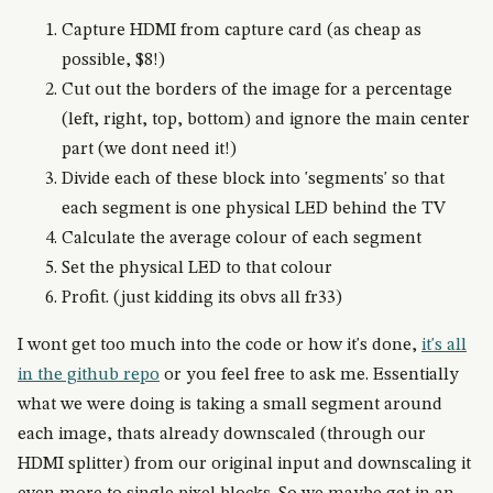
Capture HDMI from capture card (as cheap as
possible, $8!)
Cut out the borders of the image for a percentage
(left, right, top, bottom) and ignore the main center
part (we dont need it!)
Divide each of these block into 'segments' so that
each segment is one physical LED behind the TV
Calculate the average colour of each segment
Set the physical LED to that colour
Profit. (just kidding its obvs all fr33)
I wont get too much into the code or how it's done,
it's all
in the github repo
or you feel free to ask me. Essentially
what we were doing is taking a small segment around
each image, thats already downscaled (through our
HDMI splitter) from our original input and downscaling it