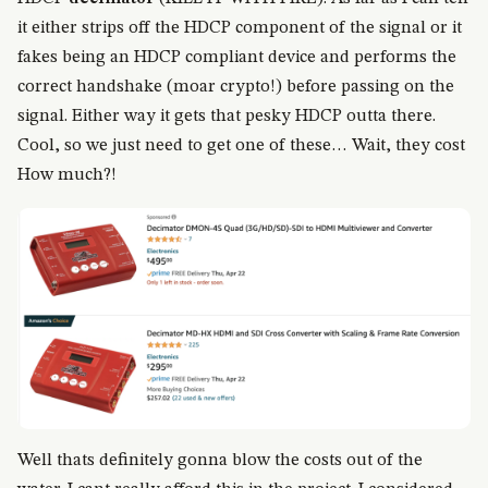
it either strips off the HDCP component of the signal or it
fakes being an HDCP compliant device and performs the
correct handshake (moar crypto!) before passing on the
signal. Either way it gets that pesky HDCP outta there.
Cool, so we just need to get one of these… Wait, they cost
How much?!
Well thats definitely gonna blow the costs out of the