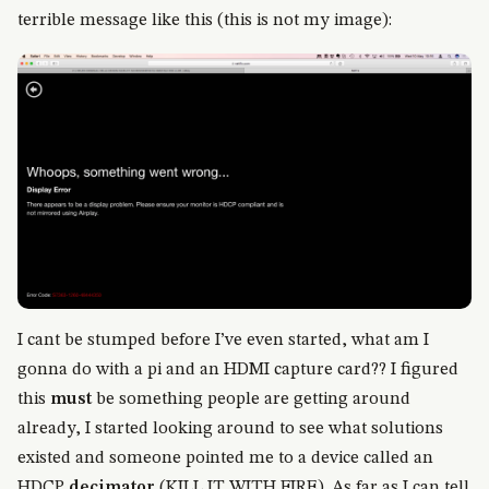
terrible message like this (this is not my image):
I cant be stumped before I’ve even started, what am I
gonna do with a pi and an HDMI capture card?? I figured
this
must
be something people are getting around
already, I started looking around to see what solutions
existed and someone pointed me to a device called an
HDCP
decimator
(KILL IT WITH FIRE). As far as I can tell