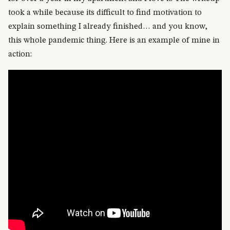
took a while because its difficult to find motivation to
explain something I already finished… and you know,
this whole pandemic thing. Here is an example of mine in
action: