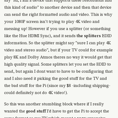
say “Hi, I am a device that supports these resolutions and
this kind of audio” to another device and then that device
can send the right formatted audio and video. This is why
your 1080P screen isn’t trying to play 4K video and
messing up! However if you use a splitter (or something
like the Hue HDMI Sync), and it sends
the splitters
EDID
information. So the splitter might say “sure I can play 4K
video and stereo audio”, but if your TV could for example
play 8K and Dolby Atmos theres no way it would get that
high quality signal. Some splitters let you set the EDID to
send, but again I dont want to have to be configuring that
and I also need it picking the good stuff for the TV and
the bad stuff for the Pi (since my $8 -including shipping-
could definitely not do 4K video!).
So this was another stumbling block where if I really
wanted the
good stuff
I’d have to get the Pi to accept the