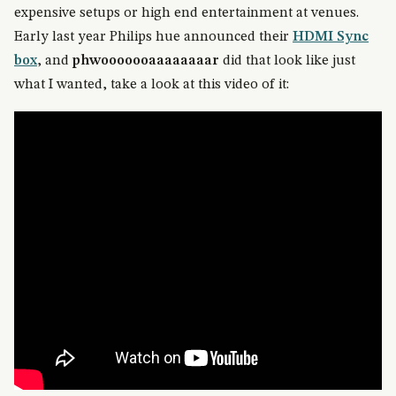
expensive setups or high end entertainment at venues.
Early last year Philips hue announced their
HDMI Sync
box
, and
phwooooooaaaaaaaar
did that look like just
what I wanted, take a look at this video of it: