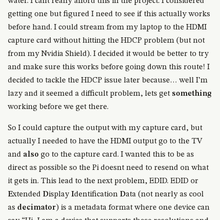
water. I cant really afford this in the project. I considered
getting one but figured I need to see if this actually works
before hand. I could stream from my laptop to the HDMI
capture card without hitting the HDCP problem (but not
from my Nvidia Shield). I decided it would be better to try
and make sure this works before going down this route! I
decided to tackle the HDCP issue later because… well I’m
lazy and it seemed a difficult problem, lets get
something
working before we get there.
So I could capture the output with my capture card, but
actually I needed to have the HDMI output go to the TV
and
also
go to the capture card. I wanted this to be as
direct as possible so the Pi doesnt need to resend on what
it gets in. This lead to the next problem, EDID. EDID or
E
xtended
D
isplay
I
dentification
D
ata (not nearly as cool
as
decimator
) is a metadata format where one device can