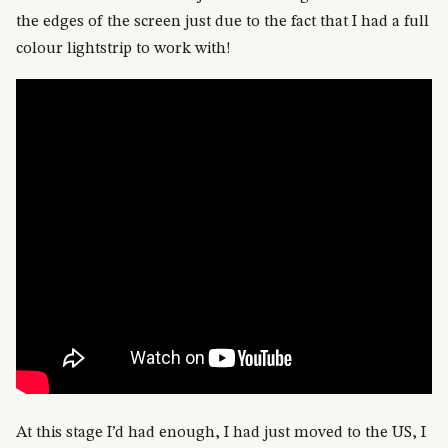
the edges of the screen just due to the fact that I had a full
colour lightstrip to work with!
At this stage I’d had enough, I had just moved to the US, I