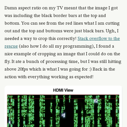
Damn aspect ratio on my TV meant that the image I got
was including the black border bars at the top and
bottom. You can see from the red lines what I am cutting
out and the top and buttoms were just black bars. Ugh, I
needed a way to crop this correctly!
Stack overflow to the
rescue
(also how I do all my programming), I found a
nice example of cropping an image that I could do on the
fly. It ate a bunch of processing time, but I was still hitting
above 20fps which is what I was going for :) Back in the
action with everything working as expected!