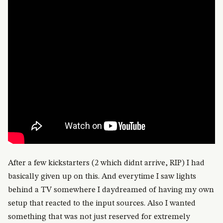
After a few kickstarters (2 which didnt arrive, RIP) I had
basically given up on this. And everytime I saw lights
behind a TV somewhere I daydreamed of having my own
setup that reacted to the input sources. Also I wanted
something that was not just reserved for extremely