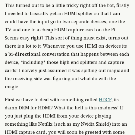
This turned out to be a little tricky right off the bat, firstly
I needed to basically get an HDMI splitter so that I can
could have the input go to two separate devices, one the
TV and one to a cheap HDMI capture card on the Pi.
Seems easy right? This sort of thing must exist, turns out
there is a lot to it. Whenever you use HDMI on devices its
a
bi-directional
conversation that happens between each
device, *including* those high end splitters and capture
cards! I naively just assumed it was spitting out magic and
the receiving side was figuring out what do with the
magic.
First we have to deal with something called
HDCP
, its
damn DRM for HDMI? What the hell is this madness! If
you just plug the HDMI from your device playing
something like Netflix (such as my Nvidia Shield) into an
HDMI capture card, you will soon be greeted with some