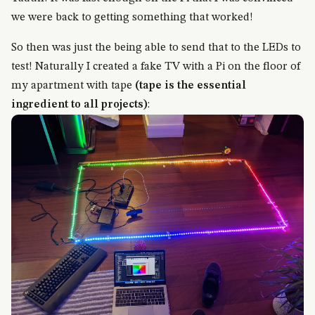
we were back to getting something that worked!
So then was just the being able to send that to the LEDs to
test! Naturally I created a fake TV with a Pi on the floor of
my apartment with tape
(tape is the essential
ingredient to all projects)
: