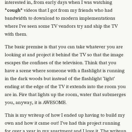
interested in, from early days when I was watching
*cough*
videos that I got from my friends who had
bandwidth to download to modern implementations
where I've seen some TV vendors try and ship the TV
with them.
The basic premise is that you can take whatever you are
looking at and project it behind the TV so that the image
escapes the confines of the television. Think that you
have a scene where someone with a flashlight is running
in the dark woods but instead of the flashlight ‘light’
ending at the edge of the TV it extends into the room you
are in. Fire that lights up the room, water that submerges
you, anyway, it is AWESOME.
This is my writeup of how I ended up having to build my
own and how it came out! I’ve had this project running
for over a year in my apartment and I love it. The writeup