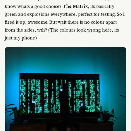
know whats a good choice?
The Matrix
, its basically
green and explosions everywhere, perfect for testing. So I
fired it up, awesome. But wait there is no colour apart
from the sides, wth? (The colours look wrong here, its
just my phone)