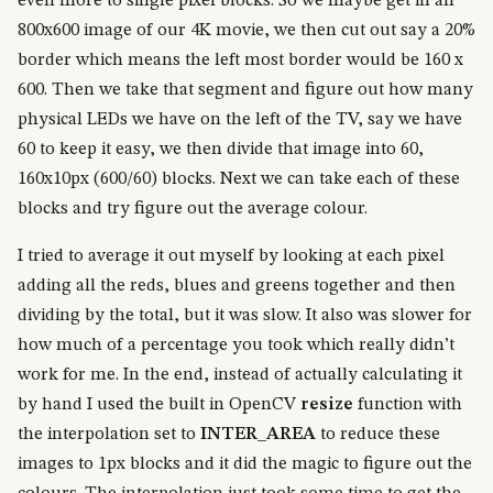
even more to single pixel blocks. So we maybe get in an
800x600 image of our 4K movie, we then cut out say a 20%
border which means the left most border would be 160 x
600. Then we take that segment and figure out how many
physical LEDs we have on the left of the TV, say we have
60 to keep it easy, we then divide that image into 60,
160x10px (600/60) blocks. Next we can take each of these
blocks and try figure out the average colour.
I tried to average it out myself by looking at each pixel
adding all the reds, blues and greens together and then
dividing by the total, but it was slow. It also was slower for
how much of a percentage you took which really didn’t
work for me. In the end, instead of actually calculating it
by hand I used the built in OpenCV
resize
function with
the interpolation set to
INTER_AREA
to reduce these
images to 1px blocks and it did the magic to figure out the