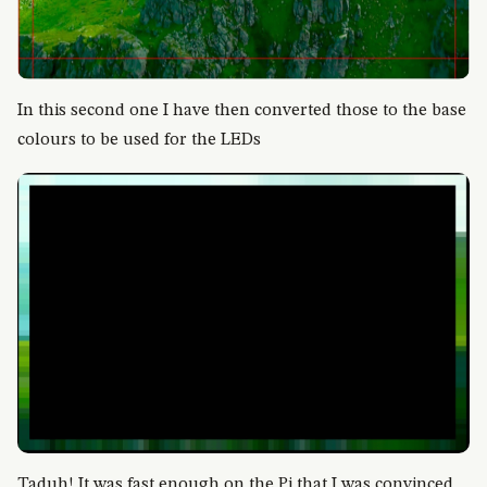
In this second one I have then converted those to the base
colours to be used for the LEDs
Taduh! It was fast enough on the Pi that I was convinced