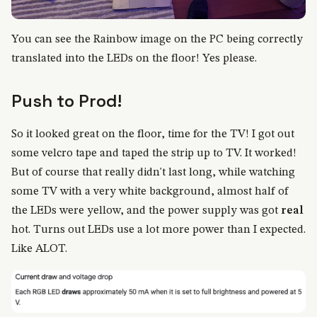
You can see the Rainbow image on the PC being correctly
translated into the LEDs on the floor! Yes please.
Push to Prod!
So it looked great on the floor, time for the TV! I got out
some velcro tape and taped the strip up to TV. It worked!
But of course that really didn't last long, while watching
some TV with a very white background, almost half of
the LEDs were yellow, and the power supply was got
real
hot. Turns out LEDs use a lot more power than I expected.
Like ALOT.